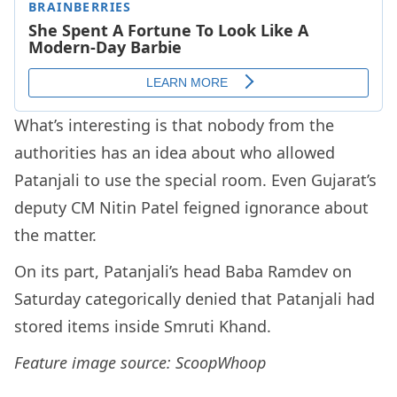
What’s interesting is that nobody from the
authorities has an idea about who allowed
Patanjali to use the special room. Even Gujarat’s
deputy CM Nitin Patel feigned ignorance about
the matter.
On its part, Patanjali’s head Baba Ramdev on
Saturday categorically denied that Patanjali had
stored items inside Smruti Khand.
Feature image source: ScoopWhoop