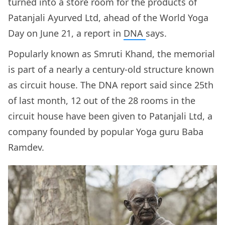
turned into a store room for the products of
Patanjali Ayurved Ltd, ahead of the World Yoga
Day on June 21, a report in
DNA
says.
Popularly known as Smruti Khand, the memorial
is part of a nearly a century-old structure known
as circuit house. The DNA report said since 25th
of last month, 12 out of the 28 rooms in the
circuit house have been given to Patanjali Ltd, a
company founded by popular Yoga guru Baba
Ramdev.