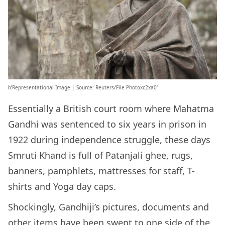
b’Representational Image | Source: Reuters/File Photoxc2xa0′
Essentially a British court room where Mahatma
Gandhi was sentenced to six years in prison in
1922 during independence struggle, these days
Smruti Khand is full of Patanjali ghee, rugs,
banners, pamphlets, mattresses for staff, T-
shirts and Yoga day caps.
Shockingly, Gandhiji’s pictures, documents and
other items have been swept to one side of the