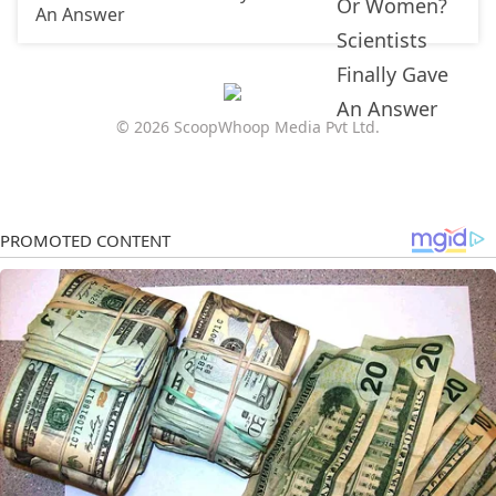
An Answer
© 2026 ScoopWhoop Media Pvt Ltd.