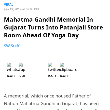
VIRAL
Jun 19, 2017 at 02:05 PM
Mahatma Gandhi Memorial In
Gujarat Turns Into Patanjali Store
Room Ahead Of Yoga Day
SW Staff
A memorial, which once housed Father of
Nation Mahatma Gandhi in Gujarat, has been