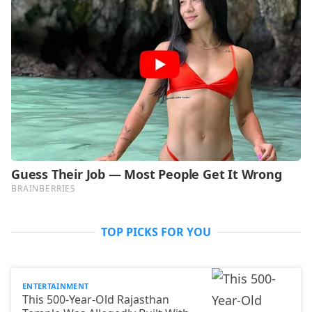
TOP PICKS FOR YOU
ENTERTAINMENT
This 500-Year-Old Rajasthan