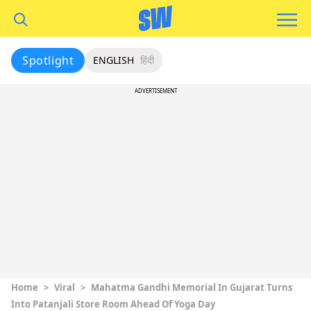
Spotlight
ENGLISH
हिंदी
ADVERTISEMENT
Home
>
Viral
>
Mahatma Gandhi Memorial In Gujarat Turns
Into Patanjali Store Room Ahead Of Yoga Day