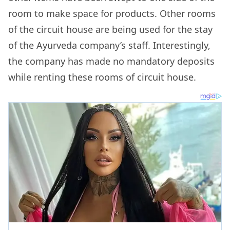
room to make space for products. Other rooms
of the circuit house are being used for the stay
of the Ayurveda company’s staff. Interestingly,
the company has made no mandatory deposits
while renting these rooms of circuit house.