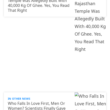
Temple Was Allegedly Built With
40,000 Kg Of Ghee. Yes, You Read
That Right
IN OTHER NEWS
Who Falls In Love First, Men Or
Women? Scientists Finally Gave