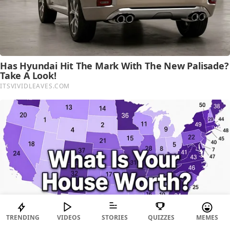
TRENDING
VIDEOS
STORIES
QUIZZES
MEMES