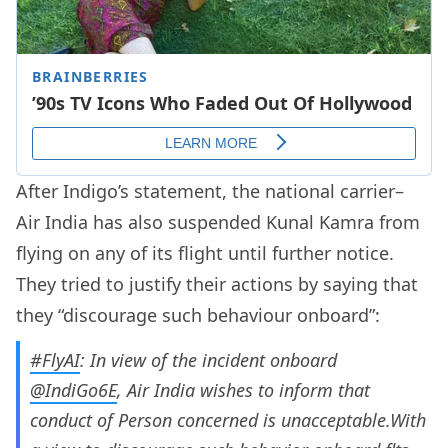
After Indigo’s statement, the national carrier–
Air India has also suspended Kunal Kamra from
flying on any of its flight until further notice.
They tried to justify their actions by saying that
they “discourage such behaviour onboard”:
#FlyAI
: In view of the incident onboard
@IndiGo6E
, Air India wishes to inform that
conduct of Person concerned is unacceptable.With