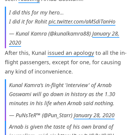
I did this for my hero…
I did it for Rohit
pic.twitter.com/aMSdiTanHo
— Kunal Kamra (@kunalkamra88)
January 28,
2020
After this, Kunal
issued an apology
to all the in-
flight passengers, except for one, for causing
any kind of inconvenience.
Kunal Kamra's in-flight 'interview' of Arnab
Goswami will go down in history as the 1.30
minutes in his life when Arnab said nothing.
— PuNsTeR™ (@Pun_Starr)
January 28, 2020
Arnab is given the taste of his own brand of