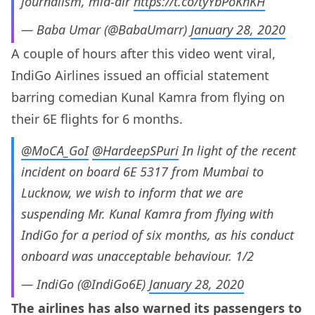
journalism, mid-air
https://t.co/tyYbPoKhKH
— Baba Umar (@BabaUmarr)
January 28, 2020
A couple of hours after this video went viral,
IndiGo Airlines issued an official statement
barring comedian Kunal Kamra from flying on
their 6E flights for 6 months.
@MoCA_GoI
@HardeepSPuri
In light of the recent
incident on board 6E 5317 from Mumbai to
Lucknow, we wish to inform that we are
suspending Mr. Kunal Kamra from flying with
IndiGo for a period of six months, as his conduct
onboard was unacceptable behaviour. 1/2
— IndiGo (@IndiGo6E)
January 28, 2020
The airlines has also warned its passengers to