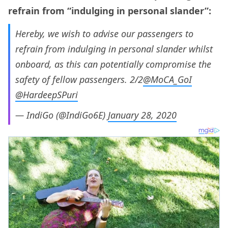
refrain from “indulging in personal slander”:
Hereby, we wish to advise our passengers to
refrain from indulging in personal slander whilst
onboard, as this can potentially compromise the
safety of fellow passengers. 2/2
@MoCA_GoI
@HardeepSPuri
— IndiGo (@IndiGo6E)
January 28, 2020