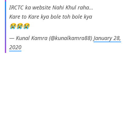
IRCTC ka website Nahi Khul raha…
Kare to Kare kya bole toh bole kya
😭😭😭
— Kunal Kamra (@kunalkamra88)
January 28,
2020