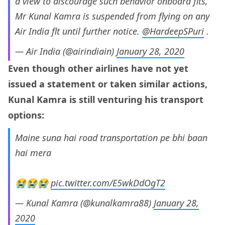
a view to discourage such behavior onboard flts,
Mr Kunal Kamra is suspended from flying on any
Air India flt until further notice.
@HardeepSPuri
.
— Air India (@airindiain)
January 28, 2020
Even though other airlines have not yet
issued a statement or taken similar actions,
Kunal
Kamra is still venturing his transport
options:
Maine suna hai road transportation pe bhi baan
hai mera
😭😭😭
pic.twitter.com/E5wkDdOgT2
— Kunal Kamra (@kunalkamra88)
January 28,
2020