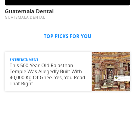
TOP PICKS FOR YOU
ENTERTAINMENT
This 500-Year-Old Rajasthan
Temple Was Allegedly Built With
40,000 Kg Of Ghee. Yes, You Read
That Right