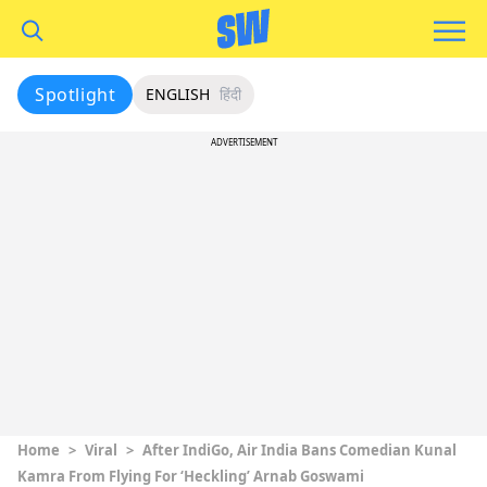
Spotlight
ENGLISH
हिंदी
ADVERTISEMENT
Home
>
Viral
>
After IndiGo, Air India Bans Comedian Kunal
Kamra From Flying For ‘Heckling’ Arnab Goswami