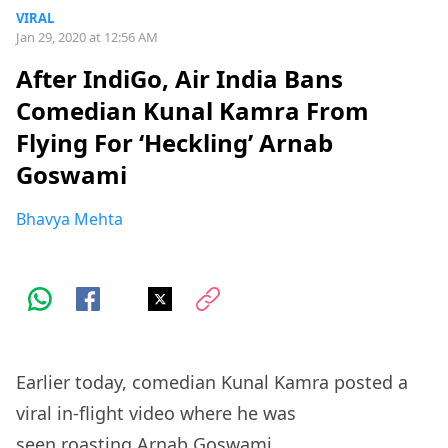
VIRAL
Jan 29, 2020 at 12:56 AM
After IndiGo, Air India Bans
Comedian Kunal Kamra From
Flying For ‘Heckling’ Arnab
Goswami
Bhavya Mehta
Earlier today, comedian Kunal Kamra posted a
viral in-flight video where he was
seen
roasting
Arnab Goswami.