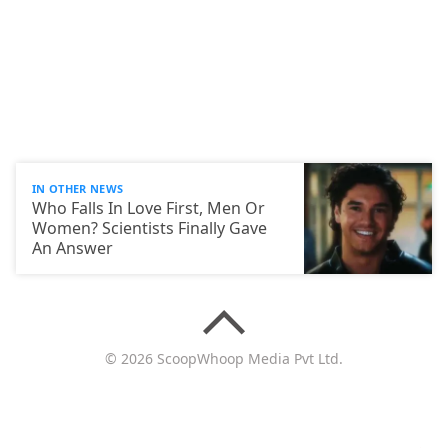
IN OTHER NEWS
Who Falls In Love First, Men Or
Women? Scientists Finally Gave
An Answer
© 2026 ScoopWhoop Media Pvt Ltd.