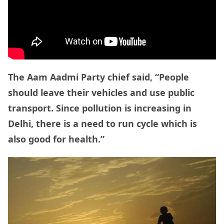
The Aam Aadmi Party chief said, “People
should leave their vehicles and use public
transport. Since pollution is increasing in
Delhi, there is a need to run cycle which is
also good for health.”