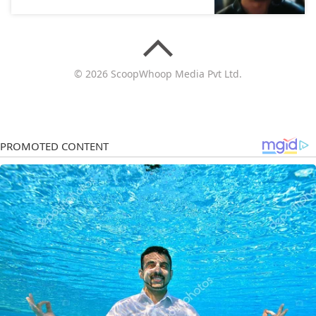
© 2026 ScoopWhoop Media Pvt Ltd.