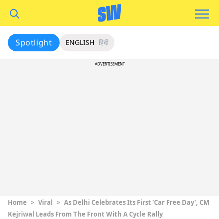
Spotlight
ENGLISH
हिंदी
ADVERTISEMENT
Home
>
Viral
>
As Delhi Celebrates Its First ‘Car Free Day’, CM
Kejriwal Leads From The Front With A Cycle Rally