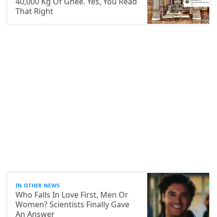
40,000 Kg Of Ghee. Yes, You Read
That Right
IN OTHER NEWS
Who Falls In Love First, Men Or
Women? Scientists Finally Gave
An Answer