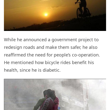
While he announced a government project to
redesign roads and make them safer, he also
reaffirmed the need for people’s co-operation.
He mentioned how bicycle rides benefit his
health, since he is diabetic.