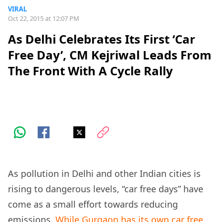
VIRAL
Oct 22, 2015 at 12:07 PM
As Delhi Celebrates Its First ‘Car
Free Day’, CM Kejriwal Leads From
The Front With A Cycle Rally
As pollution in Delhi and other Indian cities is
rising to dangerous levels, “car free days” have
come as a small effort towards reducing
emissions.
While Gurgaon has its own car free