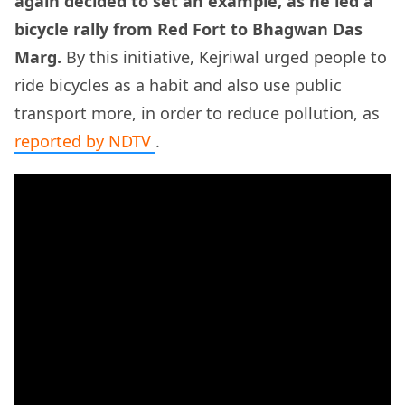
again decided to set an example, as he led a
bicycle rally from Red Fort to Bhagwan Das
Marg.
By this initiative, Kejriwal urged people to
ride bicycles as a habit and also use public
transport more, in order to reduce pollution, as
reported by NDTV
.