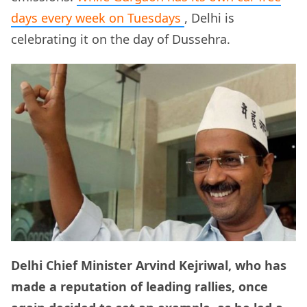
days every week on Tuesdays
, Delhi is
celebrating it on the day of Dussehra.
Delhi Chief Minister Arvind Kejriwal, who has
made a reputation of leading rallies, once