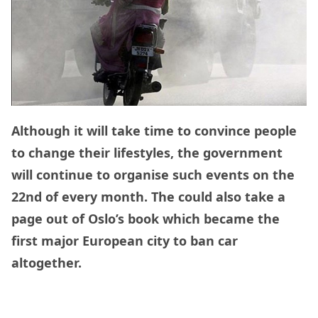
Although it will take time to convince people
to change their lifestyles, the government
will continue to organise such events on the
22nd of every month. The could also take a
page out of Oslo’s book which became the
first major European city to ban car
altogether.