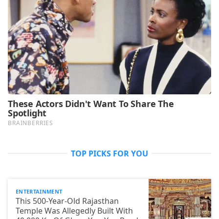
TOP PICKS FOR YOU
ENTERTAINMENT
This 500-Year-Old Rajasthan
Temple Was Allegedly Built With