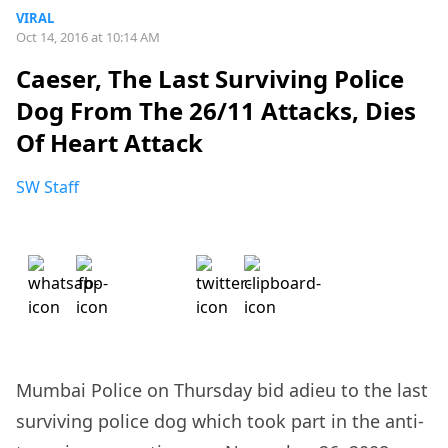
VIRAL
Oct 14, 2016 at 10:14 AM
Caeser, The Last Surviving Police
Dog From The 26/11 Attacks, Dies
Of Heart Attack
SW Staff
Mumbai Police on Thursday bid adieu to the last
surviving police dog which took part in the anti-