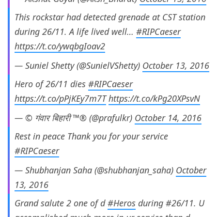
This rockstar had detected grenade at CST station
during 26/11. A life lived well…
#RIPCaeser
https://t.co/ywqbgIoav2
— Suniel Shetty (@SunielVShetty)
October 13, 2016
Hero of 26/11 dies
#RIPCaeser
https://t.co/pPjKEy7m7T
https://t.co/kPg20XPsvN
— © गंवार बिहारी ™® (@prafulkr)
October 14, 2016
Rest in peace Thank you for your service
#RIPCaeser
— Shubhanjan Saha (@shubhanjan_saha)
October
13, 2016
Grand salute 2 one of d
#Heros
during #26/11. U