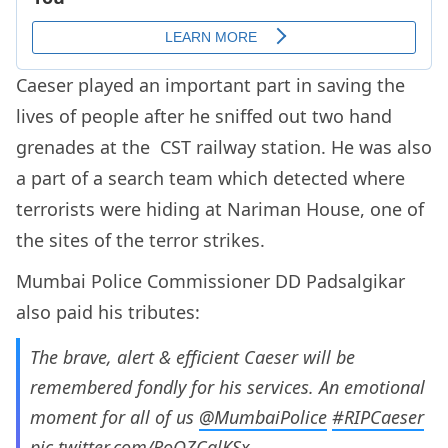
Caeser played an important part in saving the
lives of people after he sniffed out two hand
grenades at the CST railway station. He was also
a part of a search team which detected where
terrorists were hiding at Nariman House, one of
the sites of the terror strikes.
Mumbai Police Commissioner DD Padsalgikar
also paid his tributes:
The brave, alert & efficient Caeser will be
remembered fondly for his services. An emotional
moment for all of us
@MumbaiPolice
#RIPCaeser
pic.twitter.com/RoQZCglKSx