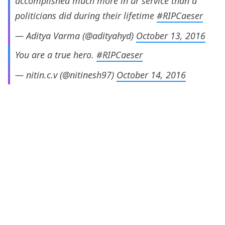
accomplished much more in ur service than d
politicians did during their lifetime
#RIPCaeser
— Aditya Varma (@adityahyd)
October 13, 2016
You are a true hero.
#RIPCaeser
— nitin.c.v (@nitinesh97)
October 14, 2016