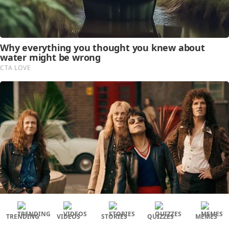
TRENDING
VIDEOS
STORIES
QUIZZES
MEMES