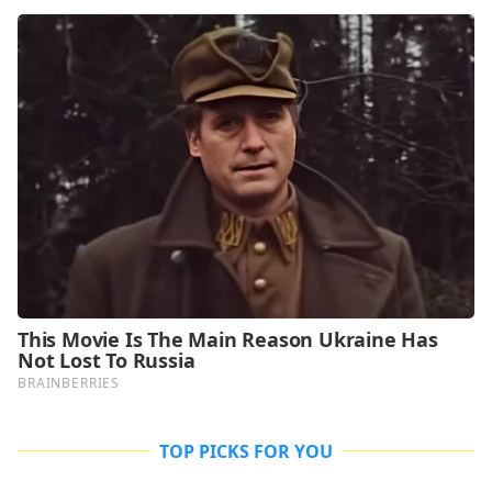
TOP PICKS FOR YOU