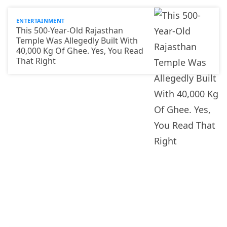
ENTERTAINMENT
This 500-Year-Old Rajasthan
Temple Was Allegedly Built With
40,000 Kg Of Ghee. Yes, You Read
That Right