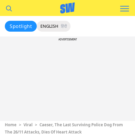
Spotlight
ENGLISH
हिंदी
ADVERTISEMENT
Home
>
Viral
>
Caeser, The Last Surviving Police Dog From
The 26/11 Attacks, Dies Of Heart Attack