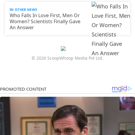
IN OTHER NEWS
Who Falls In Love First, Men Or
Women? Scientists Finally Gave
An Answer
© 2026 ScoopWhoop Media Pvt Ltd.