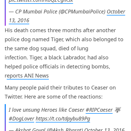
— CP Mumbai Police (@CPMumbaiPolice)
October
13, 2016
His death comes three months after another
police dog named Tiger, which also belonged to
the same dog squad, died of lung
infection. Tiger, a black Labrador, had also
helped police officials in detecting bombs,
r
eports ANI News
Many people paid their tributes to Ceaser on
Twitter. Here are some of the reactions:
I love unsung Heroes like Caeser
#RIPCaeser
🐺
#DogLover
https://t.co/tdpybu89Pg
— Akshat Goyal (@Aksh_Bharat)
October 13, 2016