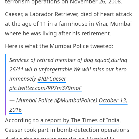
terrorism operations on November 26, 2008.
Caeser, a Labrador Retriever, died of heart attack
at the age of 11 in a farmhouse in Virar, Mumbai
where he was living after his retirement.
Here is what the Mumbai Police tweeted:
Services of retired member of dog squad,during
26/11 wil b unforgettable.We will miss our hero
immensely
#RIPCaeser
pic.twitter.com/RP7m3X9moF
— Mumbai Police (@MumbaiPolice)
October 13,
2016
According to
a report by The Times of India
,
Caeser took part in bomb-detection operations