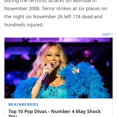
during the terrorist attacks on Mumbai in
November 2008. Terror strikes at six places on
the night on November 26 left 174 dead and
hundreds injured.