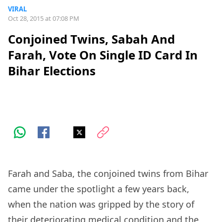
VIRAL
Oct 28, 2015 at 07:08 PM
Conjoined Twins, Sabah And
Farah, Vote On Single ID Card In
Bihar Elections
Farah and Saba, the conjoined twins from Bihar
came under the spotlight a few years back,
when the nation was gripped by the story of
their deteriorating medical condition and the