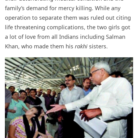
family’s demand for mercy killing. While any
operation to separate them was ruled out citing
life threatening complications, the two girls got
a lot of love from all Indians including Salman
Khan, who made them his
rakhi
sisters.