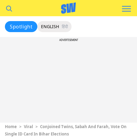
Spotlight
ENGLISH
हिंदी
ADVERTISEMENT
Home
>
Viral
>
Conjoined Twins, Sabah And Farah, Vote On
Single ID Card In Bihar Elections