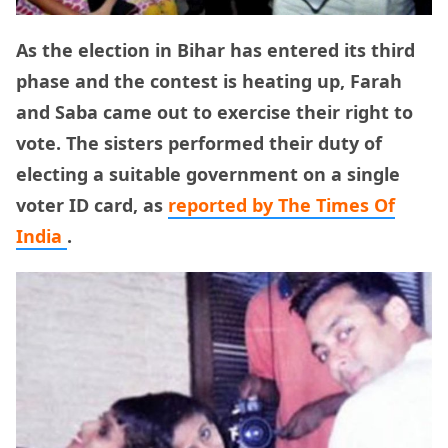
As the election in Bihar has entered its third
phase and the contest is heating up, Farah
and Saba came out to exercise their right to
vote. The sisters performed their duty of
electing a suitable government on a single
voter ID card, as
reported by The Times Of
India
.