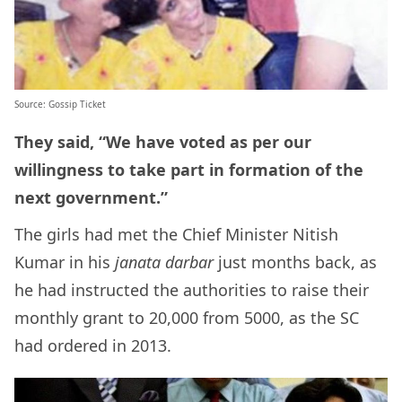
Source: Gossip Ticket
They said, “We have voted as per our
willingness to take part in formation of the
next government.”
The girls had met the Chief Minister Nitish
Kumar in his
janata darbar
just months back, as
he had instructed the authorities to raise their
monthly grant to 20,000 from 5000, as the SC
had ordered in 2013.