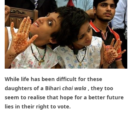
While life has been difficult for these
daughters of a Bihari
chai wala
, they too
seem to realise that hope for a better future
lies in their right to vote.