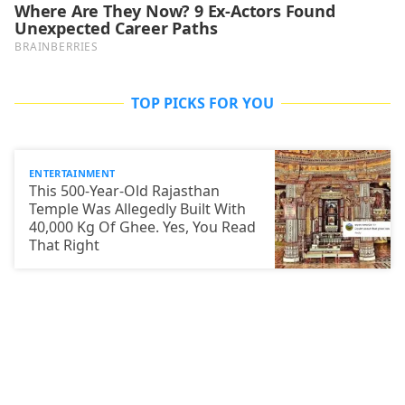
TOP PICKS FOR YOU
ENTERTAINMENT
This 500-Year-Old Rajasthan
Temple Was Allegedly Built With
40,000 Kg Of Ghee. Yes, You Read
That Right