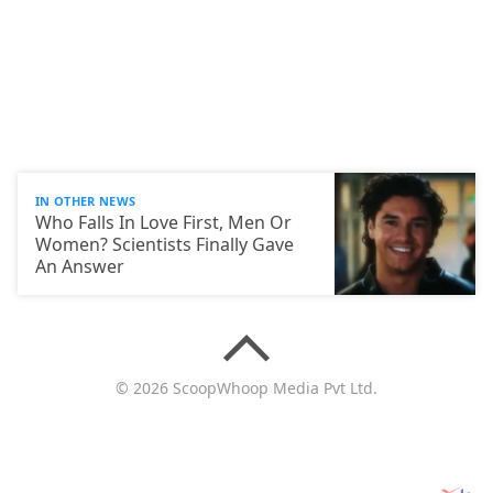
IN OTHER NEWS
Who Falls In Love First, Men Or
Women? Scientists Finally Gave
An Answer
© 2026 ScoopWhoop Media Pvt Ltd.