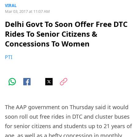
VIRAL
Mar 03, 2017 at 11:07 AM
Delhi Govt To Soon Offer Free DTC
Rides To Senior Citizens &
Concessions To Women
PTI
The AAP government on Thursday said it would
soon roll out free rides in DTC and cluster buses
for senior citizens and students up to 21 years of
age, as well as a hefty concession in monthly