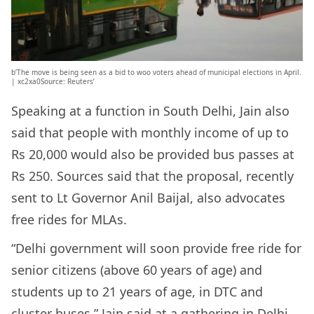
b’The move is being seen as a bid to woo voters ahead of municipal elections in April.
| xc2xa0Source: Reuters’
Speaking at a function in South Delhi, Jain also
said that people with monthly income of up to
Rs 20,000 would also be provided bus passes at
Rs 250. Sources said that the proposal, recently
sent to Lt Governor Anil Baijal, also advocates
free rides for MLAs.
“Delhi government will soon provide free ride for
senior citizens (above 60 years of age) and
students up to 21 years of age, in DTC and
cluster buses,” Jain said at a gathering in Delhi.