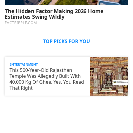
TOP PICKS FOR YOU
ENTERTAINMENT
This 500-Year-Old Rajasthan
Temple Was Allegedly Built With
40,000 Kg Of Ghee. Yes, You Read
That Right