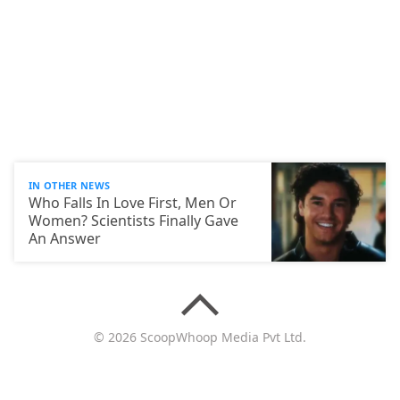
IN OTHER NEWS
Who Falls In Love First, Men Or
Women? Scientists Finally Gave
An Answer
© 2026 ScoopWhoop Media Pvt Ltd.