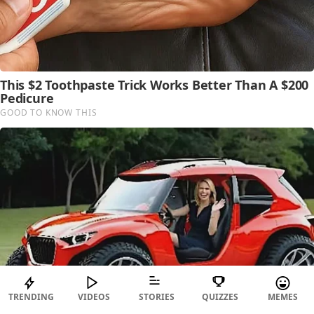
TRENDING
VIDEOS
STORIES
QUIZZES
MEMES