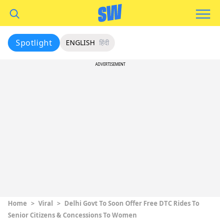
Spotlight
ENGLISH
हिंदी
ADVERTISEMENT
Home
>
Viral
>
Delhi Govt To Soon Offer Free DTC Rides To
Senior Citizens & Concessions To Women