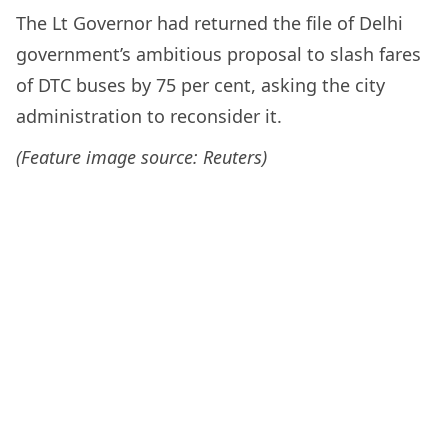
The Lt Governor had returned the file of Delhi
government’s ambitious proposal to slash fares
of DTC buses by 75 per cent, asking the city
administration to reconsider it.
(Feature image source: Reuters)