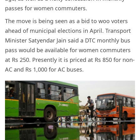
passes for women commuters.
The move is being seen as a bid to woo voters
ahead of municipal elections in April. Transport
Minister Satyendar Jain said a DTC monthly bus
pass would be available for women commuters
at Rs 250. Presently it is priced at Rs 850 for non-
AC and Rs 1,000 for AC buses.