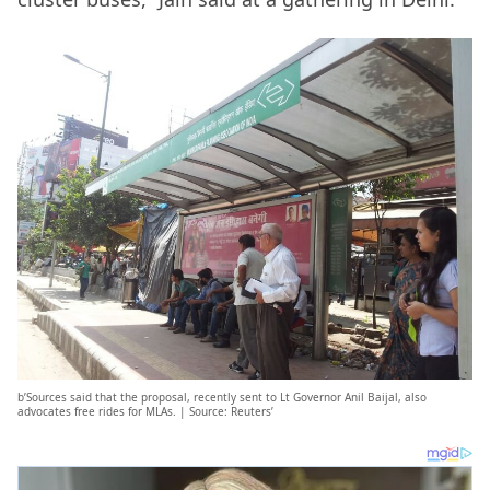
b’Sources said that the proposal, recently sent to Lt Governor Anil Baijal, also
advocates free rides for MLAs. | Source: Reuters’