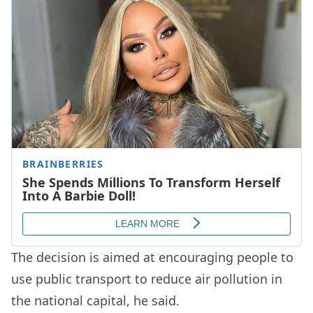
The decision is aimed at encouraging people to
use public transport to reduce air pollution in
the national capital, he said.