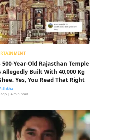
ERTAINMENT
s 500-Year-Old Rajasthan Temple
 Allegedly Built With 40,000 Kg
Ghee. Yes, You Read That Right
Adlakha
 ago
| 4 min read