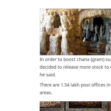
In order to boost chana (gram) s
decided to release more stock to 
he said.
There are 1.54 lakh post offices in
areas.