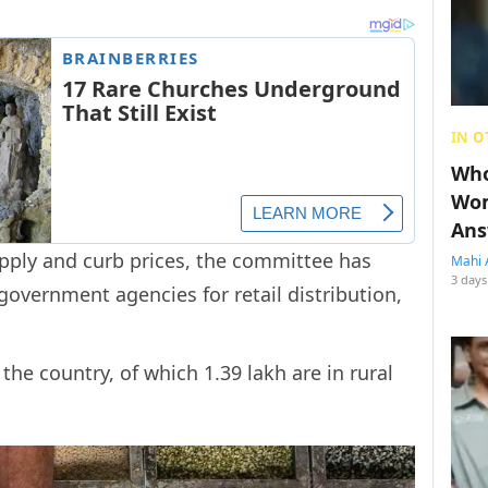
IN O
Who
Wom
Ans
upply and curb prices, the committee has
Mahi 
3 days
government agencies for retail distribution,
 the country, of which 1.39 lakh are in rural