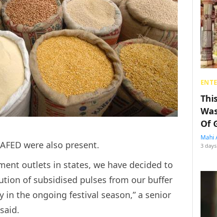
ENT
Thi
Was
Of 
Mahi 
NAFED were also present.
3 days
ent outlets in states, we have decided to
bution of subsidised pulses from our buffer
ty in the ongoing festival season,” a senior
said.