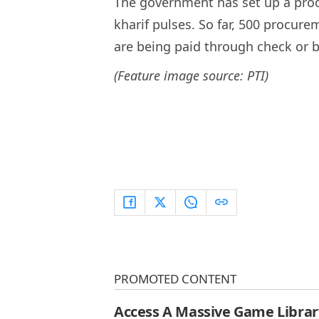
The government has set up a proc
kharif pulses. So far, 500 procu
are being paid through check or ba
(Feature image source: PTI)