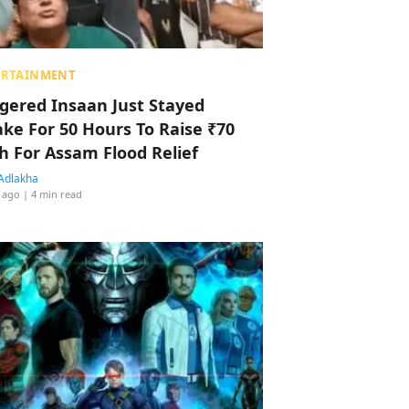
ERTAINMENT
ggered Insaan Just Stayed
ke For 50 Hours To Raise ₹70
h For Assam Flood Relief
Adlakha
 ago
| 4 min read