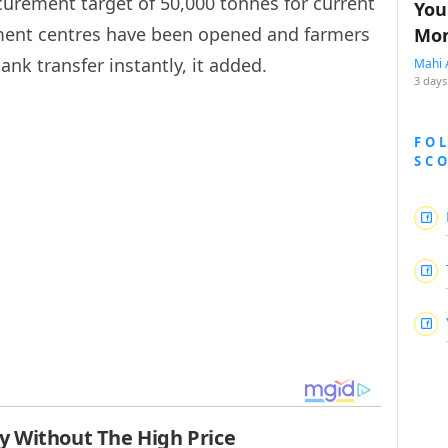
urement target of 50,000 tonnes for current
You
rement centres have been opened and farmers
Mon
nk transfer instantly, it added.
Mahi 
3 days
FO
SC