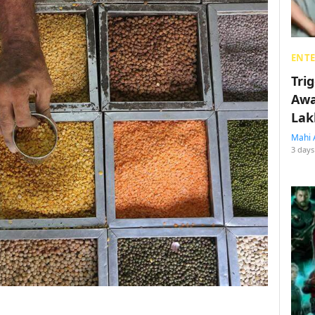
ENT
Tri
Awa
Lak
Mahi 
3 days