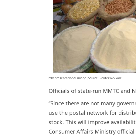
b’Representational image|Source: Reutersxc2xa0′
Officials of state-run MMTC and 
“Since there are not many governm
use the postal network for distri
stock. This will improve availabili
Consumer Affairs Ministry official 