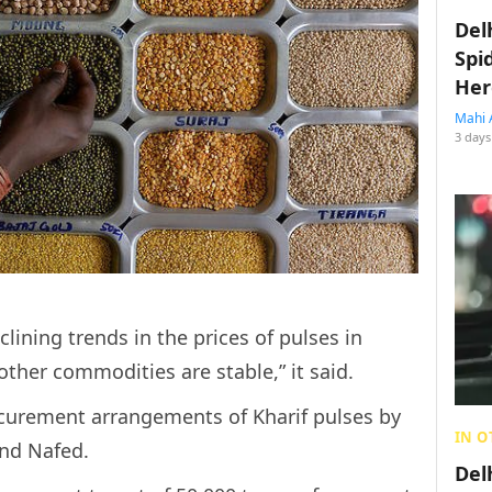
Del
Spi
Her
Mahi 
3 days
clining trends in the prices of pulses in
other commodities are stable,” it said.
curement arrangements of Kharif pulses by
IN O
nd Nafed.
Del