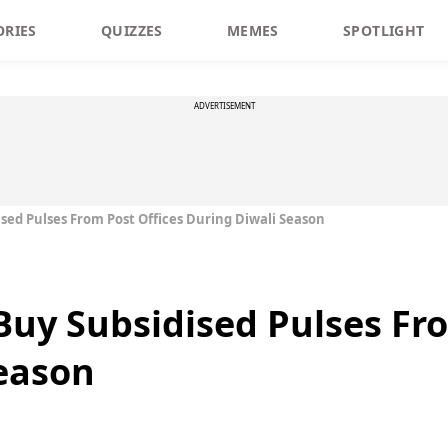
ORIES
QUIZZES
MEMES
SPOTLIGHT
ADVERTISEMENT
sed Pulses From Post Offices During Diwali Season
uy Subsidised Pulses Fro
eason