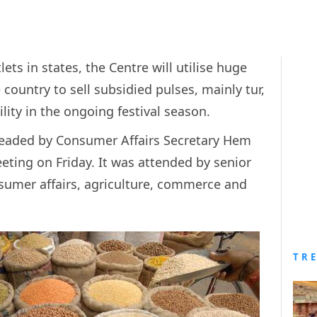
ts in states, the Centre will utilise huge
 country to sell subsidied pulses, mainly tur,
lity in the ongoing festival season.
headed by Consumer Affairs Secretary Hem
eting on Friday. It was attended by senior
onsumer affairs, agriculture, commerce and
TR