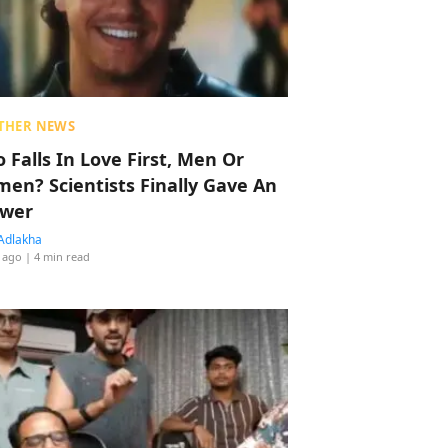
THER NEWS
 Falls In Love First, Men Or
en? Scientists Finally Gave An
wer
Adlakha
 ago
| 4 min read