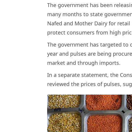
The government has been releasing
many months to state government
Nafed and Mother Dairy for retail 
protect consumers from high pric
The government has targeted to cr
year and pulses are being procure
market and through imports.
In a separate statement, the Con
reviewed the prices of pulses, su