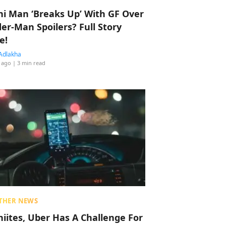
hi Man ‘Breaks Up’ With GF Over
der-Man Spoilers? Full Story
e!
Adlakha
 ago
| 3 min read
THER NEWS
hiites, Uber Has A Challenge For