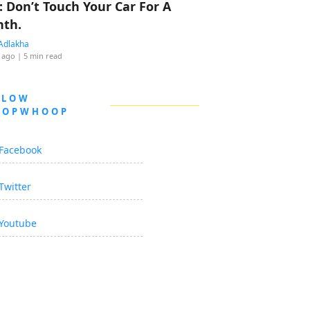
: Don’t Touch Your Car For A
th.
Adlakha
 ago
| 5 min read
LLOW
OOPWHOOP
Facebook
Twitter
Youtube