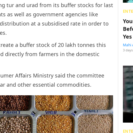
 tur and urad from its buffer stocks for last
ENT
s as well as government agencies like
You
distribution at a subsidised rate in order to
Bef
es.
Yes
eate a buffer stock of 20 lakh tonnes this
Mahi 
3 days
d directly from farmers in the domestic
sumer Affairs Ministry said the committee
gar and other essential commodities.
ENT