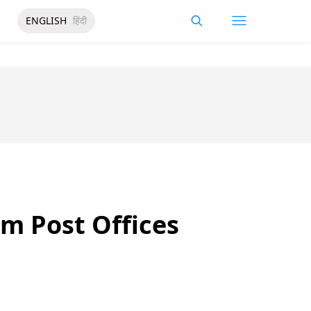
ENGLISH
हिंदी
m Post Offices