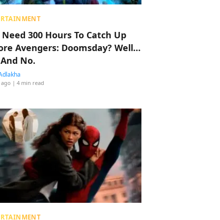
ERTAINMENT
 Need 300 Hours To Catch Up
ore Avengers: Doomsday? Well…
 And No.
Adlakha
 ago
| 4 min read
ERTAINMENT