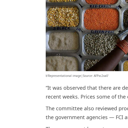
b’Representational image|Source: AFPxc2xa0′
“It was observed that there are de
recent weeks. Prices some of the 
The committee also reviewed pro
the government agencies — FCI a