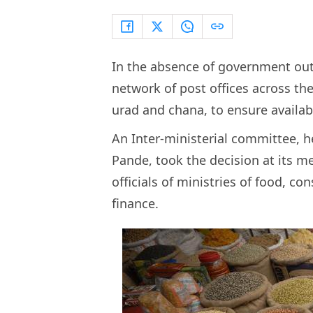
In the absence of government outle
network of post offices across the
urad and chana, to ensure availabi
An Inter-ministerial committee, 
Pande, took the decision at its me
officials of ministries of food, c
finance.