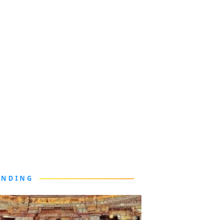
ENDING