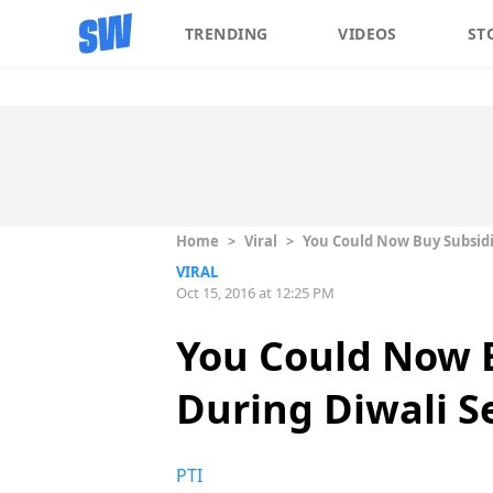
TRENDING
VIDEOS
ST
Home
>
Viral
>
You Could Now Buy Subsidi
VIRAL
Oct 15, 2016 at 12:25 PM
You Could Now B
During Diwali S
PTI