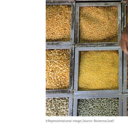
b’Representational image|Source: Reutersxc2xa0′