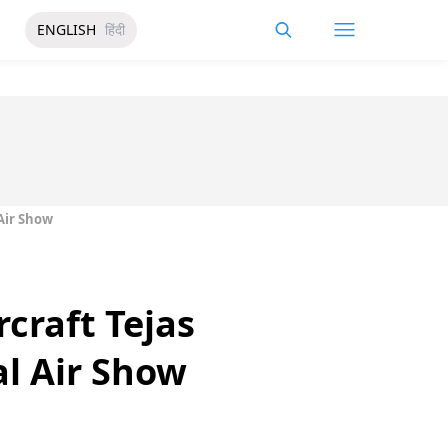
ENGLISH
हिंदी
 Air Show
rcraft Tejas
al Air Show