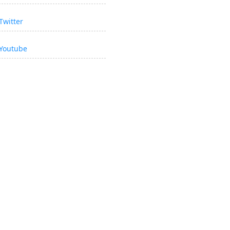
Twitter
Youtube