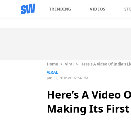
TRENDING
VIDEOS
ST
Home
>
Viral
>
Here’s A Video Of India’s L
VIRAL
Jan 22, 2016 at 02:54 PM
Here’s A Video O
Making Its First