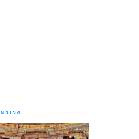
ENDING