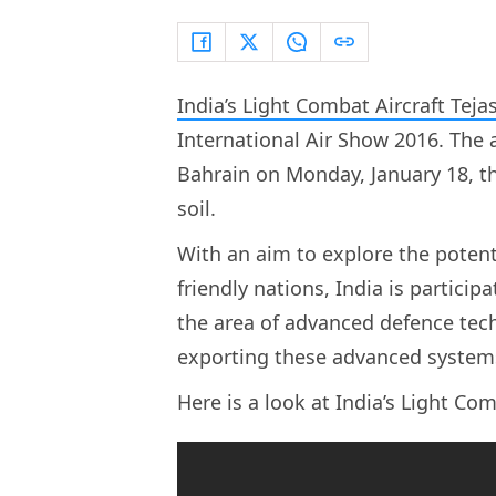
India’s Light Combat Aircraft Teja
International Air Show 2016. The a
Bahrain on Monday, January 18, thu
soil.
With an aim to explore the poten
friendly nations, India is partici
the area of advanced defence tech
exporting these advanced systems 
Here is a look at India’s Light Com