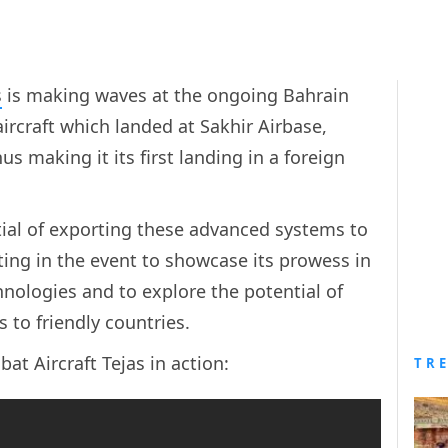
s
is making waves at the ongoing Bahrain
ircraft which landed at Sakhir Airbase,
s making it its first landing in a foreign
tial of exporting these advanced systems to
pating in the event to showcase its prowess in
nologies and to explore the potential of
to friendly countries.
bat Aircraft Tejas in action:
TR