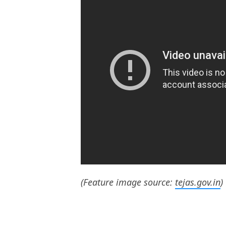
(Feature image source:
tejas.gov.in
)