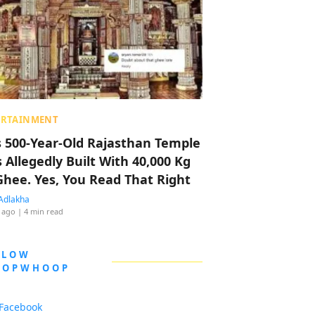
ERTAINMENT
s 500-Year-Old Rajasthan Temple
 Allegedly Built With 40,000 Kg
Ghee. Yes, You Read That Right
Adlakha
 ago
| 4 min read
LLOW
OOPWHOOP
Facebook