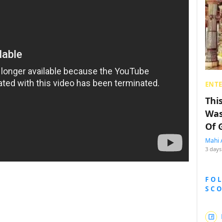
ENT
Thi
Was
Of 
Mahi 
3 days
FO
SC