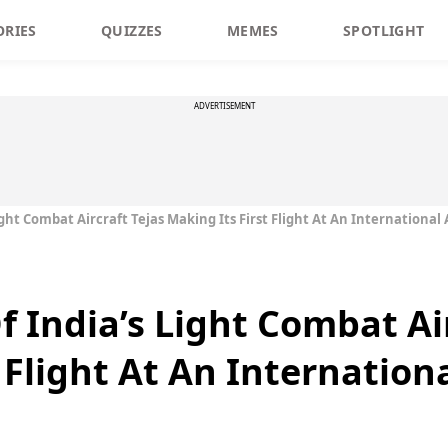
ORIES
QUIZZES
MEMES
SPOTLIGHT
ADVERTISEMENT
ight Combat Aircraft Tejas Making Its First Flight At An International
f India’s Light Combat Ai
 Flight At An Internation