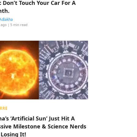
: Don’t Touch Your Car For A
th.
Adlakha
 ago
| 5 min read
RRE
a’s ‘Artificial Sun’ Just Hit A
sive Milestone & Science Nerds
 Losing It!