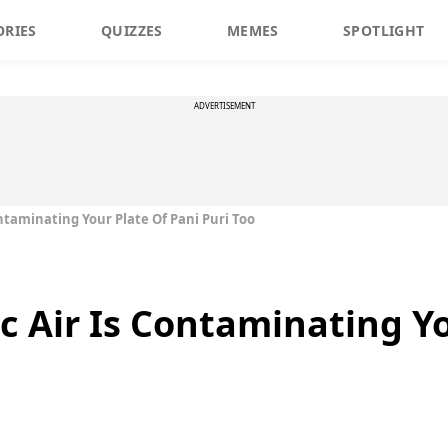
ORIES
QUIZZES
MEMES
SPOTLIGHT
ADVERTISEMENT
ontaminating Your Plate Of Pani Puri Too
c Air Is Contaminating Y