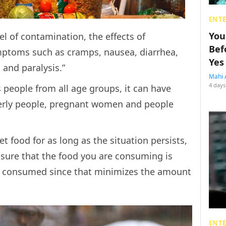
ENT
You
l of contamination, the effects of
Bef
ptoms such as cramps, nausea, diarrhea,
Yes
 and paralysis.”
Mahi 
4 days
s people from all age groups, it can have
derly people, pregnant women and people
.
eet food for as long as the situation persists,
 sure that the food you are consuming is
y consumed since that minimizes the amount
ENT