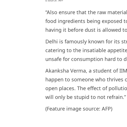
b’Source: AFP’
“Also ensure that the raw materia
food ingredients being exposed to
having it before dust is allowed to 
Delhi is famously known for its st
catering to the insatiable appetit
unsafe for consumption hard to di
Akanksha Verma, a student of IIMC 
happen to someone who thrives on
open places. The effect of polluti
will only be stupid to not refrain.”
(Feature image source: AFP)