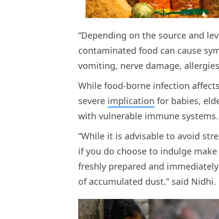
“Depending on the source and leve
contaminated food can cause sym
vomiting, nerve damage, allergies
While food-borne infection affect
severe
implication
for babies, el
with vulnerable immune systems
“While it is advisable to avoid str
if you do choose to indulge make
freshly prepared and immediatel
of accumulated dust.” said Nidhi.