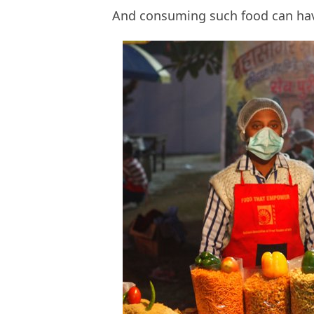
And consuming such food can have