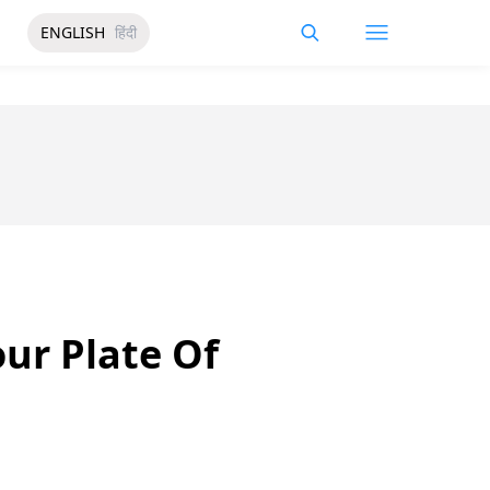
ENGLISH
हिंदी
our Plate Of