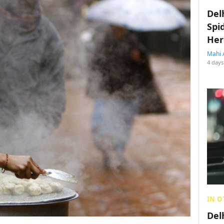
Del
Spi
Her
Mahi 
4 days
IN O
Del