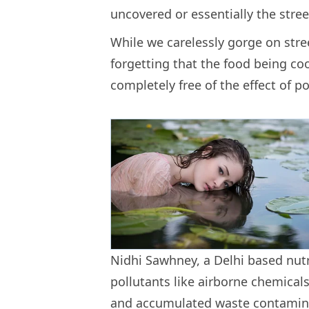
uncovered or essentially the stre
While we carelessly gorge on stre
forgetting that the food being c
completely free of the effect of po
Nidhi Sawhney, a Delhi based nutr
pollutants like airborne chemicals
and accumulated waste contamina