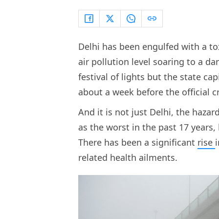
Delhi has been engulfed with a t
air pollution level soaring to a 
festival of lights but the state c
about a week before the official 
And it is not just Delhi, the haza
as the worst in the past 17 years
There has been a significant
rise
related health ailments.