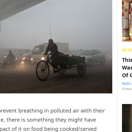
ENT
Thi
Was
Of 
Mahi 
4 days
revent breathing in polluted air with their
ace, there is something they might have
pact of it on food being cooked/served