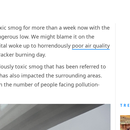
oxic smog for more than a week now with the
dangerous low. We might blame it on the
apital woke up to horrendously
poor air quality
cracker burning day.
rdously toxic smog that has been referred to
, has also impacted the surrounding areas.
in the number of people facing pollution-
TR