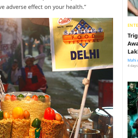
 adverse effect on your health.”
ENT
Tri
Awa
Lak
Mahi 
4 days