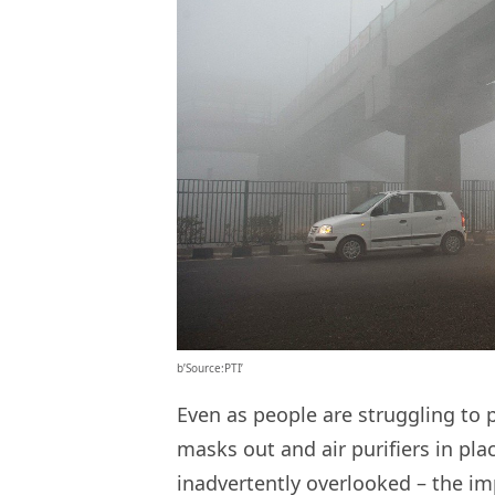
b’Source:PTI’
Even as people are struggling to p
masks out and air purifiers in pl
inadvertently overlooked – the im