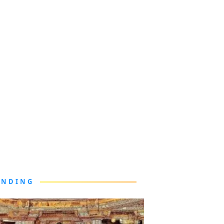
ENDING