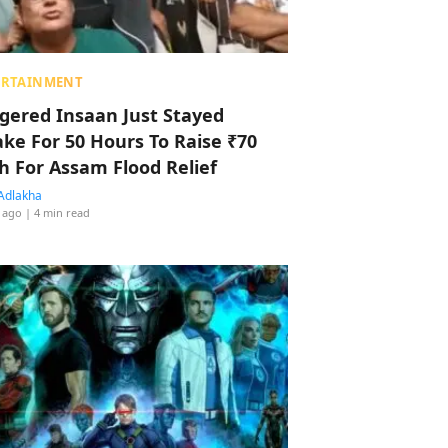
ERTAINMENT
ggered Insaan Just Stayed
ke For 50 Hours To Raise ₹70
h For Assam Flood Relief
Adlakha
 ago
| 4 min read