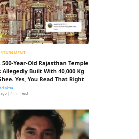
ERTAINMENT
s 500-Year-Old Rajasthan Temple
 Allegedly Built With 40,000 Kg
Ghee. Yes, You Read That Right
Adlakha
 ago
| 4 min read