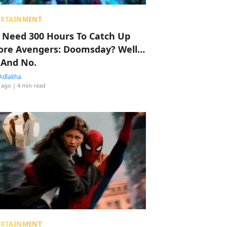
ERTAINMENT
 Need 300 Hours To Catch Up
ore Avengers: Doomsday? Well…
 And No.
Adlakha
 ago
| 4 min read
ERTAINMENT