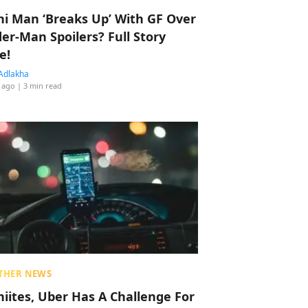
hi Man ‘Breaks Up’ With GF Over
der-Man Spoilers? Full Story
e!
Adlakha
 ago
| 3 min read
THER NEWS
hiites, Uber Has A Challenge For