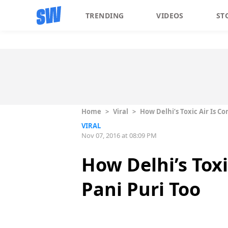
TRENDING
VIDEOS
ST
Home
>
Viral
>
How Delhi’s Toxic Air Is C
VIRAL
Nov 07, 2016 at 08:09 PM
How Delhi’s Toxi
Pani Puri Too