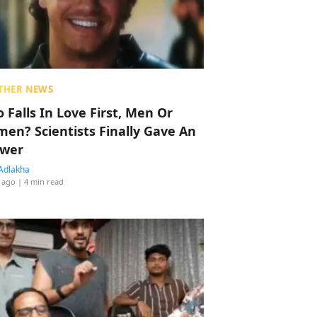
THER NEWS
 Falls In Love First, Men Or
en? Scientists Finally Gave An
wer
Adlakha
 ago
| 4 min read