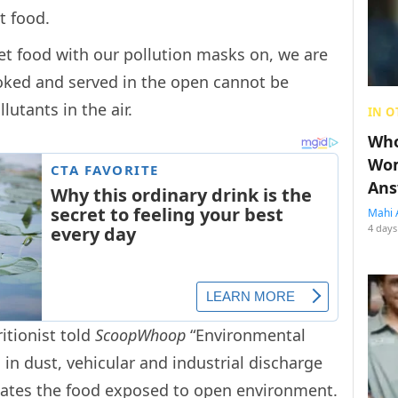
et food.
et food with our pollution masks on, we are
ooked and served in the open cannot be
llutants in the air.
IN O
Who
Wom
Ans
Mahi 
4 days
itionist told
ScoopWhoop
“Environmental
 in dust, vehicular and industrial discharge
tes the food exposed to open environment.