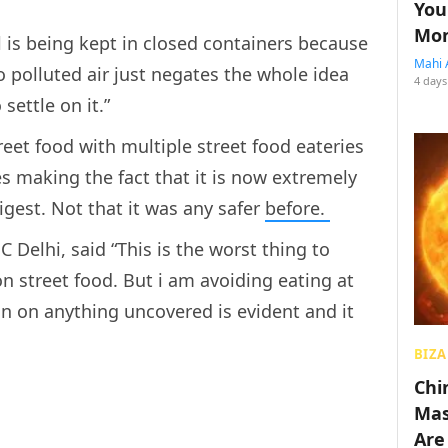
You
Mon
l is being kept in closed containers because
Mahi 
 polluted air just negates the whole idea
4 days
settle on it.”
reet food with multiple street food eateries
es making the fact that it is now extremely
gest. Not that it was any safer
before.
Delhi, said “This is the worst thing to
 street food. But i am avoiding eating at
on on anything uncovered is evident and it
BIZA
Chin
Mas
Are