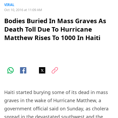
VIRAL
Oct 10, 2016 at 11:09 AM
Bodies Buried In Mass Graves As
Death Toll Due To Hurricane
Matthew Rises To 1000 In Haiti
Haiti started burying some of its dead in mass
graves in the wake of Hurricane Matthew, a
government official said on Sunday, as cholera
spread in the devastated southwest and the