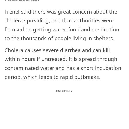
Frenel said there was great concern about the
cholera spreading, and that authorities were
focused on getting water, food and medication
to the thousands of people living in shelters.
Cholera causes severe diarrhea and can kill
within hours if untreated. It is spread through
contaminated water and has a short incubation
period, which leads to rapid outbreaks.
ADVERTISEMENT