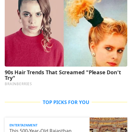
TOP PICKS FOR YOU
ENTERTAINMENT
This 500-Year-Old Rajasthan