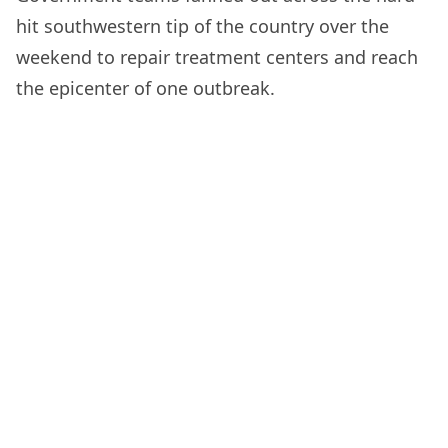
hit southwestern tip of the country over the
weekend to repair treatment centers and reach
the epicenter of one outbreak.