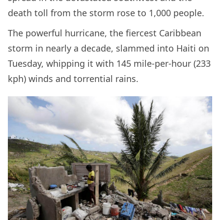
death toll from the storm rose to 1,000 people.
The powerful hurricane, the fiercest Caribbean
storm in nearly a decade, slammed into Haiti on
Tuesday, whipping it with 145 mile-per-hour (233
kph) winds and torrential rains.