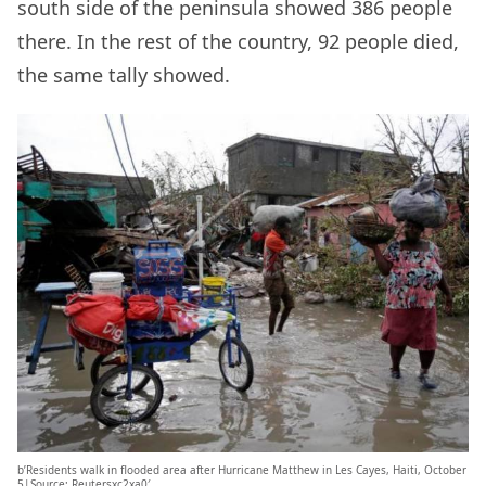
south side of the peninsula showed 386 people
there. In the rest of the country, 92 people died,
the same tally showed.
b’Residents walk in flooded area after Hurricane Matthew in Les Cayes, Haiti, October
5|Source: Reutersxc2xa0′