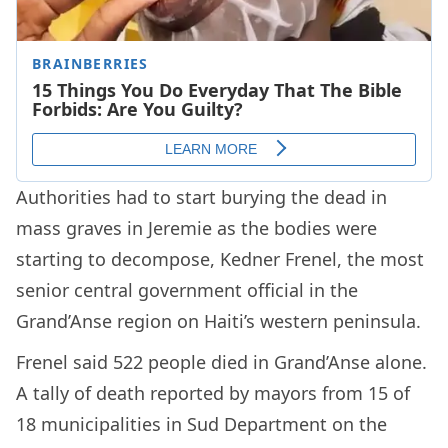
Authorities had to start burying the dead in
mass graves in Jeremie as the bodies were
starting to decompose, Kedner Frenel, the most
senior central government official in the
Grand’Anse region on Haiti’s western peninsula.
Frenel said 522 people died in Grand’Anse alone.
A tally of death reported by mayors from 15 of
18 municipalities in Sud Department on the