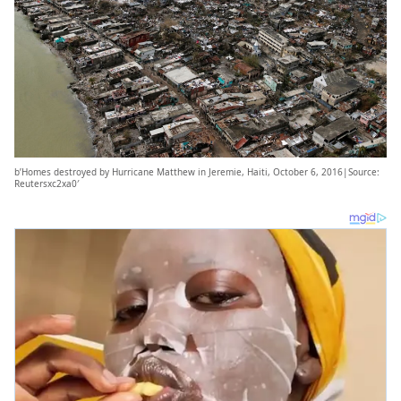
b’Homes destroyed by Hurricane Matthew in Jeremie, Haiti, October 6, 2016|Source:
Reutersxc2xa0′