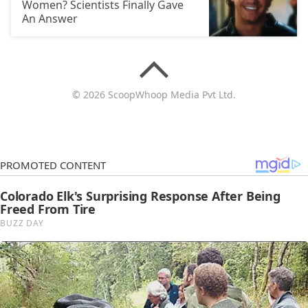
Women? Scientists Finally Gave
An Answer
© 2026 ScoopWhoop Media Pvt Ltd.