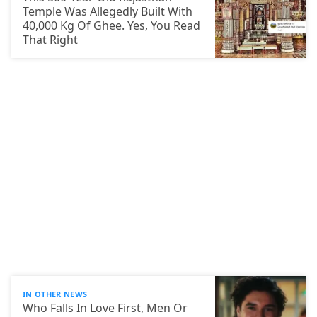
Temple Was Allegedly Built With
40,000 Kg Of Ghee. Yes, You Read
That Right
IN OTHER NEWS
Who Falls In Love First, Men Or