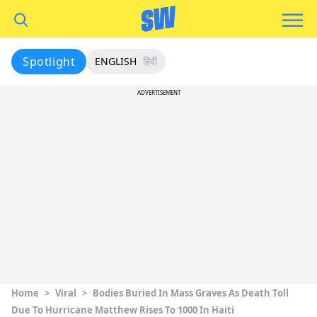
Spotlight
ENGLISH
हिंदी
ADVERTISEMENT
Home
>
Viral
>
Bodies Buried In Mass Graves As Death Toll
Due To Hurricane Matthew Rises To 1000 In Haiti