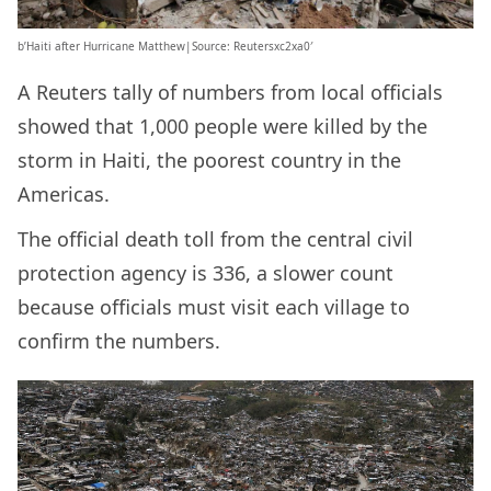
b’Haiti after Hurricane Matthew|Source: Reutersxc2xa0′
A Reuters tally of numbers from local officials
showed that 1,000 people were killed by the
storm in Haiti, the poorest country in the
Americas.
The official death toll from the central civil
protection agency is 336, a slower count
because officials must visit each village to
confirm the numbers.