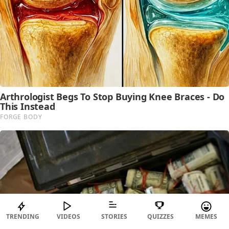
TRENDING
VIDEOS
STORIES
QUIZZES
MEMES