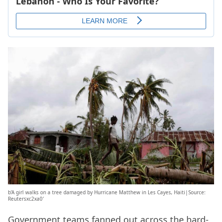
b’A girl walks on a tree damaged by Hurricane Matthew in Les Cayes, Haiti|Source:
Reutersxc2xa0′
Government teams fanned out across the hard-