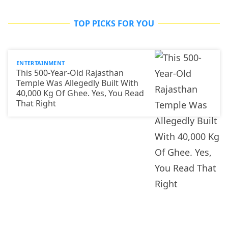
TOP PICKS FOR YOU
ENTERTAINMENT
This 500-Year-Old Rajasthan
Temple Was Allegedly Built With
40,000 Kg Of Ghee. Yes, You Read
That Right