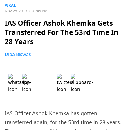
VIRAL
Nov 28, 2019 at 01:45 PM
IAS Officer Ashok Khemka Gets
Transferred For The 53rd Time In
28 Years
Dipa Biswas
IAS Officer Ashok Khemka has gotten
transferred again, for the
53rd time
in 28 years.