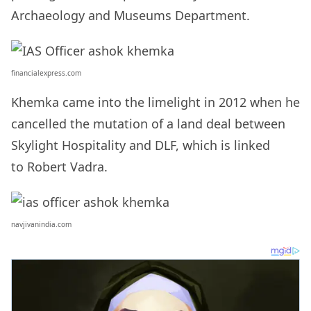
Archaeology and Museums Department.
financialexpress.com
Khemka came into the limelight in 2012 when he
cancelled the mutation of a land deal between
Skylight Hospitality and DLF, which is linked
to Robert Vadra.
navjivanindia.com