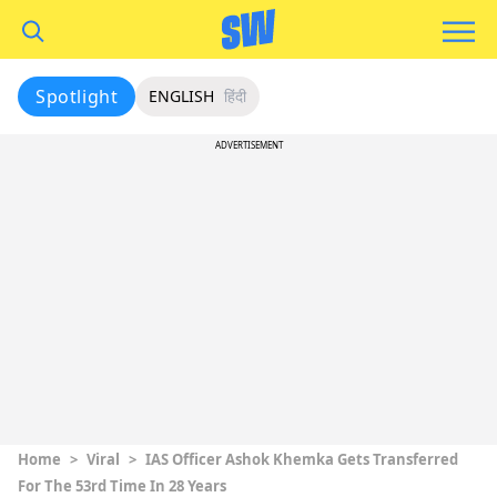
Spotlight
ENGLISH
हिंदी
ADVERTISEMENT
Home
>
Viral
>
IAS Officer Ashok Khemka Gets Transferred
For The 53rd Time In 28 Years