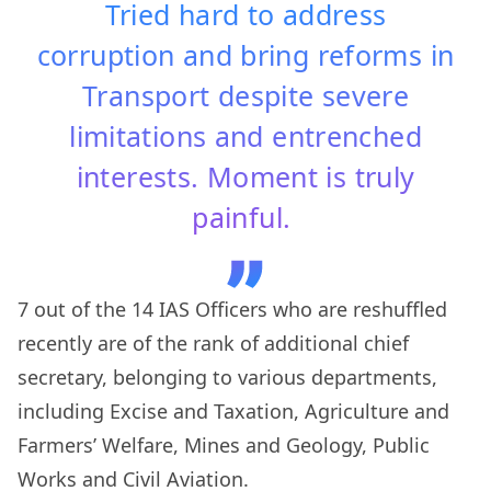
Tried hard to address
corruption and bring reforms in
Transport despite severe
limitations and entrenched
interests. Moment is truly
painful.
7 out of the 14 IAS Officers who are reshuffled
recently are of the rank of additional chief
secretary, belonging to various departments,
including Excise and Taxation, Agriculture and
Farmers’ Welfare, Mines and Geology, Public
Works and Civil Aviation.