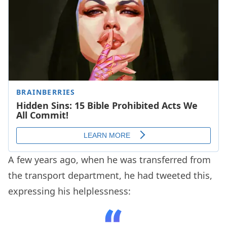
A few years ago, when he was transferred from
the transport department, he had tweeted this,
expressing his helplessness: