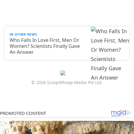
IN OTHER NEWS
Who Falls In Love First, Men Or
Women? Scientists Finally Gave
An Answer
© 2026 ScoopWhoop Media Pvt Ltd.