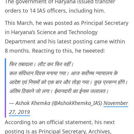
The government of Haryana issued transfer
orders to 14 IAS officers, including him.
This March, he was posted as Principal Secretary
in Haryana’s Science and Technology
Department and his latest posting came within
8 months. Reacting to this, he tweeted:
फिर तबादला। लौट कर फिर वहीं।
कल संविधान दिवस मनाया गया। आज सर्वोच्च न्यायालय के
आदेश एवं नियमों को एक बार और तोड़ा गया। कुछ प्रसन्न होंगे।
अंतिम ठिकाने जो लगा। ईमानदारी का ईनाम जलालत।
— Ashok Khemka (@AshokKhemka_IAS)
November
27, 2019
According to an official statement, his next
posting is as Principal Secretary, Archives,