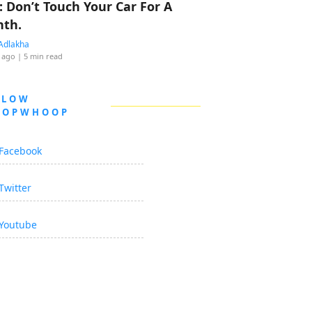
: Don’t Touch Your Car For A
th.
Adlakha
 ago
| 5 min read
LLOW
OOPWHOOP
Facebook
Twitter
Youtube