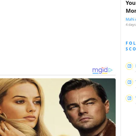
You
Mon
Mahi 
4 days
FO
SC