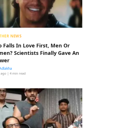
THER NEWS
 Falls In Love First, Men Or
en? Scientists Finally Gave An
wer
Adlakha
 ago
| 4 min read