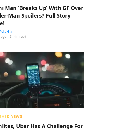
hi Man ‘Breaks Up’ With GF Over
der-Man Spoilers? Full Story
e!
Adlakha
 ago
| 3 min read
THER NEWS
hiites, Uber Has A Challenge For