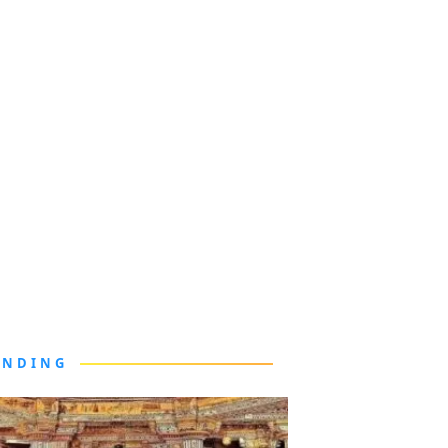
ENDING