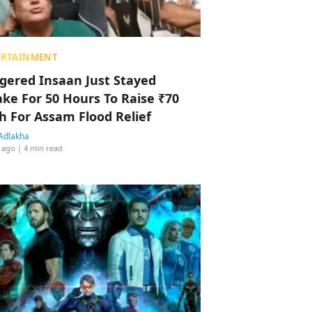
ERTAINMENT
ggered Insaan Just Stayed
ke For 50 Hours To Raise ₹70
h For Assam Flood Relief
Adlakha
 ago
| 4 min read