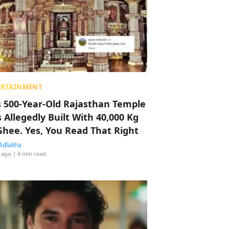
ERTAINMENT
s 500-Year-Old Rajasthan Temple
 Allegedly Built With 40,000 Kg
Ghee. Yes, You Read That Right
Adlakha
 ago
| 4 min read