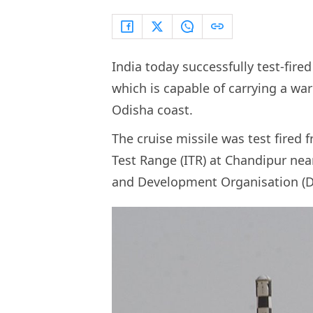
India today successfully test-fire
which is capable of carrying a wa
Odisha coast.
The cruise missile was test fired
Test Range (ITR) at Chandipur ne
and Development Organisation (DR