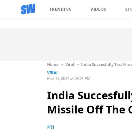
TRENDING
VIDEOS
ST
Home
>
Viral
>
India Succesfully Test Fir
VIRAL
Mar 11, 2017 at 03:01 PM
India Succesful
Missile Off The 
PTI