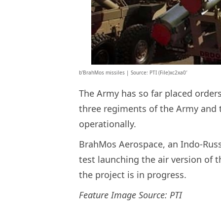
b’BrahMos missiles | Source: PTI (File)xc2xa0′
The Army has so far placed order
three regiments of the Army and 
operationally.
BrahMos Aerospace, an Indo-Russia
test launching the air version of
the project is in progress.
Feature Image Source: PTI