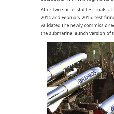
After two successful test trials o
2014 and February 2015, test fir
validated the newly commissioned
the submarine launch version of t