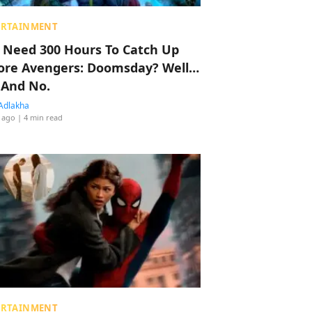
ERTAINMENT
 Need 300 Hours To Catch Up
ore Avengers: Doomsday? Well…
 And No.
Adlakha
 ago
| 4 min read
ERTAINMENT