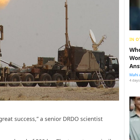
IN O
Who
Wom
Ans
Mahi 
4 days
great success,” a senior DRDO scientist