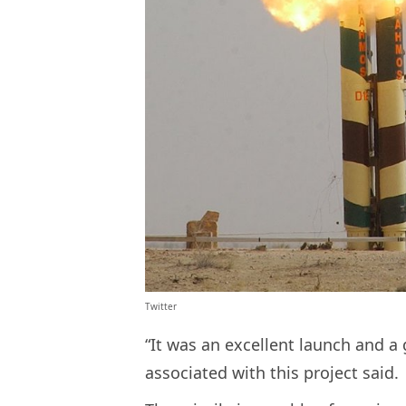
Twitter
“It was an excellent launch and a 
associated with this project said.