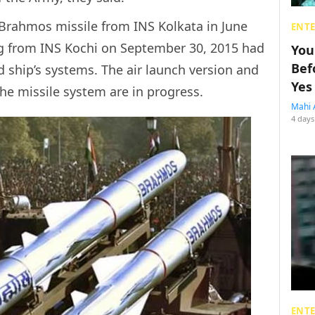
f Brahmos missile from INS Kolkata in June
ENT
ing from INS Kochi on September 30, 2015 had
You
Bef
 ship’s systems. The air launch version and
Yes
he missile system are in progress.
Mahi 
4 days
ENT