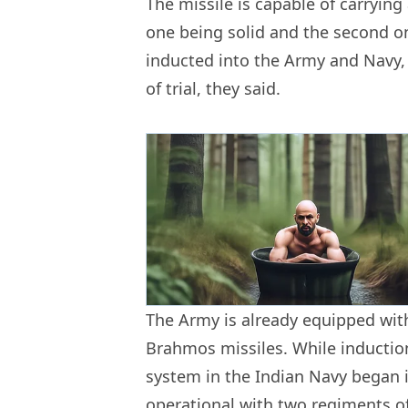
The missile is capable of carrying
one being solid and the second on
inducted into the Army and Navy, w
of trial, they said.
The Army is already equipped with
Brahmos missiles. While induction
system in the Indian Navy began in
operational with two regiments of