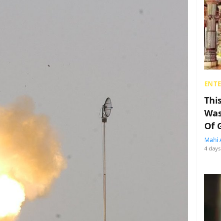
ENT
Thi
Was
Of 
Mahi 
4 days