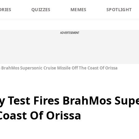
ORIES
QUIZZES
MEMES
SPOTLIGHT
ADVERTISEMENT
es BrahMos Supersonic Cruise Missile Off The Coast Of Orissa
ly Test Fires BrahMos Sup
Coast Of Orissa