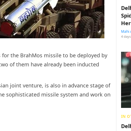
Del
Spi
Her
Mahi 
4 days
s for the BrahMos missile to be deployed by
two of them have already been inducted
n joint venture, is also in advance stage of
 the sophisticated missile system and work on
IN O
Del