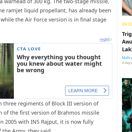
 a warhead of 300 kg. The two-stage missile,
e ramjet liquid propellant, has already been
hile the Air Force version is in final stage
ENT
Tri
Awa
Lak
Mahi 
4 days
 three regiments of Block III version of
 of the first version of Brahmos missile
 2005 with INS Rajput, it is now fully
 the Army, they said.