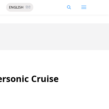
ENGLISH
हिंदी
ersonic Cruise