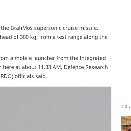
d the BrahMos supersonic cruise missile,
rhead of 300 kg, from a test range along the
 from a mobile launcher from the Integrated
ar here at about 11.33 AM, Defence Research
DO) officials said.
TR