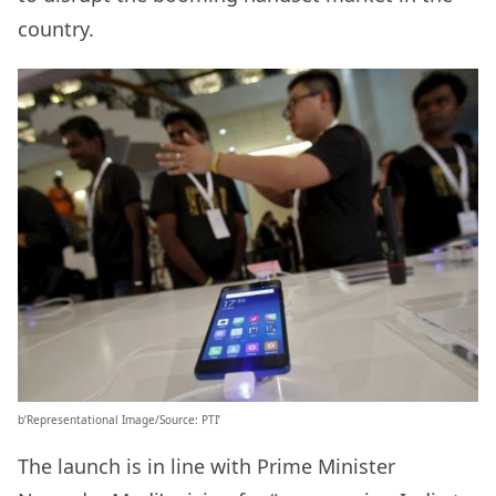
country.
b’Representational Image/Source: PTI’
The launch is in line with Prime Minister