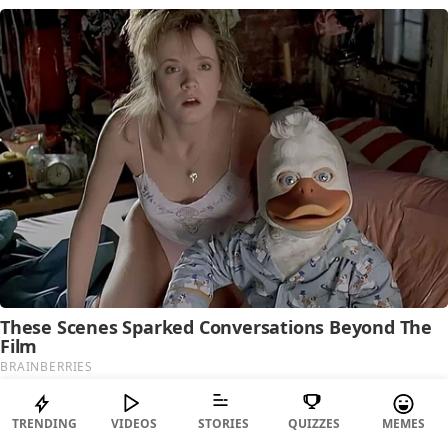
TRENDING
VIDEOS
STORIES
QUIZZES
MEMES