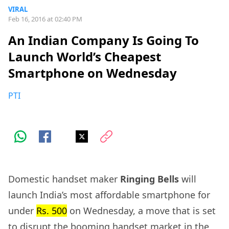
VIRAL
Feb 16, 2016 at 02:40 PM
An Indian Company Is Going To
Launch World’s Cheapest
Smartphone on Wednesday
PTI
Domestic handset maker
Ringing Bells
will
launch India’s most affordable smartphone for
under
Rs. 500
on Wednesday, a move that is set
to disrupt the booming handset market in the