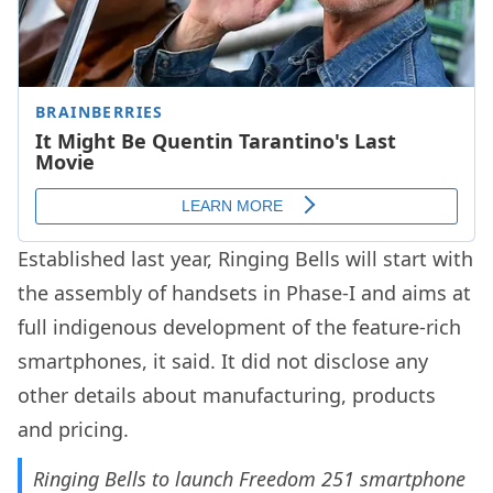
Established last year, Ringing Bells will start with
the assembly of handsets in Phase-I and aims at
full indigenous development of the feature-rich
smartphones, it said. It did not disclose any
other details about manufacturing, products
and pricing.
Ringing Bells to launch Freedom 251 smartphone