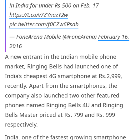
in India for under Rs 500 on Feb. 17
https://t.co/v7ZYnazY2w
pic.twitter.com/f0CZw6Psab
— FoneArena Mobile (@FoneArena)
February 16,
2016
A new entrant in the Indian mobile phone
market, Ringing Bells had launched one of
India’s cheapest 4G smartphone at Rs.2,999,
recently. Apart from the smartphones, the
company also launched two other featured
phones named Ringing Bells 4U and Ringing
Bells Master priced at Rs. 799 and Rs. 999
respectively.
India, one of the fastest growing smartphone