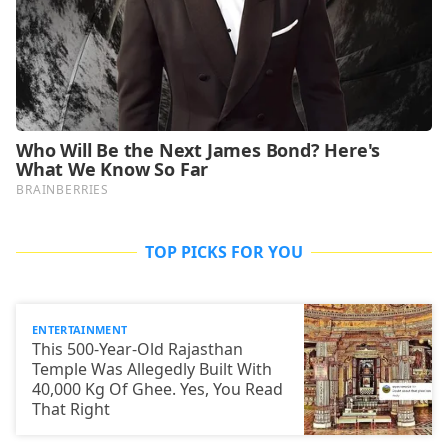
TOP PICKS FOR YOU
ENTERTAINMENT
This 500-Year-Old Rajasthan
Temple Was Allegedly Built With
40,000 Kg Of Ghee. Yes, You Read
That Right