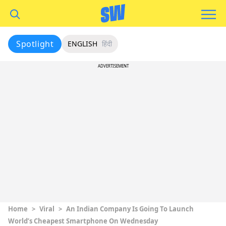
Spotlight
ENGLISH
हिंदी
ADVERTISEMENT
Home
>
Viral
>
An Indian Company Is Going To Launch
World’s Cheapest Smartphone On Wednesday