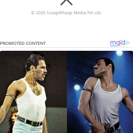
© 2026 ScoopWhoop Media Pvt Ltd.