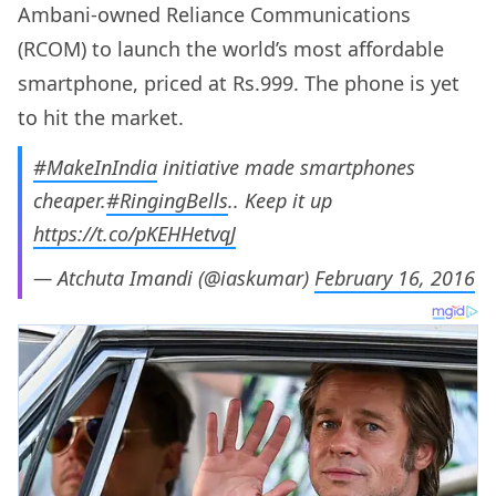
Ambani-owned Reliance Communications
(RCOM) to launch the world’s most affordable
smartphone, priced at Rs.999. The phone is yet
to hit the market.
#MakeInIndia
initiative made smartphones
cheaper.
#RingingBells
.. Keep it up
https://t.co/pKEHHetvqJ
— Atchuta Imandi (@iaskumar)
February 16, 2016