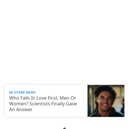
IN OTHER NEWS
Who Falls In Love First, Men Or
Women? Scientists Finally Gave
An Answer