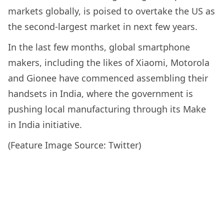
markets globally, is poised to overtake the US as
the second-largest market in next few years.
In the last few months, global smartphone
makers, including the likes of Xiaomi, Motorola
and Gionee have commenced assembling their
handsets in India, where the government is
pushing local manufacturing through its Make
in India initiative.
(Feature Image Source: Twitter)