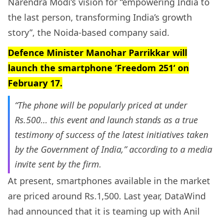
Narendra Modi’s vision for “empowering India to
the last person, transforming India’s growth
story”, the Noida-based company said.
Defence Minister Manohar Parrikkar will
launch the smartphone ‘
Freedom 251
‘ on
February 17.
“The phone will be popularly priced at under
Rs.500… this event and launch stands as a true
testimony of success of the latest initiatives taken
by the Government of India,” according to a media
invite sent by the firm.
At present, smartphones available in the market
are priced around Rs.1,500. Last year, DataWind
had announced that it is teaming up with Anil