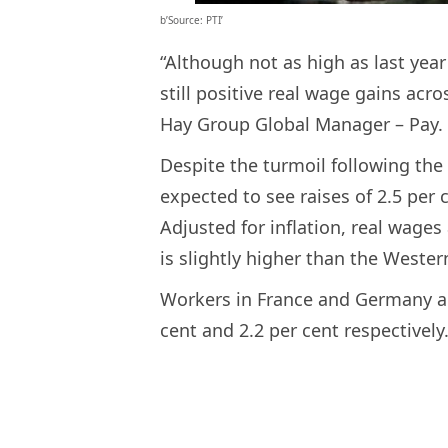
b’Source: PTI’
“Although not as high as last yea
still positive real wage gains acr
Hay Group Global Manager – Pay.
Despite the turmoil following the
expected to see raises of 2.5 per 
Adjusted for inflation, real wages
is slightly higher than the Weste
Workers in France and Germany are
cent and 2.2 per cent respectively