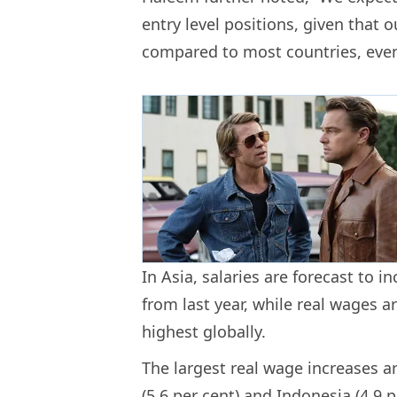
entry level positions, given that o
compared to most countries, even
In Asia, salaries are forecast to i
from last year, while real wages ar
highest globally.
The largest real wage increases ar
(5.6 per cent) and Indonesia (4.9 p