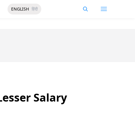
ENGLISH
हिंदी
Lesser Salary