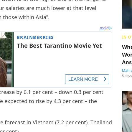
ur salaries are much lower at that level
 those within Asia”.
IN O
Who
Wom
Ans
Mahi 
5 days
ncrease by 6.1 per cent – down 0.3 per cent
e expected to rise by 4.3 per cent – the
e forecast in Vietnam (7.2 per cent), Thailand
er cent).