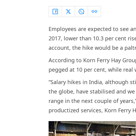
Employees are expected to see an 
2017, lower than 10.3 per cent rise
account, the hike would be a paltr
According to Korn Ferry Hay Group
pegged at 10 per cent, while real 
“Salary hikes in India, although s
the globe, have stabilised and we
range in the next couple of year
productized services, Korn Ferry 