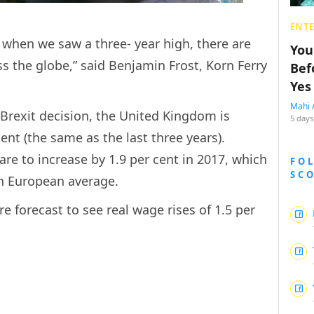
ENT
r when we saw a three- year high, there are
You
oss the globe,” said Benjamin Frost, Korn Ferry
Bef
Yes
Mahi 
 Brexit decision, the United Kingdom is
5 days
cent (the same as the last three years).
 are to increase by 1.9 per cent in 2017, which
FO
SC
rn European average.
 forecast to see real wage rises of 1.5 per
.