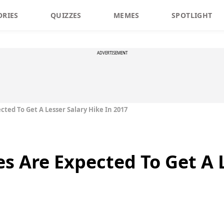
ORIES
QUIZZES
MEMES
SPOTLIGHT
ADVERTISEMENT
ted To Get A Lesser Salary Hike In 2017
s Are Expected To Get A 