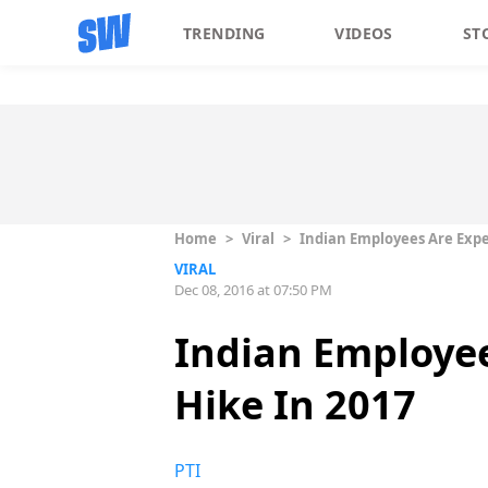
TRENDING
VIDEOS
ST
Home
>
Viral
>
Indian Employees Are Expec
VIRAL
Dec 08, 2016 at 07:50 PM
Indian Employee
Hike In 2017
PTI