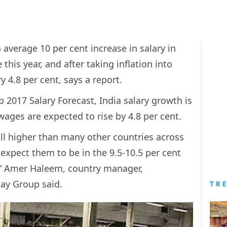
average 10 per cent increase in salary in
 this year, and after taking inflation into
y 4.8 per cent, says a report.
 2017 Salary Forecast, India salary growth is
wages are expected to rise by 4.8 per cent.
till higher than many other countries across
 expect them to be in the 9.5-10.5 per cent
s,” Amer Haleem, country manager,
Hay Group said.
TR