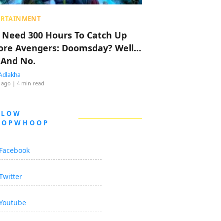
ERTAINMENT
 Need 300 Hours To Catch Up
ore Avengers: Doomsday? Well…
 And No.
Adlakha
 ago
| 4 min read
LLOW
OOPWHOOP
Facebook
Twitter
Youtube