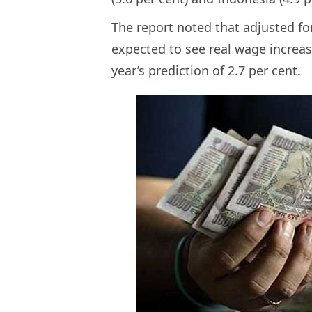
The report noted that adjusted fo
expected to see real wage increase
year’s prediction of 2.7 per cent.