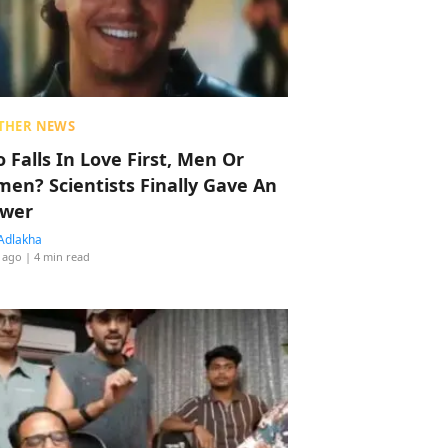
THER NEWS
 Falls In Love First, Men Or
en? Scientists Finally Gave An
wer
Adlakha
 ago
| 4 min read