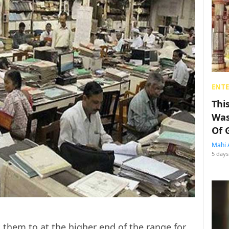
ENT
Thi
Was
Of 
Mahi 
5 days
them to at the higher end of the range for