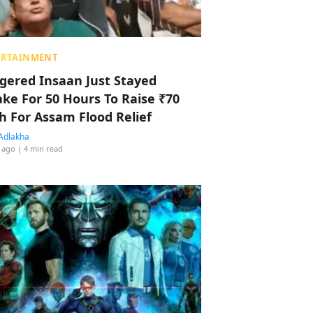
ERTAINMENT
ggered Insaan Just Stayed
ke For 50 Hours To Raise ₹70
h For Assam Flood Relief
Adlakha
 ago
| 4 min read