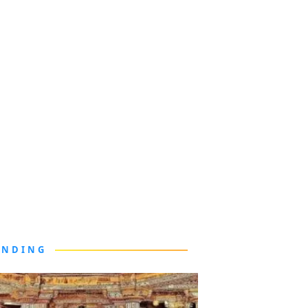
ENDING