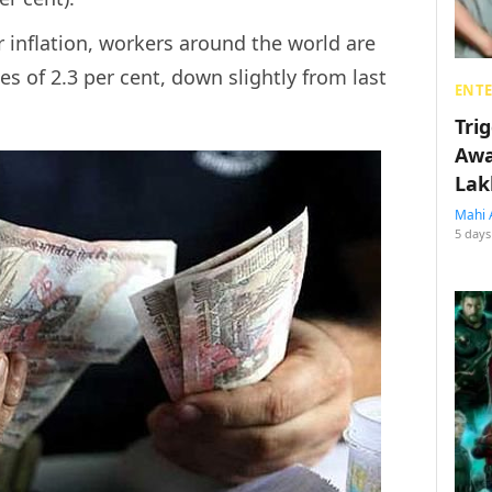
r inflation, workers around the world are
s of 2.3 per cent, down slightly from last
ENT
Tri
Awa
Lak
Mahi 
5 days