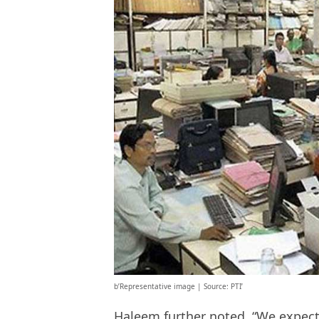
b’Representative image | Source: PTI’
Haleem further noted, “We expect 