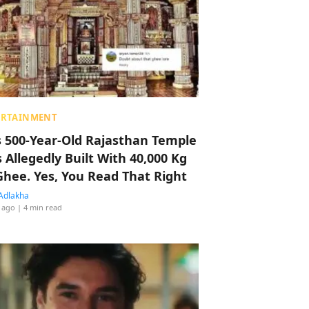
ERTAINMENT
s 500-Year-Old Rajasthan Temple
 Allegedly Built With 40,000 Kg
Ghee. Yes, You Read That Right
Adlakha
 ago
| 4 min read