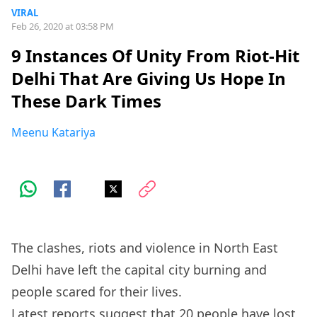
VIRAL
Feb 26, 2020 at 03:58 PM
9 Instances Of Unity From Riot-Hit
Delhi That Are Giving Us Hope In
These Dark Times
Meenu Katariya
The clashes, riots and violence in North East
Delhi have left the capital city burning and
people scared for their lives.
Latest
reports
suggest that 20 people have lost