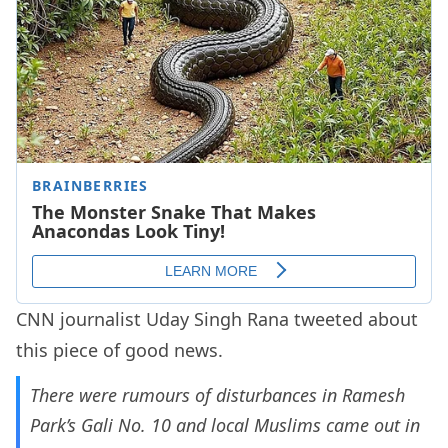
CNN journalist Uday Singh Rana tweeted about
this piece of good news.
There were rumours of disturbances in Ramesh
Park’s Gali No. 10 and local Muslims came out in