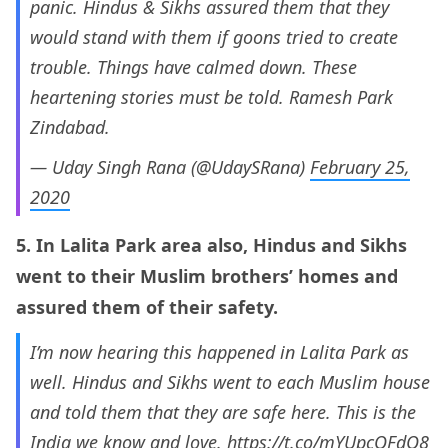
panic. Hindus & Sikhs assured them that they
would stand with them if goons tried to create
trouble. Things have calmed down. These
heartening stories must be told. Ramesh Park
Zindabad.
— Uday Singh Rana (@UdaySRana)
February 25,
2020
5. In Lalita Park area also, Hindus and Sikhs
went to their Muslim brothers’ homes and
assured them of their safety.
I’m now hearing this happened in Lalita Park as
well. Hindus and Sikhs went to each Muslim house
and told them that they are safe here. This is the
India we know and love.
https://t.co/mYUpcOFdO8