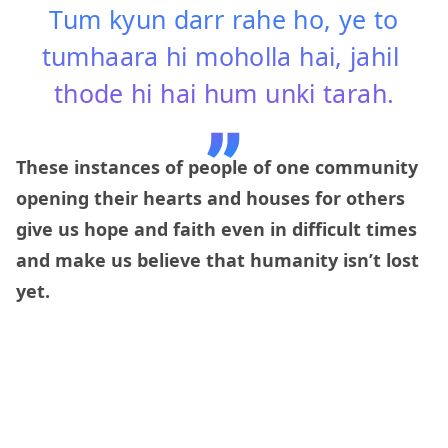
Tum kyun darr rahe ho, ye to
tumhaara hi moholla hai, jahil
thode hi hai hum unki tarah.
These instances of people of one community
opening their hearts and houses for others
give us hope and faith even in difficult times
and make us believe that humanity isn’t lost
yet.