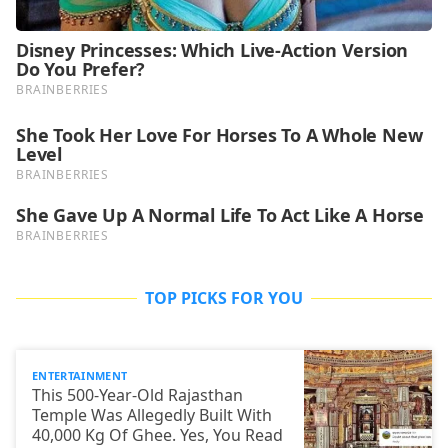
TOP PICKS FOR YOU
ENTERTAINMENT
This 500-Year-Old Rajasthan
Temple Was Allegedly Built With
40,000 Kg Of Ghee. Yes, You Read