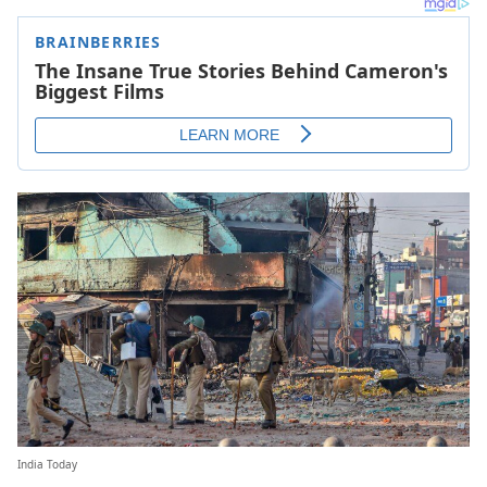
India Today