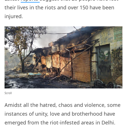
their lives in the riots and over 150 have been
injured.
Scroll
Amidst all the hatred, chaos and violence, some
instances of unity, love and brotherhood have
emerged from the riot-infested areas in Delhi.