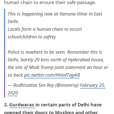
human chain to ensure their safe passage.
This is happening now at Yamuna Vihar in East
Delhi.
Locals form a human chain to escort
schoolchildren to safety.
Police is nowhere to be seen. Remember this is
Delhi, barely 20 kms north of Hyderabad house,
the site of Modi-Trump joint statement an hour or
so back
pic.twitter.com/HHodTvJpK8
— Bodhisattva Sen Roy (@insenroy)
February 25,
2020
2.
Gurdwaras
in certain parts of Delhi have
opened their doors to Muslims and other