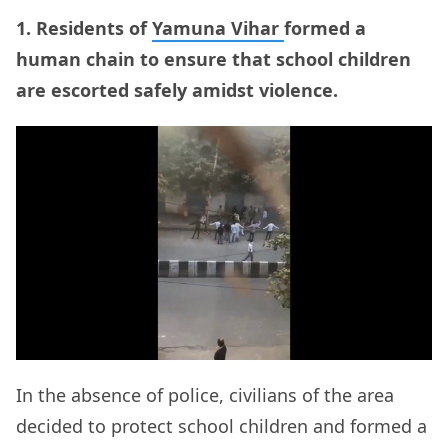
1. Residents of
Yamuna Vihar
formed a
human chain to ensure that school children
are escorted safely amidst violence.
In the absence of police, civilians of the area
decided to protect school children and formed a