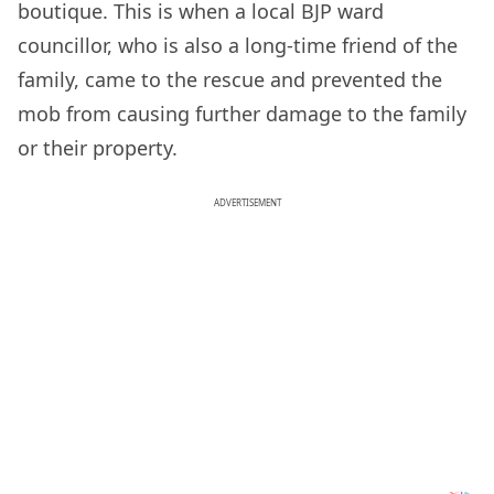
boutique. This is when a local BJP ward
councillor, who is also a long-time friend of the
family, came to the rescue and prevented the
mob from causing further damage to the family
or their property.
ADVERTISEMENT