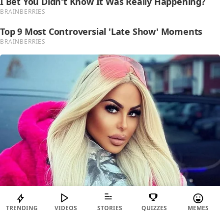
TRENDING
VIDEOS
STORIES
QUIZZES
MEMES