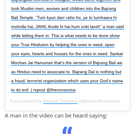
took Muslim men, women and children into the Bajrang
Bali Temple. “Tum kyun darr rahe ho, ye to tumhaara hi
moholla hai, JAHIL thode hi hai hum unki tareh” a man said
while letting them in. This is what needs to be done show
your True Hinduism by helping the ones in need, open
your eyes, hearts and houses for the ones in need. Sankat
Mochan Jai Hanuman that’s the version of Bajrang Bali we
as Hindus need to associate to. Bajrang Dal is nothing but
a fraud, terrorist organization which uses your God’s name
to do evil. | repost @theconsocius
A post shared by
Inquilab Zindabad
(@feministflowercrown) on
F
A man in the video can be heard saying: