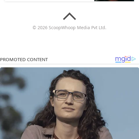
© 2026 ScoopWhoop Media Pvt Ltd.