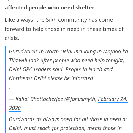
affected people who need shelter.
Like always, the Sikh community has come
forward to help those in need in these times of
crisis.
Gurudwaras in North Delhi including in Majnoo ka
Tila will look after people who need help tonight,
Delhi GPC leaders said. People in North and
Northeast Delhi please be informed .
.
— Kallol Bhattacherjee (@janusmyth)
February 24,
2020
Gurdwaras as always open for all those in need at
Delhi, must reach for protection, meals those in