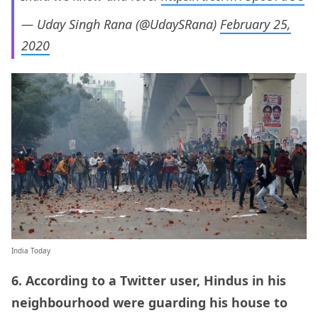
— Uday Singh Rana (@UdaySRana)
February 25,
2020
India Today
6. According to a Twitter user, Hindus in his
neighbourhood were guarding his house to