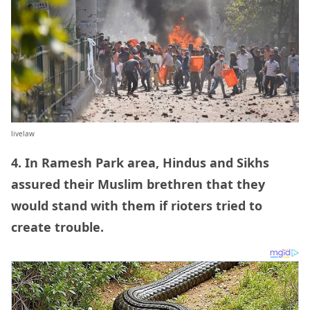
livelaw
4. In Ramesh Park area, Hindus and Sikhs
assured their Muslim brethren that they
would stand with them if rioters tried to
create trouble.