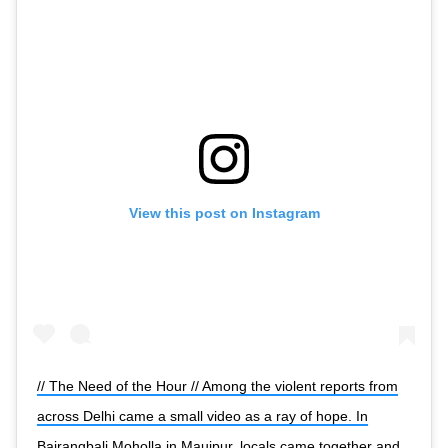
View this post on Instagram
// The Need of the Hour // Among the violent reports from
across Delhi came a small video as a ray of hope. In
Bajrangbali Moholla in Maujpur, locals came together and