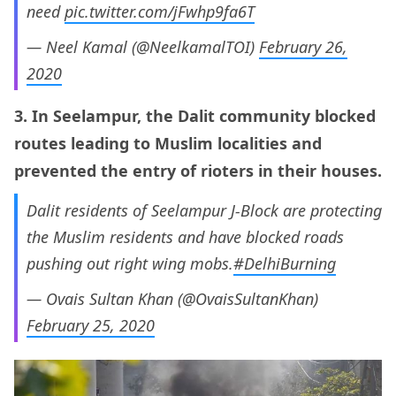
need
pic.twitter.com/jFwhp9fa6T
— Neel Kamal (@NeelkamalTOI)
February 26,
2020
3. In Seelampur, the Dalit community blocked
routes leading to Muslim localities and
prevented the entry of rioters in their houses.
Dalit residents of Seelampur J-Block are protecting
the Muslim residents and have blocked roads
pushing out right wing mobs.
#DelhiBurning
— Ovais Sultan Khan (@OvaisSultanKhan)
February 25, 2020