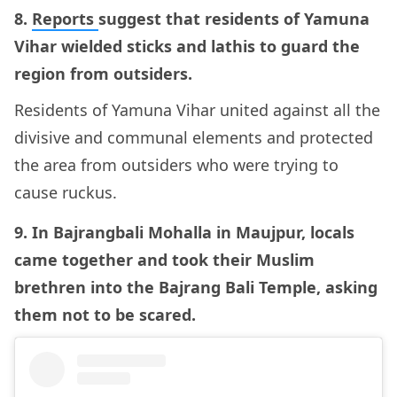
8.
Reports
suggest that residents of Yamuna
Vihar wielded sticks and lathis to guard the
region from outsiders.
Residents of Yamuna Vihar united against all the
divisive and communal elements and protected
the area from outsiders who were trying to
cause ruckus.
9. In Bajrangbali Mohalla in Maujpur, locals
came together and took their Muslim
brethren into the Bajrang Bali Temple, asking
them not to be scared.