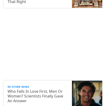
That Right
IN OTHER NEWS
Who Falls In Love First, Men Or
Women? Scientists Finally Gave
An Answer