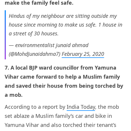
make the family feel safe.
Hindus of my neighbour are sitting outside my
house since morning to make us safe. 1 house in
a street of 30 houses.
— environmentalist junaid ahmad
(@MohdJunaidahma7)
February 25, 2020
7. A local BJP ward councillor from Yamuna
Vihar came forward to help a Muslim family
and saved their house from being torched by
a mob.
According to a report by
India Today
, the mob
set ablaze a Muslim family’s car and bike in
Yamuna Vihar and also torched their tenant’s