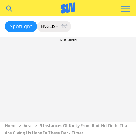
Spotlight
ENGLISH
हिंदी
ADVERTISEMENT
Home
>
Viral
>
9 Instances Of Unity From Riot-Hit Delhi That
Are Giving Us Hope In These Dark Times