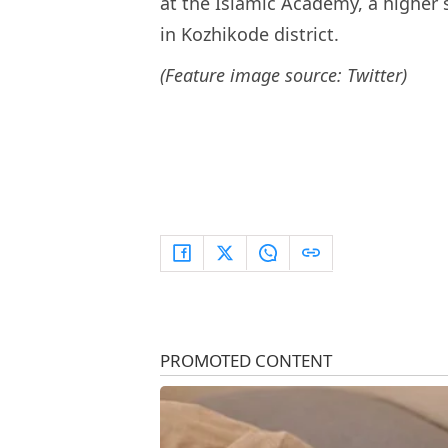
at the Islamic Academy, a higher 
in Kozhikode district.
(Feature image source: Twitter)