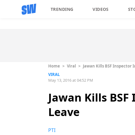
TRENDING
VIDEOS
ST
Home
>
Viral
>
Jawan Kills BSF Inspector
VIRAL
May 13, 2016 at 04:52 PM
Jawan Kills BSF
Leave
PTI