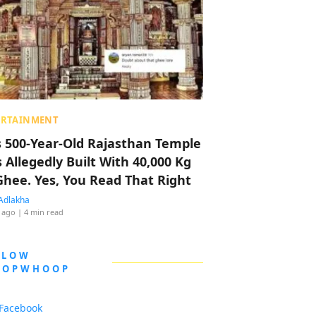
ERTAINMENT
s 500-Year-Old Rajasthan Temple
 Allegedly Built With 40,000 Kg
Ghee. Yes, You Read That Right
Adlakha
 ago
| 4 min read
LLOW
OOPWHOOP
Facebook