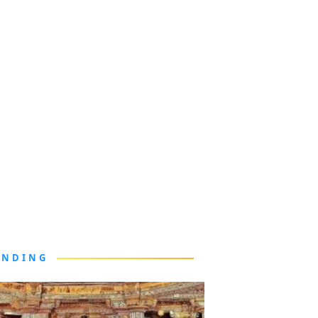
ENDING