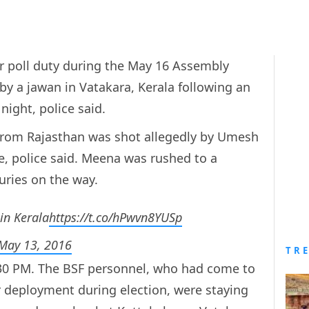
r poll duty during the May 16 Assembly
by a jawan in Vatakara, Kerala following an
night, police said.
from Rajasthan was shot allegedly by Umesh
le, police said. Meena was rushed to a
uries on the way.
in Kerala
https://t.co/hPwvn8YUSp
May 13, 2016
TR
.30 PM. The BSF personnel, who had come to
or deployment during election, were staying