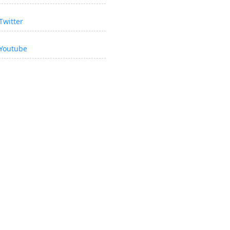
Twitter
Youtube