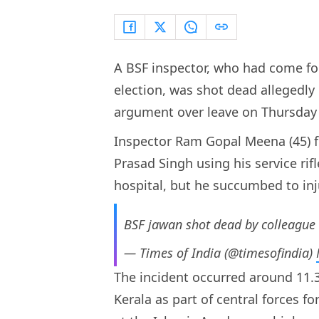
A BSF inspector, who had come fo
election, was shot dead allegedly 
argument over leave on Thursday 
Inspector Ram Gopal Meena (45) 
Prasad Singh using his service rif
hospital, but he succumbed to inj
BSF jawan shot dead by colleague 
— Times of India (@timesofindia)
The incident occurred around 11
Kerala as part of central forces f