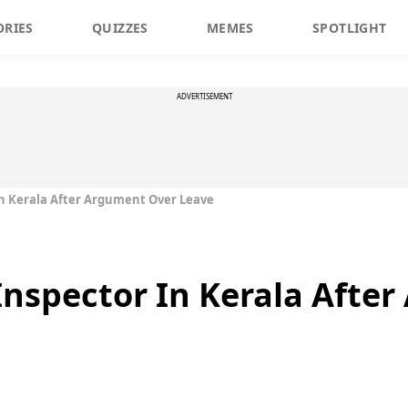
ORIES
QUIZZES
MEMES
SPOTLIGHT
ADVERTISEMENT
 In Kerala After Argument Over Leave
 Inspector In Kerala Afte