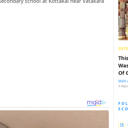
secondary school at Kottakal near Vatakara
ENT
Thi
Was
Of 
Mahi 
3 days
FO
SC