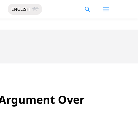
ENGLISH
हिंदी
r Argument Over