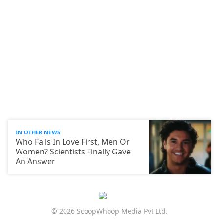
IN OTHER NEWS
Who Falls In Love First, Men Or
Women? Scientists Finally Gave
An Answer
© 2026 ScoopWhoop Media Pvt Ltd.