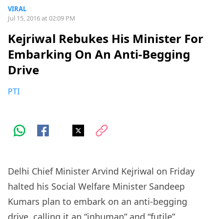
VIRAL
Jul 15, 2016 at 02:09 PM
Kejriwal Rebukes His Minister For
Embarking On An Anti-Begging
Drive
PTI
Delhi Chief Minister Arvind Kejriwal on Friday
halted his Social Welfare Minister Sandeep
Kumars plan to embark on an anti-begging
drive, calling it an “inhuman” and “futile”