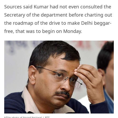
Sources said Kumar had not even consulted the
Secretary of the department before charting out
the roadmap of the drive to make Delhi beggar-
free, that was to begin on Monday.
b’File photo of Arvind Kejriwal | PTI’