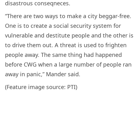
disastrous conseqneces.
“There are two ways to make a city beggar-free.
One is to create a social security system for
vulnerable and destitute people and the other is
to drive them out. A threat is used to frighten
people away. The same thing had happened
before CWG when a large number of people ran
away in panic,” Mander said.
(Feature image source: PTI)