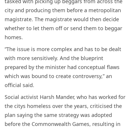
tasked with picking up beggars from across the
city and producing them before a metropolitan
magistrate. The magistrate would then decide
whether to let them off or send them to beggar
homes.
“The issue is more complex and has to be dealt
with more sensitively. And the blueprint
prepared by the minister had conceptual flaws
which was bound to create controversy,” an
official said.
Social activist Harsh Mander, who has worked for
the citys homeless over the years, criticised the
plan saying the same strategy was adopted
before the Commonwealth Games, resulting in