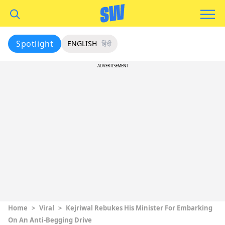
Spotlight
ENGLISH
हिंदी
ADVERTISEMENT
Home
>
Viral
>
Kejriwal Rebukes His Minister For Embarking
On An Anti-Begging Drive