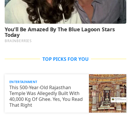
TOP PICKS FOR YOU
ENTERTAINMENT
This 500-Year-Old Rajasthan
Temple Was Allegedly Built With
40,000 Kg Of Ghee. Yes, You Read
That Right