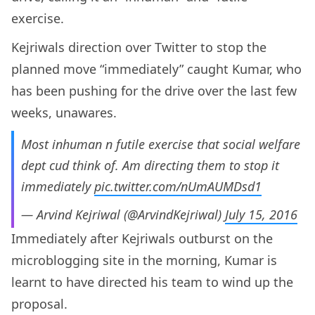
exercise.
Kejriwals direction over Twitter to stop the
planned move “immediately” caught Kumar, who
has been pushing for the drive over the last few
weeks, unawares.
Most inhuman n futile exercise that social welfare
dept cud think of. Am directing them to stop it
immediately
pic.twitter.com/nUmAUMDsd1
— Arvind Kejriwal (@ArvindKejriwal)
July 15, 2016
Immediately after Kejriwals outburst on the
microblogging site in the morning, Kumar is
learnt to have directed his team to wind up the
proposal.