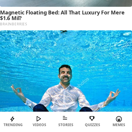
TRENDING
VIDEOS
STORIES
QUIZZES
MEMES