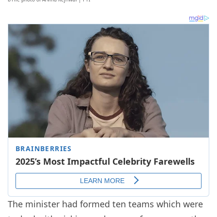
The minister had formed ten teams which were