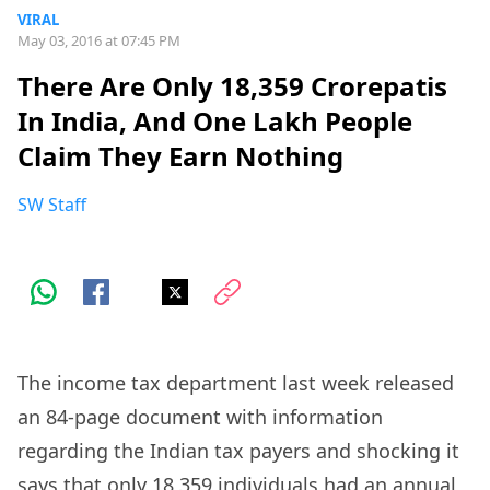
VIRAL
May 03, 2016 at 07:45 PM
There Are Only 18,359 Crorepatis
In India, And One Lakh People
Claim They Earn Nothing
SW Staff
The income tax department last week released
an 84-page document with information
regarding the Indian tax payers and shocking it
says that only 18,359 individuals had an annual