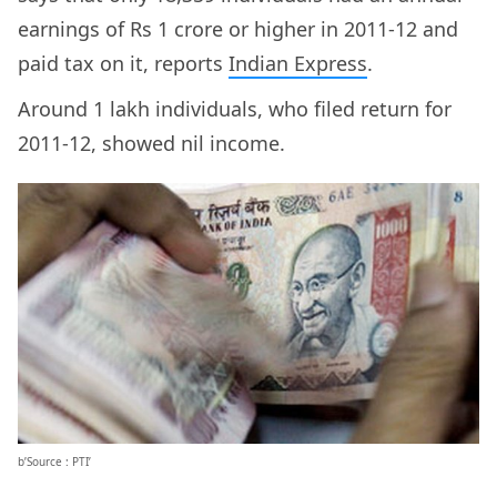
earnings of Rs 1 crore or higher in 2011-12 and
paid tax on it, reports
Indian Express
.
Around 1 lakh individuals, who filed return for
2011-12, showed nil income.
b’Source : PTI’