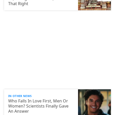
That Right
IN OTHER NEWS
Who Falls In Love First, Men Or
Women? Scientists Finally Gave
An Answer