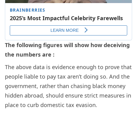
The following figures will show how deceiving
the numbers are :
The above data is evidence enough to prove that
people liable to pay tax aren’t doing so. And the
government, rather than chasing black money
hidden abroad, should ensure strict measures in
place to curb domestic tax evasion.