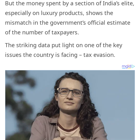
But the money spent by a section of India’s elite,
especially on luxury products, shows the
mismatch in the government’s official estimate
of the number of taxpayers.
The striking data put light on one of the key
issues the country is facing – tax evasion.