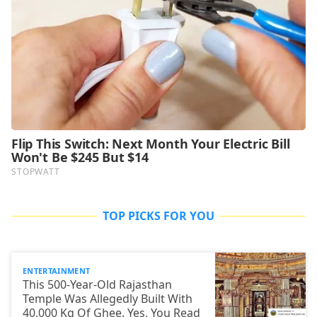
TOP PICKS FOR YOU
ENTERTAINMENT
This 500-Year-Old Rajasthan
Temple Was Allegedly Built With
40,000 Kg Of Ghee. Yes, You Read