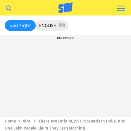
Spotlight
ENGLISH
हिंदी
ADVERTISEMENT
Home
>
Viral
>
There Are Only 18,359 Crorepatis In India, And
One Lakh People Claim They Earn Nothing