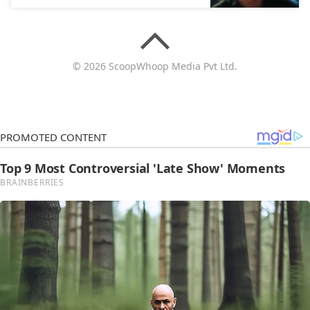
© 2026 ScoopWhoop Media Pvt Ltd.