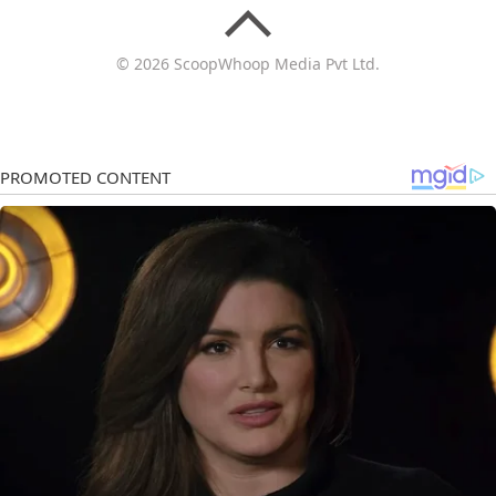
© 2026 ScoopWhoop Media Pvt Ltd.