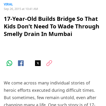
VIRAL
Sep 26, 2015 at 10:41 AM
17-Year-Old Builds Bridge So That
Kids Don’t Need To Wade Through
Smelly Drain In Mumbai
We come across many individual stories of
heroic efforts executed during difficult times.
But sometimes, few remain untold, even after
changing many a life. One such story is of 17-