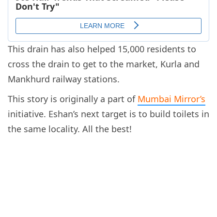
This drain has also helped 15,000 residents to
cross the drain to get to the market, Kurla and
Mankhurd railway stations.
This story is originally a part of
Mumbai Mirror’s
initiative. Eshan’s next target is to build toilets in
the same locality. All the best!