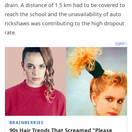
drain. A distance of 1.5 km had to be covered to
reach the school and the unavailability of auto
rickshaws was contributing to the high dropout
rate.