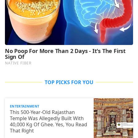
TOP PICKS FOR YOU
ENTERTAINMENT
This 500-Year-Old Rajasthan
Temple Was Allegedly Built With
40,000 Kg Of Ghee. Yes, You Read
That Right