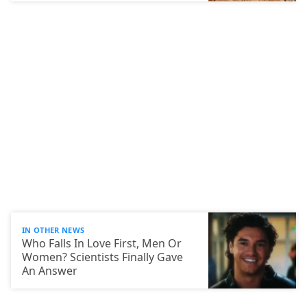
IN OTHER NEWS
Who Falls In Love First, Men Or
Women? Scientists Finally Gave
An Answer