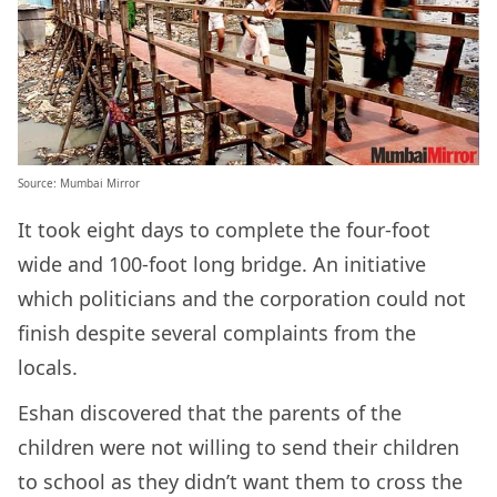
Source: Mumbai Mirror
It took eight days to complete the four-foot
wide and 100-foot long bridge. An initiative
which politicians and the corporation could not
finish despite several complaints from the
locals.
Eshan discovered that the parents of the
children were not willing to send their children
to school as they didn’t want them to cross the