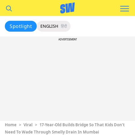
Spotlight
ENGLISH
हिंदी
ADVERTISEMENT
Home
>
Viral
>
17-Year-Old Builds Bridge So That Kids Don’t
Need To Wade Through Smelly Drain In Mumbai