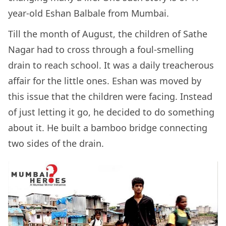
year-old Eshan Balbale from Mumbai.
Till the month of August, the children of Sathe
Nagar had to cross through a foul-smelling
drain to reach school. It was a daily treacherous
affair for the little ones. Eshan was moved by
this issue that the children were facing. Instead
of just letting it go, he decided to do something
about it. He built a bamboo bridge connecting
two sides of the drain.