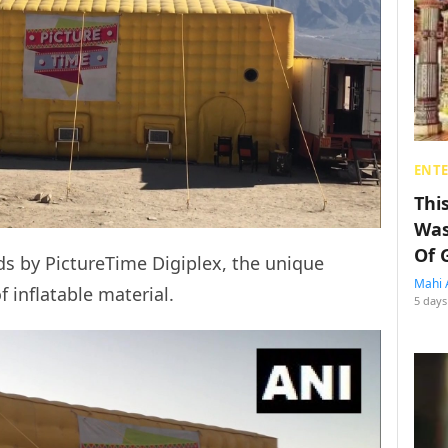
ENT
Thi
Was
Of 
ds by PictureTime Digiplex, the unique
Mahi 
f inflatable material.
5 days