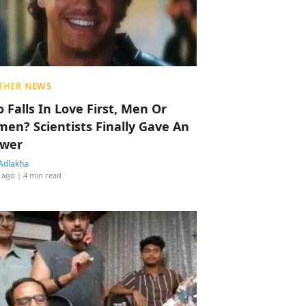
THER NEWS
 Falls In Love First, Men Or
en? Scientists Finally Gave An
wer
Adlakha
 ago
| 4 min read