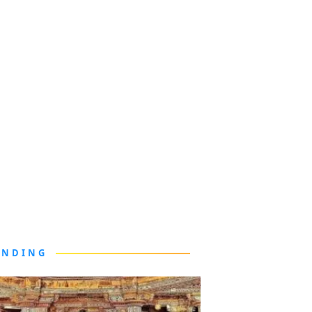
ENDING