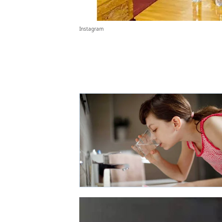
Instagram