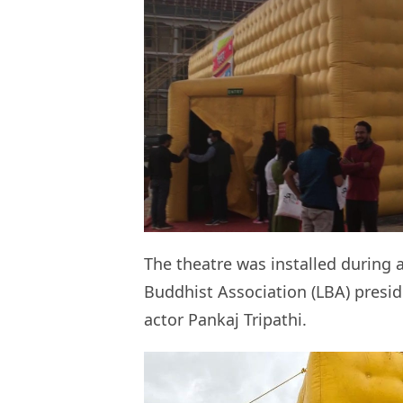
The theatre was installed during 
Buddhist Association (LBA) pres
actor Pankaj Tripathi.