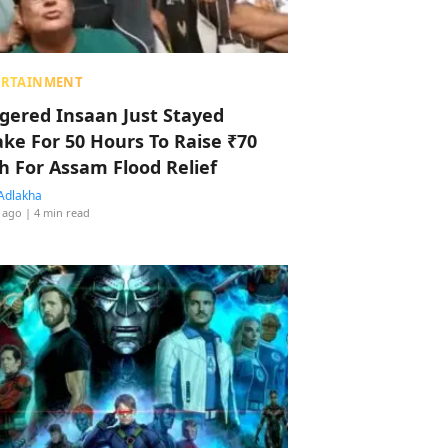
ERTAINMENT
ggered Insaan Just Stayed
ke For 50 Hours To Raise ₹70
h For Assam Flood Relief
Adlakha
 ago
| 4 min read