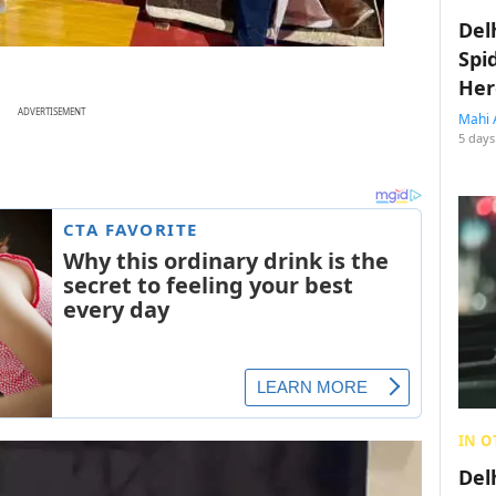
Del
Spi
Her
ADVERTISEMENT
Mahi 
5 days
IN O
Del