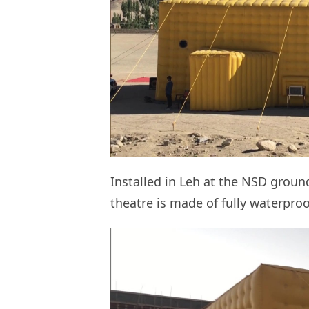
Installed in Leh at the NSD groun
theatre is made of fully waterproo