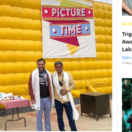
ENT
Tri
Awa
Lak
Mahi 
5 days