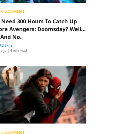
ERTAINMENT
 Need 300 Hours To Catch Up
ore Avengers: Doomsday? Well…
 And No.
Adlakha
 ago
| 4 min read
ERTAINMENT