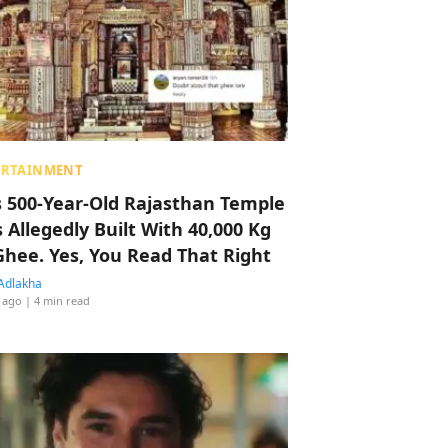
ERTAINMENT
s 500-Year-Old Rajasthan Temple
 Allegedly Built With 40,000 Kg
Ghee. Yes, You Read That Right
Adlakha
 ago
| 4 min read