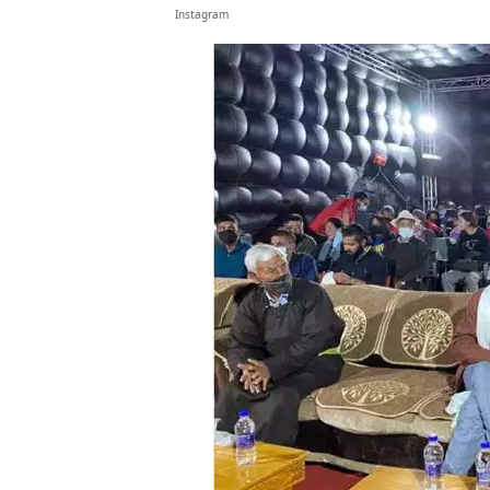
Instagram