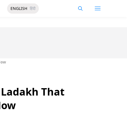
ENGLISH
हिंदी
 Now
n Ladakh That
 Now