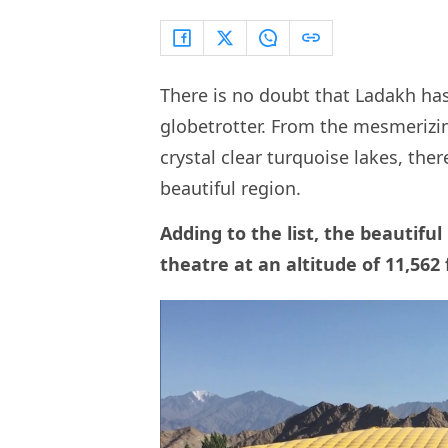
There is no doubt that Ladakh has
globetrotter. From the mesmeriz
crystal clear turquoise lakes, ther
beautiful region.
Adding to the list, the beautifu
theatre at an altitude of 11,562