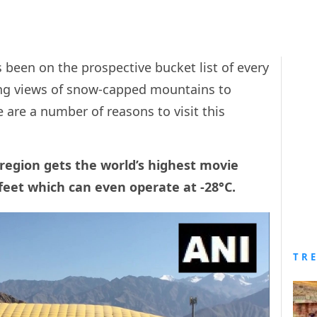
 been on the prospective bucket list of every
ing views of snow-capped mountains to
e are a number of reasons to visit this
l region gets the world’s highest movie
 feet which can even operate at -28°C.
TR