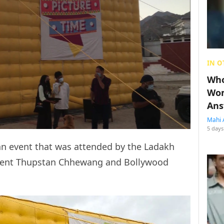
IN O
Who
Wom
Ans
Mahi 
5 days
an event that was attended by the Ladakh
ident Thupstan Chhewang and Bollywood