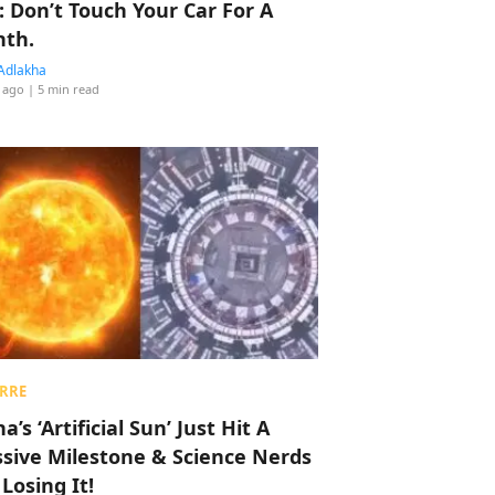
: Don’t Touch Your Car For A
th.
Adlakha
 ago
| 5 min read
RRE
a’s ‘Artificial Sun’ Just Hit A
sive Milestone & Science Nerds
 Losing It!