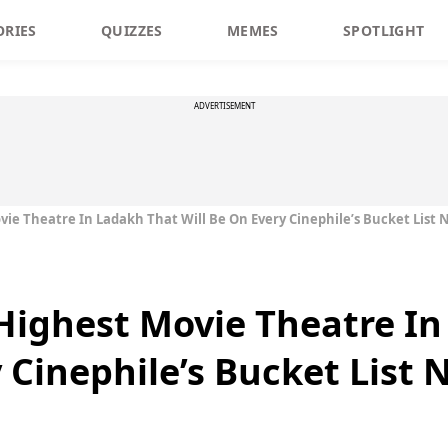
ORIES
QUIZZES
MEMES
SPOTLIGHT
ADVERTISEMENT
ovie Theatre In Ladakh That Will Be On Every Cinephile’s Bucket List
s Highest Movie Theatre I
 Cinephile’s Bucket List