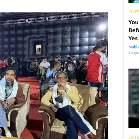
ENT
You
Bef
Yes
Mahi 
5 days
ENT