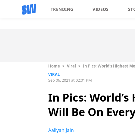
TRENDING
VIDEOS
ST
Home
>
Viral
>
In Pics: World’s Highest M
VIRAL
Sep 06, 2021 at 02:01 PM
In Pics: World’
Will Be On Every
Aaliyah Jain