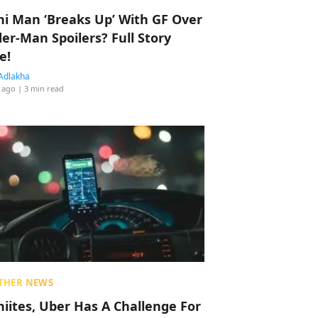
hi Man ‘Breaks Up’ With GF Over
der-Man Spoilers? Full Story
e!
Adlakha
 ago
| 3 min read
THER NEWS
hiites, Uber Has A Challenge For