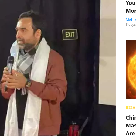
You
Mon
Mahi 
5 days
BIZA
Chin
Mas
Are