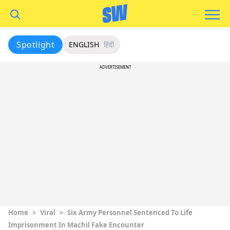
Spotlight
ENGLISH
हिंदी
ADVERTISEMENT
Home
>
Viral
>
Six Army Personnel Sentenced To Life
Imprisonment In Machil Fake Encounter