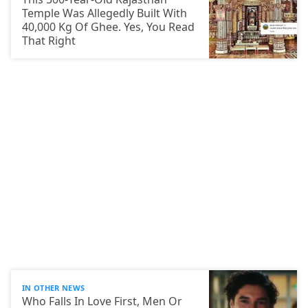
Temple Was Allegedly Built With
40,000 Kg Of Ghee. Yes, You Read
That Right
IN OTHER NEWS
Who Falls In Love First, Men Or