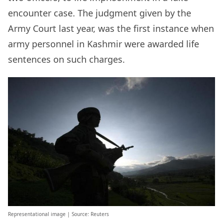
encounter case. The judgment given by the
Army Court last year, was the first instance when
army personnel in Kashmir were awarded life
sentences on such charges.
Representational image | Source: Reuters