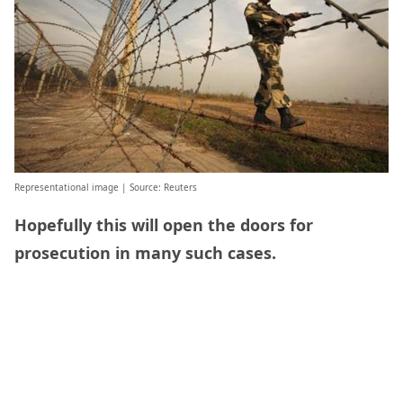
Representational image | Source: Reuters
Hopefully this will open the doors for
prosecution in many such cases.