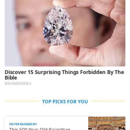
TOP PICKS FOR YOU
ENTERTAINMENT
This 500-Year-Old Rajasthan