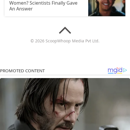
Women? Scientists Finally Gave
An Answer
© 2026 ScoopWhoop Media Pvt Ltd.