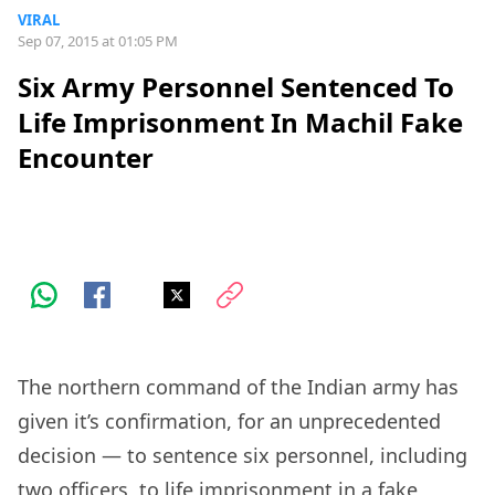
VIRAL
Sep 07, 2015 at 01:05 PM
Six Army Personnel Sentenced To
Life Imprisonment In Machil Fake
Encounter
The northern command of the Indian army has
given it’s confirmation, for an unprecedented
decision — to sentence six personnel, including
two officers, to life imprisonment in a fake