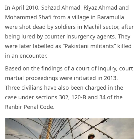
In April 2010, Sehzad Ahmad, Riyaz Ahmad and
Mohammed Shafi from a village in Baramulla
were shot dead by soldiers in Machil sector, after
being lured by counter insurgency agents. They
were later labelled as “Pakistani militants” killed
in an encounter.
Based on the findings of a court of inquiry, court
martial proceedings were initiated in 2013.
Three civilians have also been charged in the
case under sections 302, 120-B and 34 of the
Ranbir Penal Code.