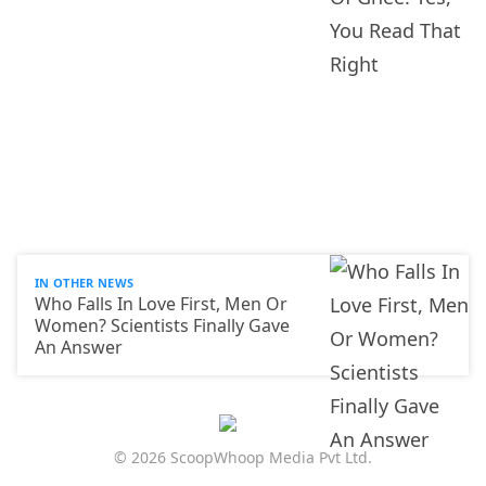
IN OTHER NEWS
Who Falls In Love First, Men Or
Women? Scientists Finally Gave
An Answer
© 2026 ScoopWhoop Media Pvt Ltd.