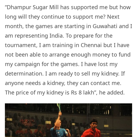
“Dhampur Sugar Mill has supported me but how
long will they continue to support me? Next
month, the games are starting in Guwahati and I
am representing India. To prepare for the
tournament, I am training in Chennai but I have
not been able to arrange enough money to fund
my campaign for the games. I have lost my
determination. I am ready to sell my kidney. If
anyone needs a kidney, they can contact me.
The price of my kidney is Rs 8 lakh”, he added.