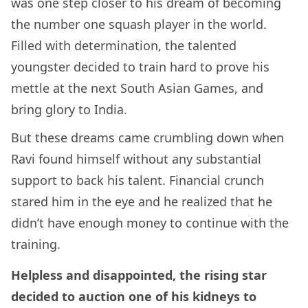
was one step closer to his dream of becoming
the number one squash player in the world.
Filled with determination, the talented
youngster decided to train hard to prove his
mettle at the next South Asian Games, and
bring glory to India.
But these dreams came crumbling down when
Ravi found himself without any substantial
support to back his talent. Financial crunch
stared him in the eye and he realized that he
didn’t have enough money to continue with the
training.
Helpless and disappointed, the rising star
decided to auction one of his kidneys to