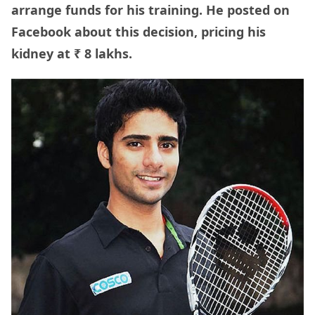
arrange funds for his training. He posted on
Facebook about this decision, pricing his
kidney at ₹ 8 lakhs.