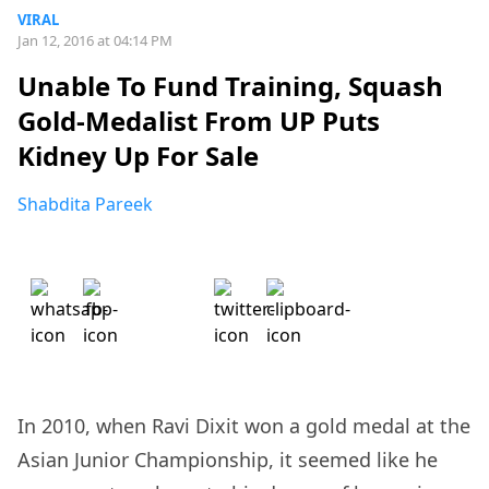
VIRAL
Jan 12, 2016 at 04:14 PM
Unable To Fund Training, Squash
Gold-Medalist From UP Puts
Kidney Up For Sale
Shabdita Pareek
In 2010, when Ravi Dixit won a gold medal at the
Asian Junior Championship, it seemed like he