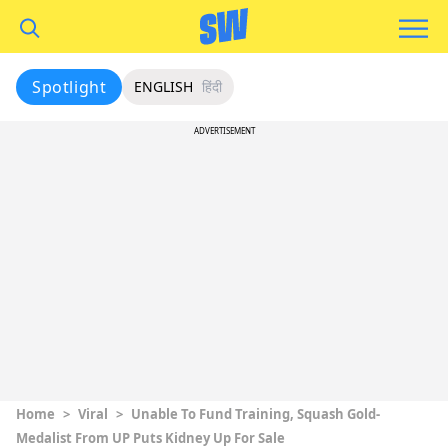
Spotlight
ENGLISH
हिंदी
ADVERTISEMENT
Home
>
Viral
>
Unable To Fund Training, Squash Gold-
Medalist From UP Puts Kidney Up For Sale