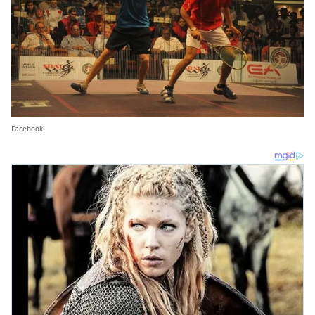
Facebook