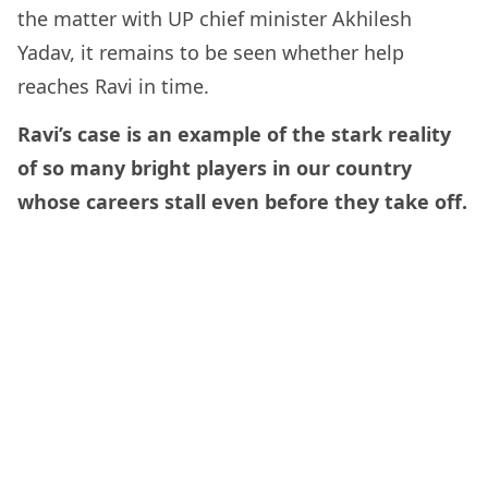
the matter with UP chief minister Akhilesh
Yadav, it remains to be seen whether help
reaches Ravi in time.
Ravi’s case is an example of the stark reality
of so many bright players in our country
whose careers stall even before they take off.