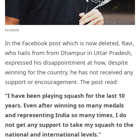
Facebook
In the Facebook post which is now deleted, Ravi,
who hails from from Dhampur in Uttar Pradesh,
expressed his disappointment at how, despite
winning for the country, he has not received any
support or encouragement. The post read:
“I have been playing squash for the last 10
years. Even after winning so many medals
and representing India so many times, I do
not get any support to take my squash to the
national and international levels.”