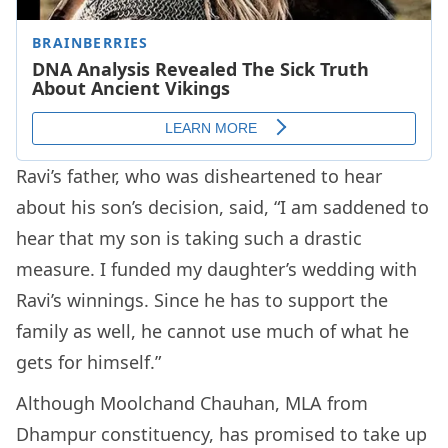
Ravi’s father, who was disheartened to hear
about his son’s decision, said, “I am saddened to
hear that my son is taking such a drastic
measure. I funded my daughter’s wedding with
Ravi’s winnings. Since he has to support the
family as well, he cannot use much of what he
gets for himself.”
Although Moolchand Chauhan, MLA from
Dhampur constituency, has promised to take up