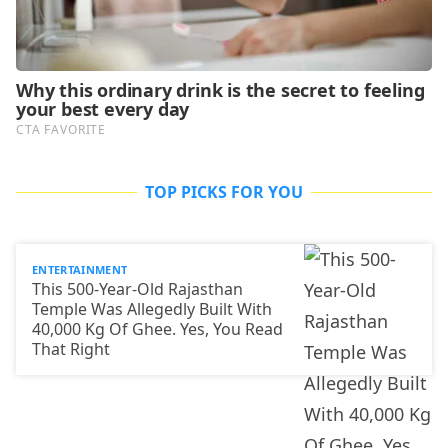
TOP PICKS FOR YOU
ENTERTAINMENT
This 500-Year-Old Rajasthan
Temple Was Allegedly Built With
40,000 Kg Of Ghee. Yes, You Read
That Right