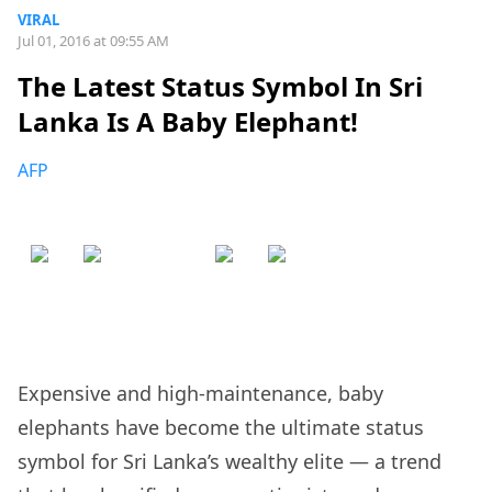
VIRAL
Jul 01, 2016 at 09:55 AM
The Latest Status Symbol In Sri
Lanka Is A Baby Elephant!
AFP
Expensive and high-maintenance, baby
elephants have become the ultimate status
symbol for Sri Lanka’s wealthy elite — a trend