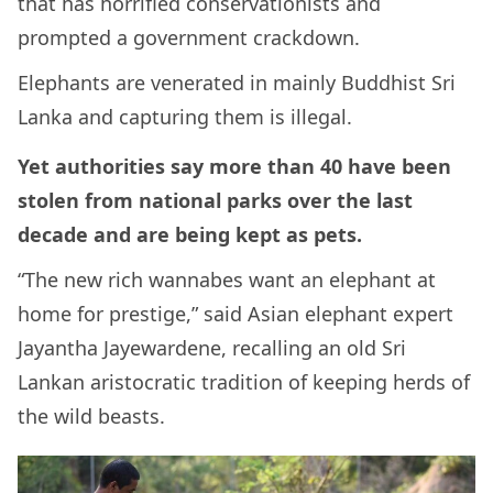
that has horrified conservationists and
prompted a government crackdown.
Elephants are venerated in mainly Buddhist Sri
Lanka and capturing them is illegal.
Yet authorities say more than 40 have been
stolen from national parks over the last
decade and are being kept as pets.
“The new rich wannabes want an elephant at
home for prestige,” said Asian elephant expert
Jayantha Jayewardene, recalling an old Sri
Lankan aristocratic tradition of keeping herds of
the wild beasts.