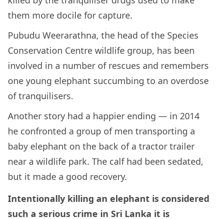
killed by the tranquiliser drugs used to make
them more docile for capture.
Pubudu Weerarathna, the head of the Species
Conservation Centre wildlife group, has been
involved in a number of rescues and remembers
one young elephant succumbing to an overdose
of tranquilisers.
Another story had a happier ending — in 2014
he confronted a group of men transporting a
baby elephant on the back of a tractor trailer
near a wildlife park. The calf had been sedated,
but it made a good recovery.
Intentionally killing an elephant is considered
such a serious crime in Sri Lanka it is