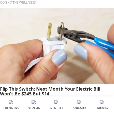
TRENDING
VIDEOS
STORIES
QUIZZES
MEMES