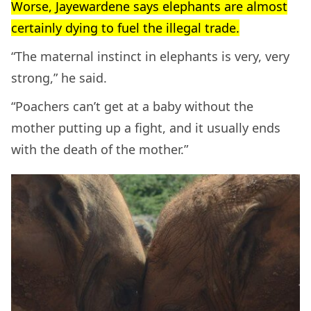
Worse, Jayewardene says elephants are almost
certainly dying to fuel the illegal trade.
“The maternal instinct in elephants is very, very
strong,” he said.
“Poachers can’t get at a baby without the
mother putting up a fight, and it usually ends
with the death of the mother.”