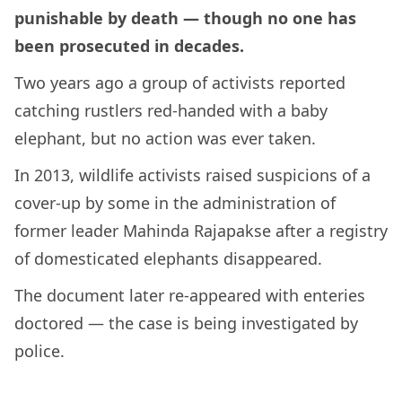
punishable by death — though no one has
been prosecuted in decades.
Two years ago a group of activists reported
catching rustlers red-handed with a baby
elephant, but no action was ever taken.
In 2013, wildlife activists raised suspicions of a
cover-up by some in the administration of
former leader Mahinda Rajapakse after a registry
of domesticated elephants disappeared.
The document later re-appeared with enteries
doctored — the case is being investigated by
police.