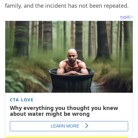
family, and the incident has not been repeated.