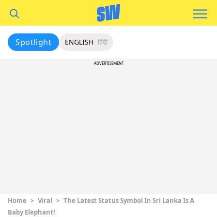
Spotlight
ENGLISH
हिंदी
ADVERTISEMENT
Home
>
Viral
>
The Latest Status Symbol In Sri Lanka Is A
Baby Elephant!