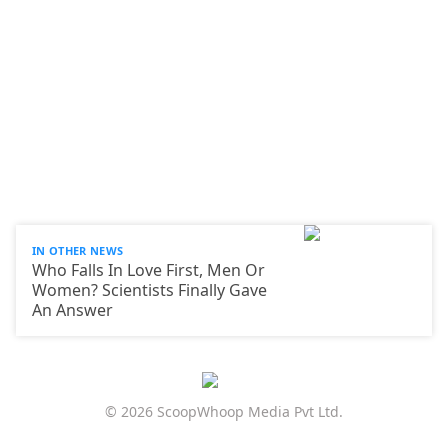
IN OTHER NEWS
Who Falls In Love First, Men Or
Women? Scientists Finally Gave
An Answer
© 2026 ScoopWhoop Media Pvt Ltd.