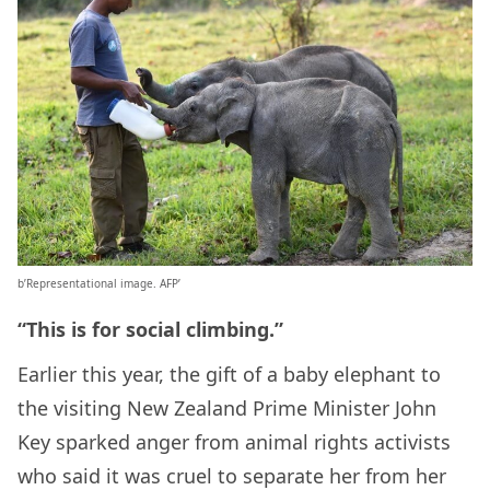
b’Representational image. AFP’
“This is for social climbing.”
Earlier this year, the gift of a baby elephant to
the visiting New Zealand Prime Minister John
Key sparked anger from animal rights activists
who said it was cruel to separate her from her