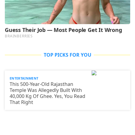
TOP PICKS FOR YOU
ENTERTAINMENT
This 500-Year-Old Rajasthan
Temple Was Allegedly Built With
40,000 Kg Of Ghee. Yes, You Read
That Right