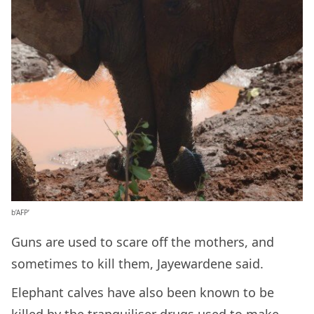
b’AFP’
Guns are used to scare off the mothers, and
sometimes to kill them, Jayewardene said.
Elephant calves have also been known to be