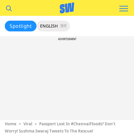
Spotlight
ENGLISH
हिंदी
ADVERTISEMENT
Home
>
Viral
>
Passport Lost In #ChennaiFloods? Don’t
Worry! Sushma Swaraj Tweets To The Rescue!