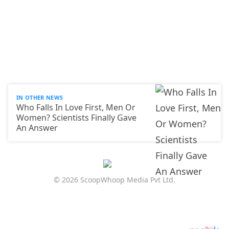
IN OTHER NEWS
Who Falls In Love First, Men Or
Women? Scientists Finally Gave
An Answer
© 2026 ScoopWhoop Media Pvt Ltd.