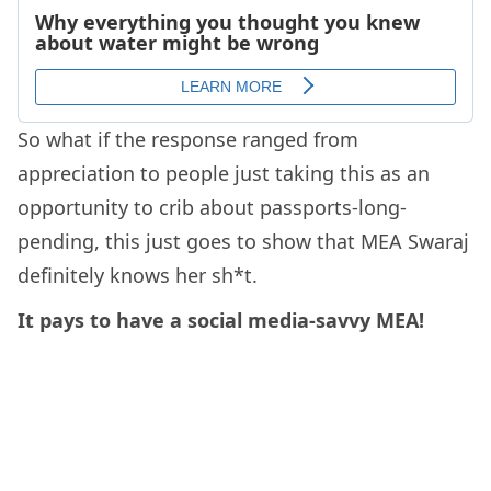
So what if the response ranged from
appreciation to people just taking this as an
opportunity to crib about passports-long-
pending, this just goes to show that MEA Swaraj
definitely knows her sh*t.
It pays to have a social media-savvy MEA!