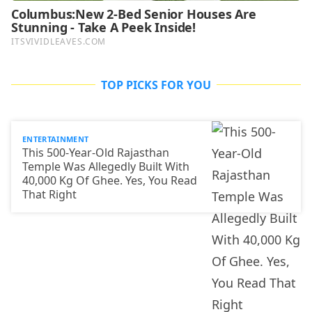
TOP PICKS FOR YOU
ENTERTAINMENT
This 500-Year-Old Rajasthan
Temple Was Allegedly Built With
40,000 Kg Of Ghee. Yes, You Read
That Right