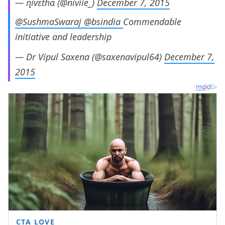
— ɳiѵɛtɦɑ (@niviie_)
December 7, 2015
@SushmaSwaraj
@bsindia
Commendable
initiative and leadership
— Dr Vipul Saxena (@saxenavipul64)
December 7,
2015