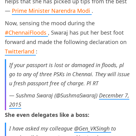
helps that she has picked up tips from the best
—
Prime Minister Narendra Modi
.
Now, sensing the mood during the
#ChennaiFloods
, Swaraj has put her best foot
forward and made the following declaration on
Twitterland
:
If your passport is lost or damaged in floods, pl
go to any of three PSKs in Chennai. They will issue
u fresh passport free of charge. Pl RT
— Sushma Swaraj (@SushmaSwaraj)
December 7,
2015
She even delegates like a boss:
I have asked my colleague
@Gen_VKSingh
to