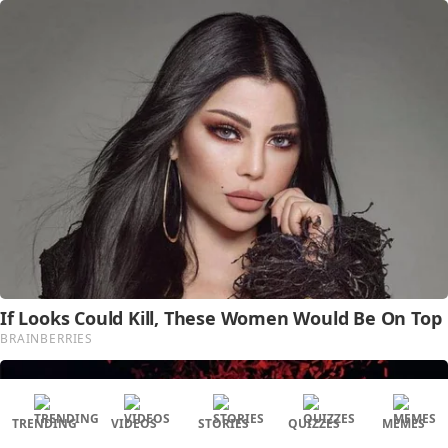
TRENDING
VIDEOS
STORIES
QUIZZES
MEMES