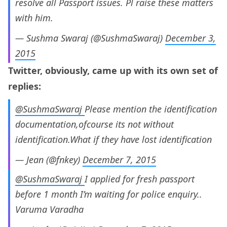
resolve all Passport issues. Pl raise these matters
with him.
— Sushma Swaraj (@SushmaSwaraj)
December 3,
2015
Twitter, obviously, came up with its own set of
replies:
@SushmaSwaraj
Please mention the identification
documentation,ofcourse its not without
identification.What if they have lost identification
— Jean (@fnkey)
December 7, 2015
@SushmaSwaraj
I applied for fresh passport
before 1 month I’m waiting for police enquiry..
Varuma Varadha