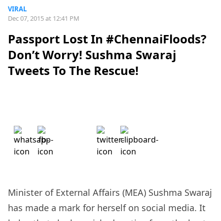
VIRAL
Dec 07, 2015 at 12:41 PM
Passport Lost In #ChennaiFloods?
Don’t Worry! Sushma Swaraj
Tweets To The Rescue!
Minister of External Affairs
(MEA) Sushma Swaraj
has made a mark for herself on social media. It