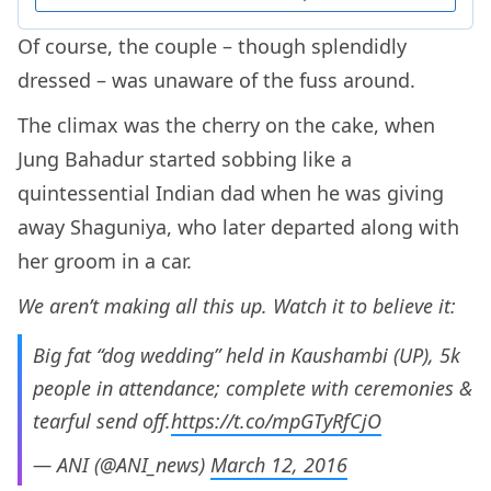
Of course, the couple – though splendidly
dressed – was unaware of the fuss around.
The climax was the cherry on the cake, when
Jung Bahadur started sobbing like a
quintessential Indian dad when he was giving
away Shaguniya, who later departed along with
her groom in a car.
We aren’t making all this up. Watch it to believe it:
Big fat “dog wedding” held in Kaushambi (UP), 5k
people in attendance; complete with ceremonies &
tearful send off.
https://t.co/mpGTyRfCjO
— ANI (@ANI_news)
March 12, 2016