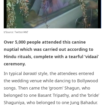
b’Source: Twitter/ANI’
Over 5,000 people attended this canine
nuptial which was carried out according to
Hindu rituals, complete with a tearful ‘vidaai’
ceremony.
In typical
baraati
style, the attendees entered
the wedding venue while dancing to Bollywood
songs. Then came the ‘groom’ Shagun, who
belonged to one Basant Tripathy, and the ‘bride’
Shaguniya, who belonged to one Jung Bahadur.