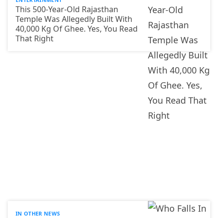
This 500-Year-Old Rajasthan
Temple Was Allegedly Built With
40,000 Kg Of Ghee. Yes, You Read
That Right
IN OTHER NEWS