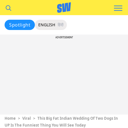
Spotlight
ENGLISH
हिंदी
ADVERTISEMENT
Home
>
Viral
>
This Big Fat Indian Wedding Of Two Dogs In
UP Is The Funniest Thing You Will See Today