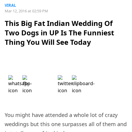
VIRAL
Mar 12, 2016 at 02:59 PM
This Big Fat Indian Wedding Of
Two Dogs in UP Is The Funniest
Thing You Will See Today
You might have attended a whole lot of crazy
weddings but this one surpasses all of them and