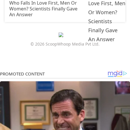
Who Falls In Love First, Men Or
Women? Scientists Finally Gave
An Answer
© 2026 ScoopWhoop Media Pvt Ltd.