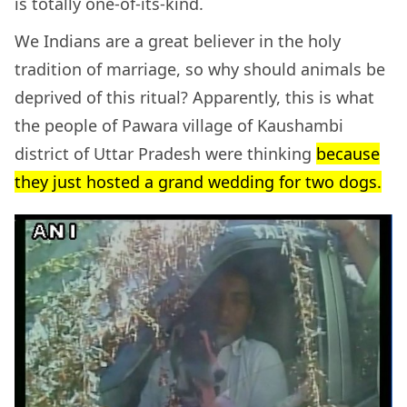
is totally one-of-its-kind.
We Indians are a great believer in the holy
tradition of marriage, so why should animals be
deprived of this ritual? Apparently, this is what
the people of Pawara village of Kaushambi
district of Uttar Pradesh were thinking
because
they just hosted a grand wedding for two dogs.