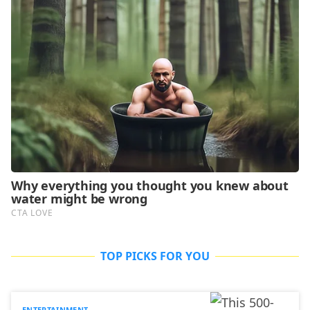
TOP PICKS FOR YOU
ENTERTAINMENT