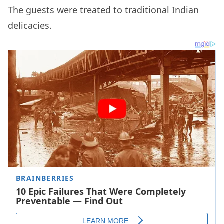
The guests were treated to traditional Indian
delicacies.