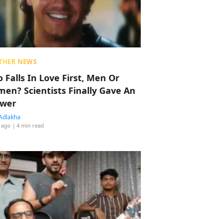
THER NEWS
 Falls In Love First, Men Or
en? Scientists Finally Gave An
wer
Adlakha
 ago
| 4 min read