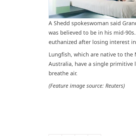
A Shedd spokeswoman said Grand
was believed to be in his mid-90
euthanized after losing interest i
Lungfish, which are native to the
Australia, have a single primitive
breathe air.
(Feature image source: Reuters)