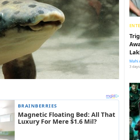
ENT
Tri
Awa
Lak
Mahi 
3 days