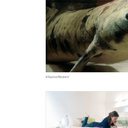
b’Source/Reuters’