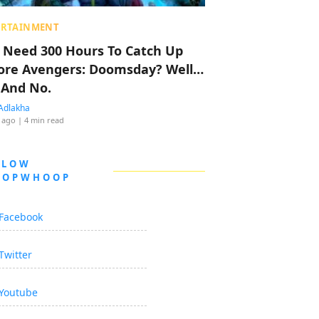
ERTAINMENT
 Need 300 Hours To Catch Up
ore Avengers: Doomsday? Well…
 And No.
Adlakha
 ago
| 4 min read
LLOW
OOPWHOOP
Facebook
Twitter
Youtube