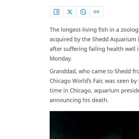
The longest-living fish in a zoolo
acquired by the Shedd Aquarium i
after suffering failing health well
Monday.
Granddad, who came to Shedd from
Chicago World’s Fair, was seen by
time in Chicago, aquarium presid
announcing his death.