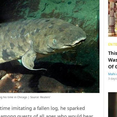
ENT
Thi
Was
Of 
Mahi 
3 days
 his time in Chicago | Source: Reuters’
time imitating a fallen log, he sparked
 among guests of all ages who would hear