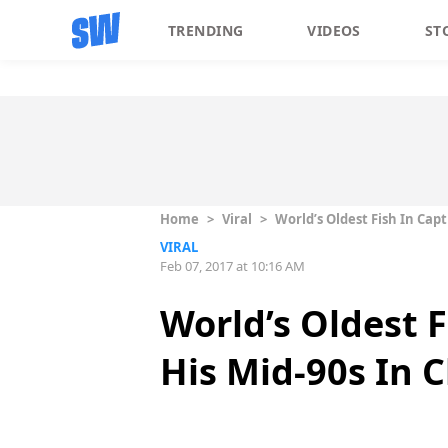
TRENDING
VIDEOS
ST
Home
>
Viral
>
World’s Oldest Fish In Cap
VIRAL
Feb 07, 2017 at 10:16 AM
World’s Oldest 
His Mid-90s In 