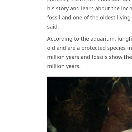
his story and learn about the incr
fossil and one of the oldest livin
said.
According to the aquarium, lungfi
old and are a protected species in
million years and fossils show t
million years.