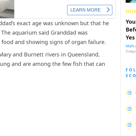
ENT
You
dad’s exact age was unknown but that he
Bef
s. The aquarium said Granddad was
Yes
n food and showing signs of organ failure.
Mahi 
3 days
 Mary and Burnett rivers in Queensland,
 lung and are among the few fish that can
FO
SC