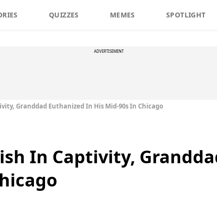
ORIES
QUIZZES
MEMES
SPOTLIGHT
ADVERTISEMENT
tivity, Granddad Euthanized In His Mid-90s In Chicago
Fish In Captivity, Grandd
Chicago