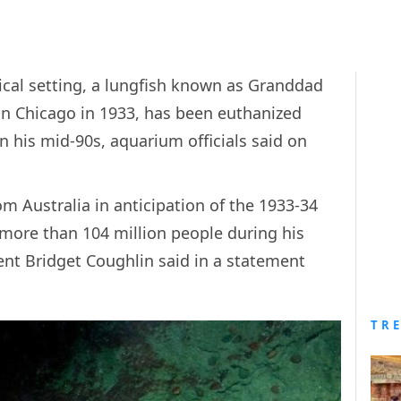
gical setting, a lungfish known as Granddad
n Chicago in 1933, has been euthanized
 in his mid-90s, aquarium officials said on
 Australia in anticipation of the 1933-34
 more than 104 million people during his
ent Bridget Coughlin said in a statement
TR