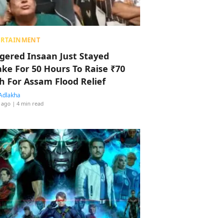
ERTAINMENT
ggered Insaan Just Stayed
ke For 50 Hours To Raise ₹70
h For Assam Flood Relief
Adlakha
 ago
| 4 min read