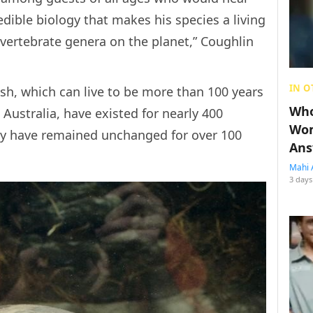
edible biology that makes his species a living
g vertebrate genera on the planet,” Coughlin
IN O
sh, which can live to be more than 100 years
Who
 Australia, have existed for nearly 400
Wom
hey have remained unchanged for over 100
Ans
Mahi 
3 days