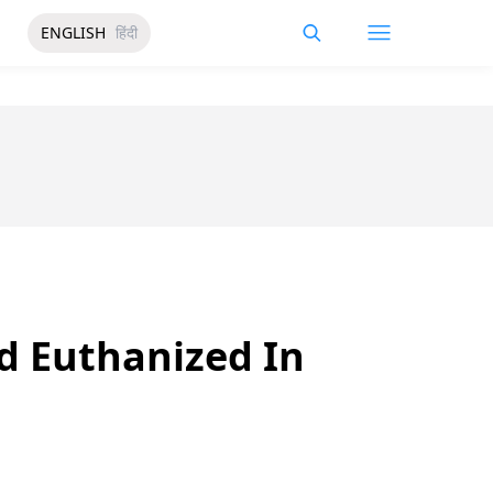
ENGLISH
हिंदी
ad Euthanized In