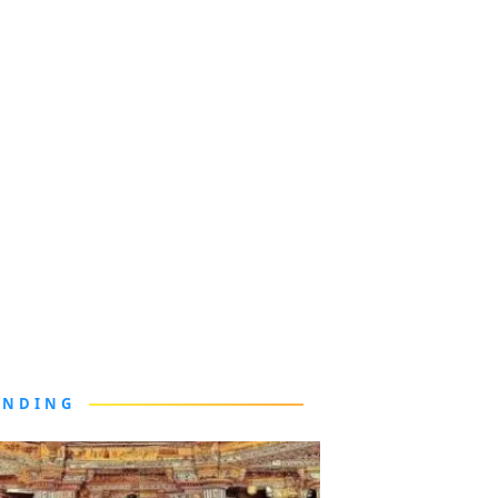
ENDING