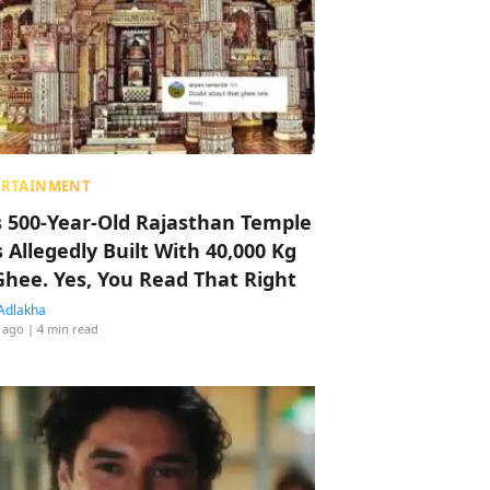
ERTAINMENT
s 500-Year-Old Rajasthan Temple
 Allegedly Built With 40,000 Kg
Ghee. Yes, You Read That Right
Adlakha
 ago
| 4 min read