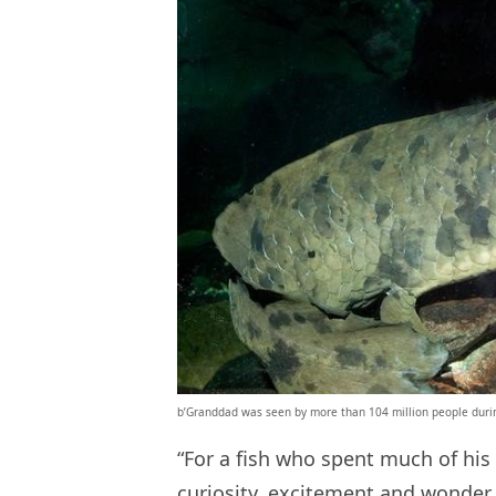
b’Granddad was seen by more than 104 million people during
“For a fish who spent much of his 
curiosity, excitement and wonder