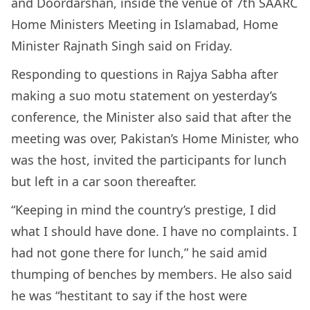
and Doordarshan, inside the venue of 7th SAARC
Home Ministers Meeting in Islamabad, Home
Minister Rajnath Singh said on Friday.
Responding to questions in Rajya Sabha after
making a suo motu statement on yesterday’s
conference, the Minister also said that after the
meeting was over, Pakistan’s Home Minister, who
was the host, invited the participants for lunch
but left in a car soon thereafter.
“Keeping in mind the country’s prestige, I did
what I should have done. I have no complaints. I
had not gone there for lunch,” he said amid
thumping of benches by members. He also said
he was “hestitant to say if the host were