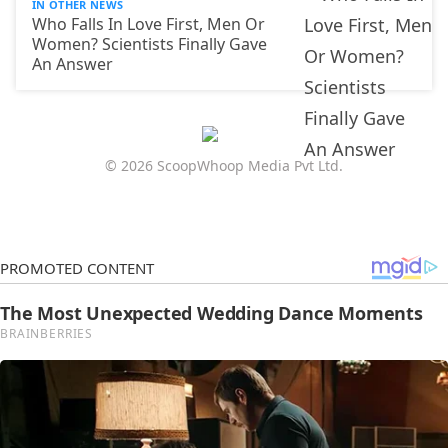
IN OTHER NEWS
Who Falls In Love First, Men Or
Women? Scientists Finally Gave
An Answer
© 2026 ScoopWhoop Media Pvt Ltd.