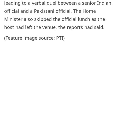
leading to a verbal duel between a senior Indian
official and a Pakistani official. The Home
Minister also skipped the official lunch as the
host had left the venue, the reports had said.
(Feature image source: PTI)