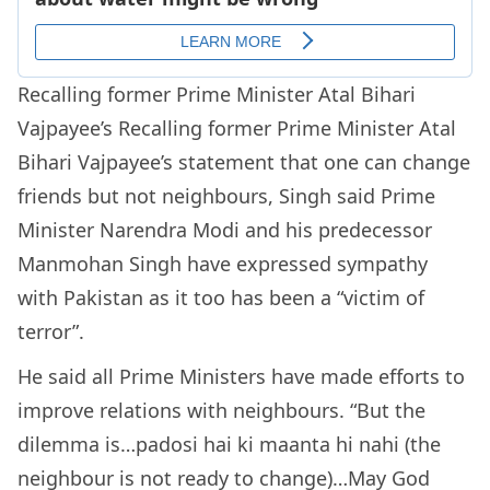
Recalling former Prime Minister Atal Bihari
Vajpayee’s Recalling former Prime Minister Atal
Bihari Vajpayee’s statement that one can change
friends but not neighbours, Singh said Prime
Minister Narendra Modi and his predecessor
Manmohan Singh have expressed sympathy
with Pakistan as it too has been a “victim of
terror”.
He said all Prime Ministers have made efforts to
improve relations with neighbours. “But the
dilemma is…padosi hai ki maanta hi nahi (the
neighbour is not ready to change)…May God