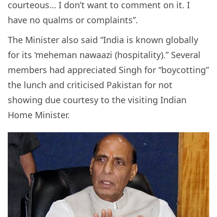
courteous… I don’t want to comment on it. I
have no qualms or complaints”.
The Minister also said “India is known globally
for its ‘meheman nawaazi (hospitality).” Several
members had appreciated Singh for “boycotting”
the lunch and criticised Pakistan for not
showing due courtesy to the visiting Indian
Home Minister.