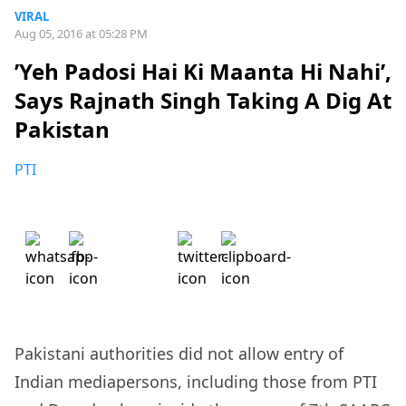
VIRAL
Aug 05, 2016 at 05:28 PM
’Yeh Padosi Hai Ki Maanta Hi Nahi’,
Says Rajnath Singh Taking A Dig At
Pakistan
PTI
Pakistani authorities did not allow entry of
Indian mediapersons, including those from PTI