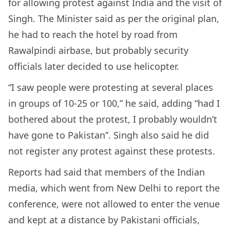
for allowing protest against India and the visit of
Singh. The Minister said as per the original plan,
he had to reach the hotel by road from
Rawalpindi airbase, but probably security
officials later decided to use helicopter.
“I saw people were protesting at several places
in groups of 10-25 or 100,” he said, adding “had I
bothered about the protest, I probably wouldn’t
have gone to Pakistan”. Singh also said he did
not register any protest against these protests.
Reports had said that members of the Indian
media, which went from New Delhi to report the
conference, were not allowed to enter the venue
and kept at a distance by Pakistani officials,