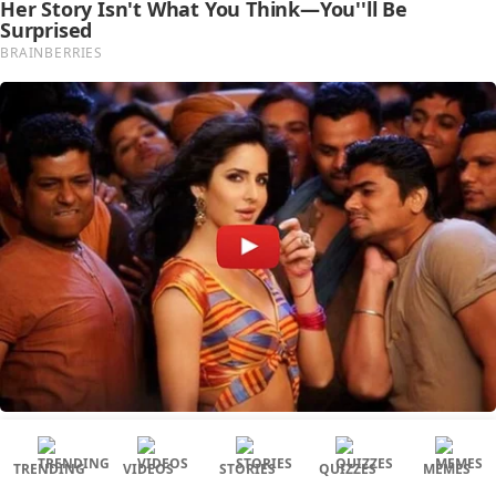
TRENDING
VIDEOS
STORIES
QUIZZES
MEMES