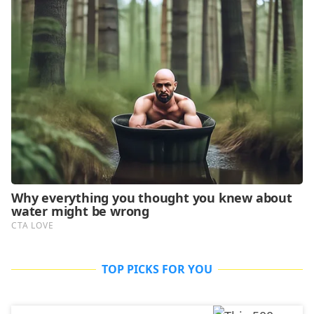
TOP PICKS FOR YOU