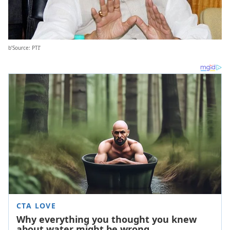
b’Source: PTI’