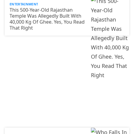
ENTERTAINMENT
This 500-Year-Old Rajasthan
Temple Was Allegedly Built With
40,000 Kg Of Ghee. Yes, You Read
That Right