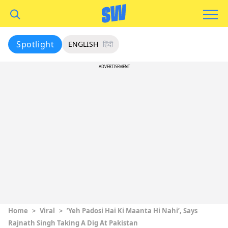
Spotlight
ENGLISH
हिंदी
ADVERTISEMENT
Home
>
Viral
>
’Yeh Padosi Hai Ki Maanta Hi Nahi’, Says
Rajnath Singh Taking A Dig At Pakistan