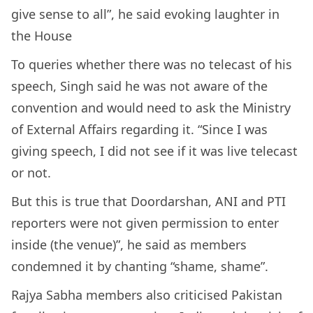
give sense to all”, he said evoking laughter in
the House
To queries whether there was no telecast of his
speech, Singh said he was not aware of the
convention and would need to ask the Ministry
of External Affairs regarding it. “Since I was
giving speech, I did not see if it was live telecast
or not.
But this is true that Doordarshan, ANI and PTI
reporters were not given permission to enter
inside (the venue)”, he said as members
condemned it by chanting “shame, shame”.
Rajya Sabha members also criticised Pakistan