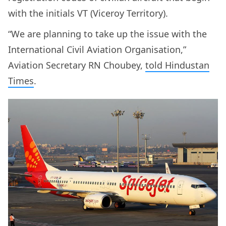
with the initials VT (Viceroy Territory).
“We are planning to take up the issue with the
International Civil Aviation Organisation,”
Aviation Secretary RN Choubey,
told Hindustan
Times
.