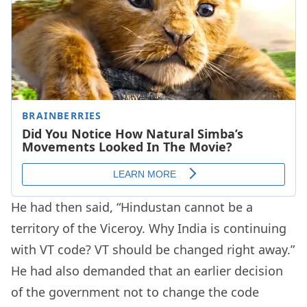
He had then said, “Hindustan cannot be a
territory of the Viceroy. Why India is continuing
with VT code? VT should be changed right away.”
He had also demanded that an earlier decision
of the government not to change the code