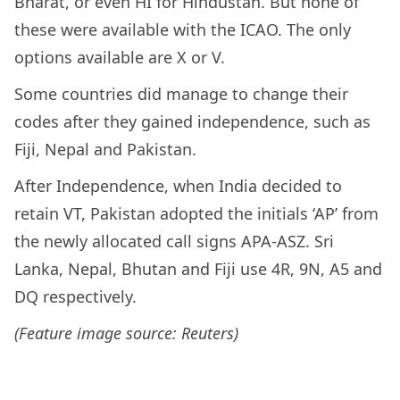
Bharat, or even HI for Hindustan. But none of
these were available with the ICAO. The only
options available are X or V.
Some countries did manage to change their
codes after they gained independence, such as
Fiji, Nepal and Pakistan.
After Independence, when India decided to
retain VT, Pakistan adopted the initials ‘AP’ from
the newly allocated call signs APA-ASZ. Sri
Lanka, Nepal, Bhutan and Fiji use 4R, 9N, A5 and
DQ respectively.
(Feature image source: Reuters)