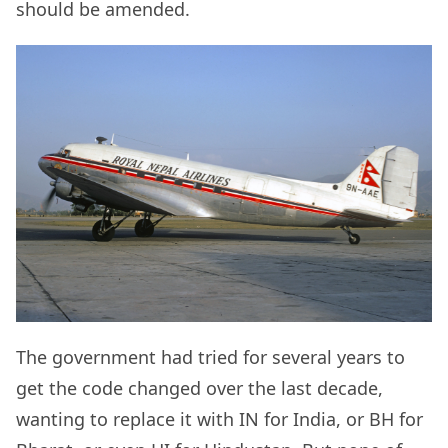
should be amended.
The government had tried for several years to
get the code changed over the last decade,
wanting to replace it with IN for India, or BH for