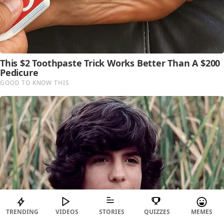
TRENDING
VIDEOS
STORIES
QUIZZES
MEMES