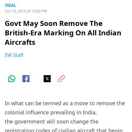
VIRAL
Oct 10, 2016 at 12:59 PM
Govt May Soon Remove The
British-Era Marking On All Indian
Aircrafts
SW Staff
In what can be termed as a move to remove the
colonial influence prevailing in India,
the government will soon change the
registration codes of civilian aircraft that begin