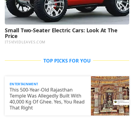
TOP PICKS FOR YOU
ENTERTAINMENT
This 500-Year-Old Rajasthan
Temple Was Allegedly Built With
40,000 Kg Of Ghee. Yes, You Read
That Right