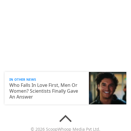
IN OTHER NEWS
Who Falls In Love First, Men Or
Women? Scientists Finally Gave
An Answer
© 2026 ScoopWhoop Media Pvt Ltd.