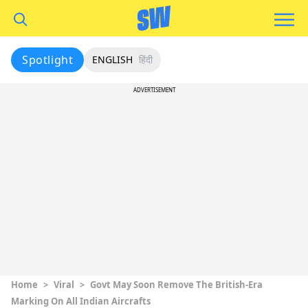
Spotlight
ENGLISH
हिंदी
ADVERTISEMENT
Home
>
Viral
>
Govt May Soon Remove The British-Era
Marking On All Indian Aircrafts