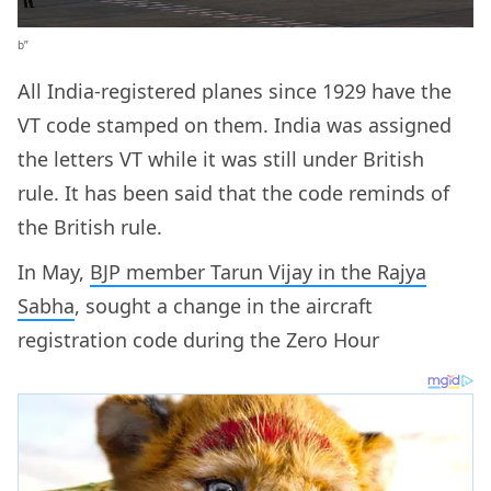
b”
All India-registered planes since 1929 have the
VT code stamped on them. India was assigned
the letters VT while it was still under British
rule. It has been said that the code reminds of
the British rule.
In May,
BJP member Tarun Vijay in the Rajya
Sabha
, sought a change in the aircraft
registration code during the Zero Hour