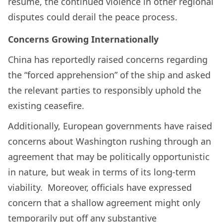
resume, the continued violence in other regional
disputes could derail the peace process.
Concerns Growing Internationally
China has reportedly raised concerns regarding
the “forced apprehension” of the ship and asked
the relevant parties to responsibly uphold the
existing ceasefire.
Additionally, European governments have raised
concerns about Washington rushing through an
agreement that may be politically opportunistic
in nature, but weak in terms of its long-term
viability. Moreover, officials have expressed
concern that a shallow agreement might only
temporarily put off any substantive