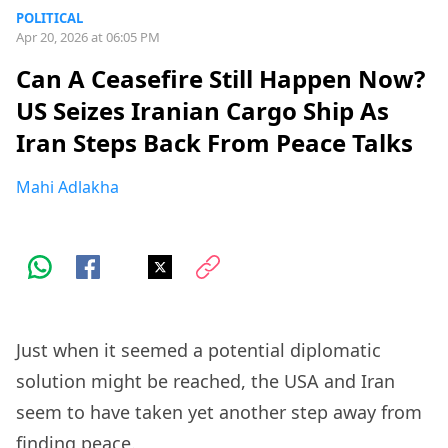
POLITICAL
Apr 20, 2026 at 06:05 PM
Can A Ceasefire Still Happen Now?
US Seizes Iranian Cargo Ship As
Iran Steps Back From Peace Talks
Mahi Adlakha
Just when it seemed a potential diplomatic
solution might be reached, the USA and Iran
seem to have taken yet another step away from
finding peace.