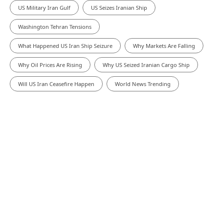
US Military Iran Gulf
US Seizes Iranian Ship
Washington Tehran Tensions
What Happened US Iran Ship Seizure
Why Markets Are Falling
Why Oil Prices Are Rising
Why US Seized Iranian Cargo Ship
Will US Iran Ceasefire Happen
World News Trending