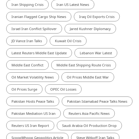
Iran Shipping Crisis
Iran US Latest News
Iranian Flagged Cargo Ship News
Iraq Oil Exports Crisis
Israel Iran Conflict Spillover
Jared Kushner Diplomacy
JD Vance Iran Talks
Kuwait Oil Crisis
Latest Reuters Middle East Update
Lebanon War Latest
Middle East Conflict
Middle East Shipping Route Crisis
Oil Market Volatility News
Oil Prices Middle East War
Oil Prices Surge
OPEC Oil Losses
Pakistan Hosts Peace Talks
Pakistan Islamabad Peace Talks News
Pakistan Mediation US Iran
Reuters Asia Pacific News
Reuters US Iran Report
Saudi Arabia Oil Production Drop
ScoopWhoop Geopolitics Article
Steve Witkoff Iran Talks