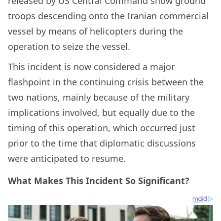
released by US Central Command show ground
troops descending onto the Iranian commercial
vessel by means of helicopters during the
operation to seize the vessel.
This incident is now considered a major
flashpoint in the continuing crisis between the
two nations, mainly because of the military
implications involved, but equally due to the
timing of this operation, which occurred just
prior to the time that diplomatic discussions
were anticipated to resume.
What Makes This Incident So Significant?