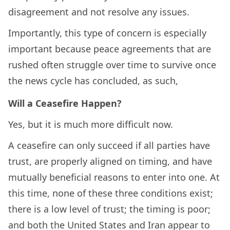
disagreement and not resolve any issues.
Importantly, this type of concern is especially
important because peace agreements that are
rushed often struggle over time to survive once
the news cycle has concluded, as such,
Will a Ceasefire Happen?
Yes, but it is much more difficult now.
A ceasefire can only succeed if all parties have
trust, are properly aligned on timing, and have
mutually beneficial reasons to enter into one. At
this time, none of these three conditions exist;
there is a low level of trust; the timing is poor;
and both the United States and Iran appear to