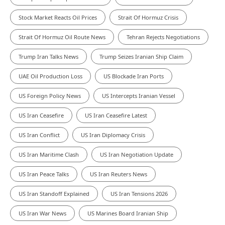
Stock Market Reacts Oil Prices
Strait Of Hormuz Crisis
Strait Of Hormuz Oil Route News
Tehran Rejects Negotiations
Trump Iran Talks News
Trump Seizes Iranian Ship Claim
UAE Oil Production Loss
US Blockade Iran Ports
US Foreign Policy News
US Intercepts Iranian Vessel
US Iran Ceasefire
US Iran Ceasefire Latest
US Iran Conflict
US Iran Diplomacy Crisis
US Iran Maritime Clash
US Iran Negotiation Update
US Iran Peace Talks
US Iran Reuters News
US Iran Standoff Explained
US Iran Tensions 2026
US Iran War News
US Marines Board Iranian Ship