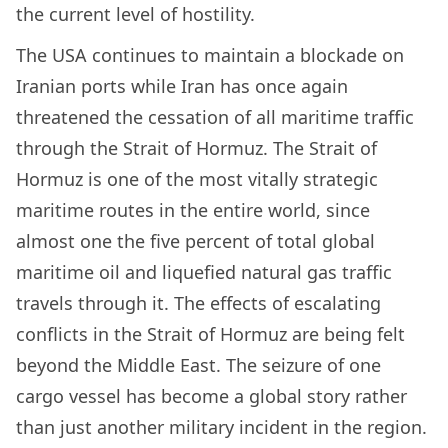
the current level of hostility.
The USA continues to maintain a blockade on
Iranian ports while Iran has once again
threatened the cessation of all maritime traffic
through the Strait of Hormuz. The Strait of
Hormuz is one of the most vitally strategic
maritime routes in the entire world, since
almost one the five percent of total global
maritime oil and liquefied natural gas traffic
travels through it. The effects of escalating
conflicts in the Strait of Hormuz are being felt
beyond the Middle East. The seizure of one
cargo vessel has become a global story rather
than just another military incident in the region.