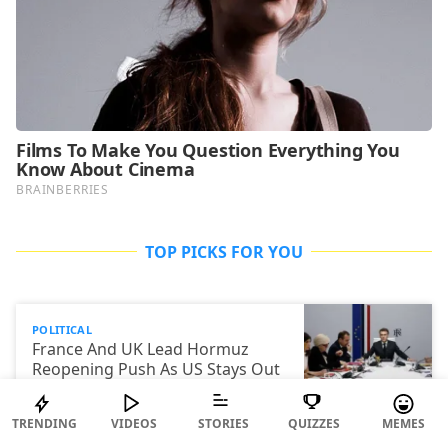
TOP PICKS FOR YOU
POLITICAL
France And UK Lead Hormuz
Reopening Push As US Stays Out
Of Talks
TRENDING
VIDEOS
STORIES
QUIZZES
MEMES