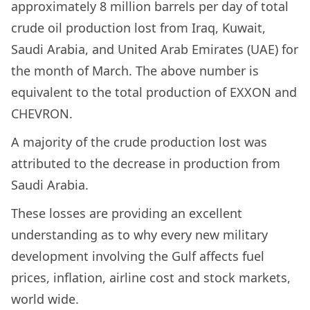
approximately 8 million barrels per day of total
crude oil production lost from Iraq, Kuwait,
Saudi Arabia, and United Arab Emirates (UAE) for
the month of March. The above number is
equivalent to the total production of EXXON and
CHEVRON.
A majority of the crude production lost was
attributed to the decrease in production from
Saudi Arabia.
These losses are providing an excellent
understanding as to why every new military
development involving the Gulf affects fuel
prices, inflation, airline cost and stock markets,
world wide.