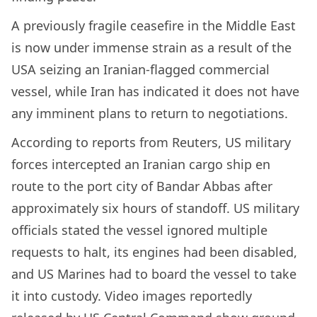
A previously fragile ceasefire in the Middle East
is now under immense strain as a result of the
USA seizing an Iranian-flagged commercial
vessel, while Iran has indicated it does not have
any imminent plans to return to negotiations.
According to reports from Reuters, US military
forces intercepted an Iranian cargo ship en
route to the port city of Bandar Abbas after
approximately six hours of standoff. US military
officials stated the vessel ignored multiple
requests to halt, its engines had been disabled,
and US Marines had to board the vessel to take
it into custody. Video images reportedly