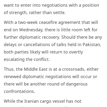
want to enter into negotiations with a position
of strength, rather than settle.
With a two-week ceasefire agreement that will
end on Wednesday, there is little room left for
further diplomatic recovery. Should there be any
delays or cancellations of talks held in Pakistan,
both parties likely will return to overtly
escalating the conflict.
Thus, the Middle East is at a crossroads, either
renewed diplomatic negotiations will occur or
there will be another round of dangerous
confrontations.
While the Iranian cargo vessel has not