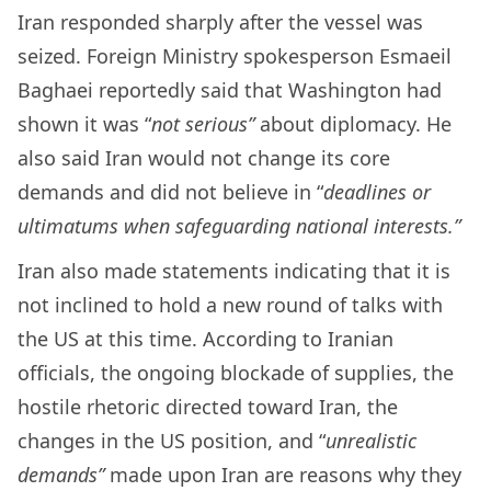
Iran responded sharply after the vessel was
seized. Foreign Ministry spokesperson Esmaeil
Baghaei reportedly said that Washington had
shown it was “
not serious”
about diplomacy. He
also said Iran would not change its core
demands and did not believe in “
deadlines or
ultimatums when safeguarding national interests.”
Iran also made statements indicating that it is
not inclined to hold a new round of talks with
the US at this time. According to Iranian
officials, the ongoing blockade of supplies, the
hostile rhetoric directed toward Iran, the
changes in the US position, and “
unrealistic
demands”
made upon Iran are reasons why they