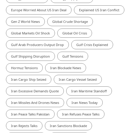
Europe Worried About US Iran Deal
Explained US Iran Conflict
Gen Z World News
Global Crude Shortage
Global Markets Oil Shock
Global Oil Crisis
Gulf Arab Producers Output Drop
Gulf Crisis Explained
Gulf Shipping Disruption
Gulf Tensions
Hormuz Tensions
Iran Blockade News
Iran Cargo Ship Seized
Iran Cargo Vessel Seized
Iran Excessive Demands Quote
Iran Maritime Standoff
Iran Missiles And Drones News
Iran News Today
Iran Peace Talks Pakistan
Iran Refuses Peace Talks
Iran Rejects Talks
Iran Sanctions Blockade