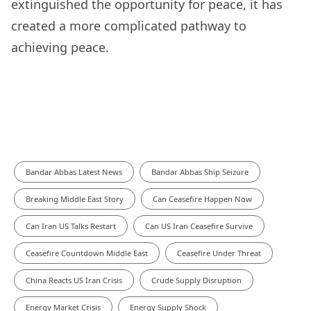
extinguished the opportunity for peace, it has
created a more complicated pathway to
achieving peace.
Bandar Abbas Latest News
Bandar Abbas Ship Seizure
Breaking Middle East Story
Can Ceasefire Happen Now
Can Iran US Talks Restart
Can US Iran Ceasefire Survive
Ceasefire Countdown Middle East
Ceasefire Under Threat
China Reacts US Iran Crisis
Crude Supply Disruption
Energy Market Crisis
Energy Supply Shock