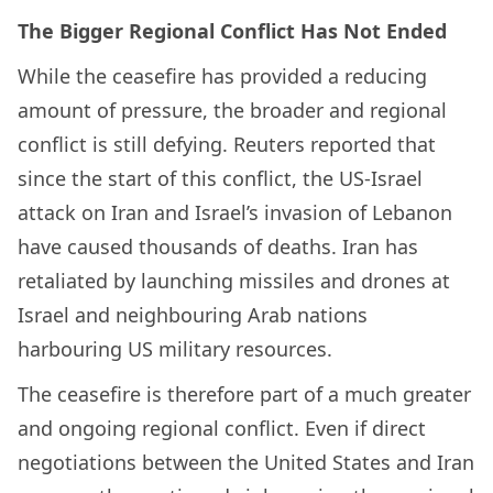
The Bigger Regional Conflict Has Not Ended
While the ceasefire has provided a reducing
amount of pressure, the broader and regional
conflict is still defying. Reuters reported that
since the start of this conflict, the US-Israel
attack on Iran and Israel’s invasion of Lebanon
have caused thousands of deaths. Iran has
retaliated by launching missiles and drones at
Israel and neighbouring Arab nations
harbouring US military resources.
The ceasefire is therefore part of a much greater
and ongoing regional conflict. Even if direct
negotiations between the United States and Iran