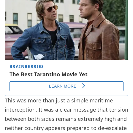
This was more than just a simple maritime
interception. It was a clear message that tension
between both sides remains extremely high and
neither country appears prepared to de-escalate