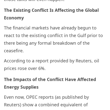
The Existing Conflict Is Affecting the Global
Economy
The financial markets have already begun to
react to the existing conflict in the Gulf prior to
there being any formal breakdown of the
ceasefire.
According to a report provided by Reuters, oil
prices rose over 6%.
The Impacts of the Conflict Have Affected
Energy Supplies
Even now, OPEC reports (as published by
Reuters) show a combined equivalent of