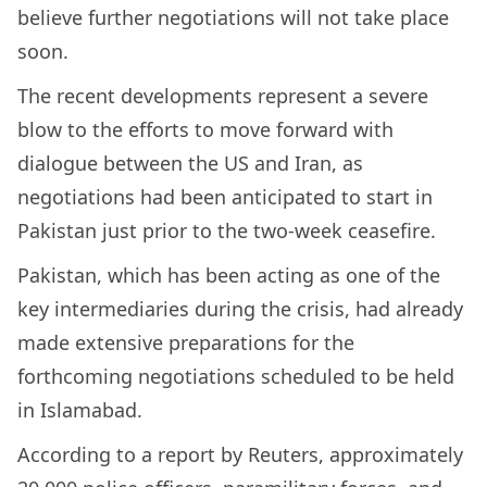
believe further negotiations will not take place
soon.
The recent developments represent a severe
blow to the efforts to move forward with
dialogue between the US and Iran, as
negotiations had been anticipated to start in
Pakistan just prior to the two-week ceasefire.
Pakistan, which has been acting as one of the
key intermediaries during the crisis, had already
made extensive preparations for the
forthcoming negotiations scheduled to be held
in Islamabad.
According to a report by Reuters, approximately