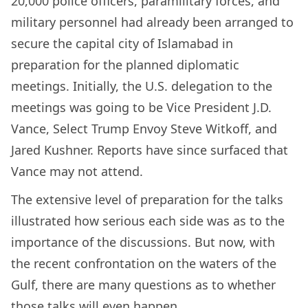
20,000 police officers, paramilitary forces, and
military personnel had already been arranged to
secure the capital city of Islamabad in
preparation for the planned diplomatic
meetings. Initially, the U.S. delegation to the
meetings was going to be Vice President J.D.
Vance, Select Trump Envoy Steve Witkoff, and
Jared Kushner. Reports have since surfaced that
Vance may not attend.
The extensive level of preparation for the talks
illustrated how serious each side was as to the
importance of the discussions. But now, with
the recent confrontation on the waters of the
Gulf, there are many questions as to whether
those talks will even happen.