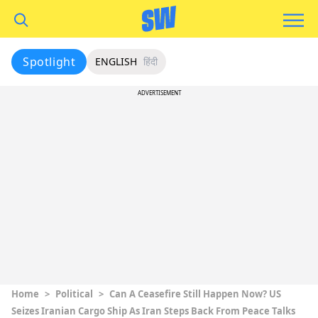
Spotlight
ENGLISH
हिंदी
ADVERTISEMENT
Home
>
Political
>
Can A Ceasefire Still Happen Now? US
Seizes Iranian Cargo Ship As Iran Steps Back From Peace Talks