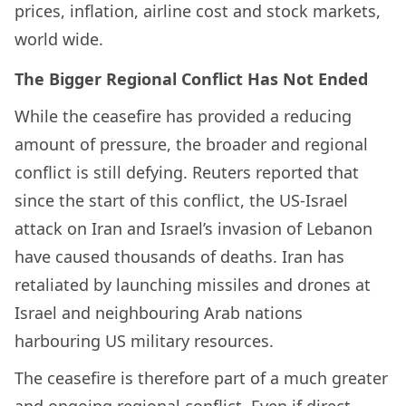
prices, inflation, airline cost and stock markets,
world wide.
The Bigger Regional Conflict Has Not Ended
While the ceasefire has provided a reducing
amount of pressure, the broader and regional
conflict is still defying. Reuters reported that
since the start of this conflict, the US-Israel
attack on Iran and Israel’s invasion of Lebanon
have caused thousands of deaths. Iran has
retaliated by launching missiles and drones at
Israel and neighbouring Arab nations
harbouring US military resources.
The ceasefire is therefore part of a much greater