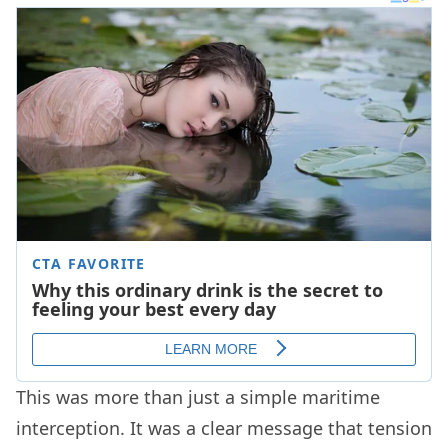
This was more than just a simple maritime
interception. It was a clear message that tension