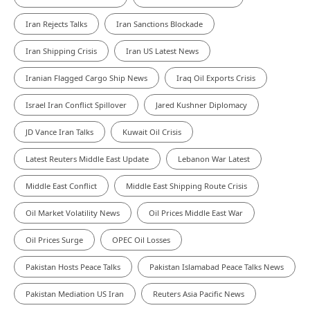
Iran Rejects Talks
Iran Sanctions Blockade
Iran Shipping Crisis
Iran US Latest News
Iranian Flagged Cargo Ship News
Iraq Oil Exports Crisis
Israel Iran Conflict Spillover
Jared Kushner Diplomacy
JD Vance Iran Talks
Kuwait Oil Crisis
Latest Reuters Middle East Update
Lebanon War Latest
Middle East Conflict
Middle East Shipping Route Crisis
Oil Market Volatility News
Oil Prices Middle East War
Oil Prices Surge
OPEC Oil Losses
Pakistan Hosts Peace Talks
Pakistan Islamabad Peace Talks News
Pakistan Mediation US Iran
Reuters Asia Pacific News