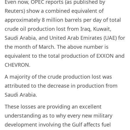
Even now, OPEC reports (as published by
Reuters) show a combined equivalent of
approximately 8 million barrels per day of total
crude oil production lost from Iraq, Kuwait,
Saudi Arabia, and United Arab Emirates (UAE) for
the month of March. The above number is
equivalent to the total production of EXXON and
CHEVRON.
A majority of the crude production lost was
attributed to the decrease in production from
Saudi Arabia.
These losses are providing an excellent
understanding as to why every new military
development involving the Gulf affects fuel