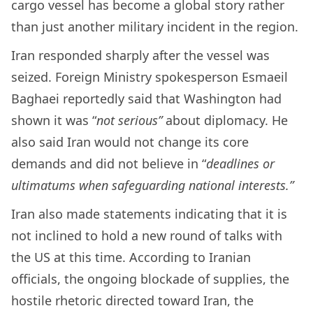
cargo vessel has become a global story rather
than just another military incident in the region.
Iran responded sharply after the vessel was
seized. Foreign Ministry spokesperson Esmaeil
Baghaei reportedly said that Washington had
shown it was “
not serious”
about diplomacy. He
also said Iran would not change its core
demands and did not believe in “
deadlines or
ultimatums when safeguarding national interests.”
Iran also made statements indicating that it is
not inclined to hold a new round of talks with
the US at this time. According to Iranian
officials, the ongoing blockade of supplies, the
hostile rhetoric directed toward Iran, the