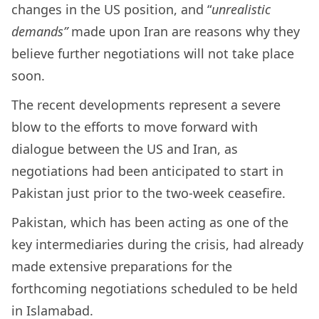
changes in the US position, and “
unrealistic
demands”
made upon Iran are reasons why they
believe further negotiations will not take place
soon.
The recent developments represent a severe
blow to the efforts to move forward with
dialogue between the US and Iran, as
negotiations had been anticipated to start in
Pakistan just prior to the two-week ceasefire.
Pakistan, which has been acting as one of the
key intermediaries during the crisis, had already
made extensive preparations for the
forthcoming negotiations scheduled to be held
in Islamabad.