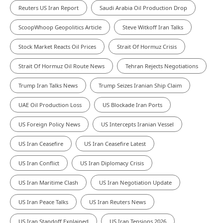
Reuters US Iran Report
Saudi Arabia Oil Production Drop
ScoopWhoop Geopolitics Article
Steve Witkoff Iran Talks
Stock Market Reacts Oil Prices
Strait Of Hormuz Crisis
Strait Of Hormuz Oil Route News
Tehran Rejects Negotiations
Trump Iran Talks News
Trump Seizes Iranian Ship Claim
UAE Oil Production Loss
US Blockade Iran Ports
US Foreign Policy News
US Intercepts Iranian Vessel
US Iran Ceasefire
US Iran Ceasefire Latest
US Iran Conflict
US Iran Diplomacy Crisis
US Iran Maritime Clash
US Iran Negotiation Update
US Iran Peace Talks
US Iran Reuters News
US Iran Standoff Explained
US Iran Tensions 2026