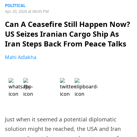
POLITICAL
Apr 20, 2026 at 06:05 PM
Can A Ceasefire Still Happen Now?
US Seizes Iranian Cargo Ship As
Iran Steps Back From Peace Talks
Mahi Adlakha
Just when it seemed a potential diplomatic
solution might be reached, the USA and Iran