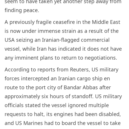
seem to have taken yet another step away from
finding peace.
A previously fragile ceasefire in the Middle East
is now under immense strain as a result of the
USA seizing an Iranian-flagged commercial
vessel, while Iran has indicated it does not have
any imminent plans to return to negotiations.
According to reports from Reuters, US military
forces intercepted an Iranian cargo ship en
route to the port city of Bandar Abbas after
approximately six hours of standoff. US military
officials stated the vessel ignored multiple
requests to halt, its engines had been disabled,
and US Marines had to board the vessel to take