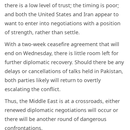
there is a low level of trust; the timing is poor;
and both the United States and Iran appear to
want to enter into negotiations with a position
of strength, rather than settle.
With a two-week ceasefire agreement that will
end on Wednesday, there is little room left for
further diplomatic recovery. Should there be any
delays or cancellations of talks held in Pakistan,
both parties likely will return to overtly
escalating the conflict.
Thus, the Middle East is at a crossroads, either
renewed diplomatic negotiations will occur or
there will be another round of dangerous
confrontations.