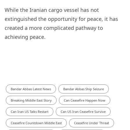
While the Iranian cargo vessel has not
extinguished the opportunity for peace, it has
created a more complicated pathway to
achieving peace.
Bandar Abbas Latest News
Bandar Abbas Ship Seizure
Breaking Middle East Story
Can Ceasefire Happen Now
Can Iran US Talks Restart
Can US Iran Ceasefire Survive
Ceasefire Countdown Middle East
Ceasefire Under Threat