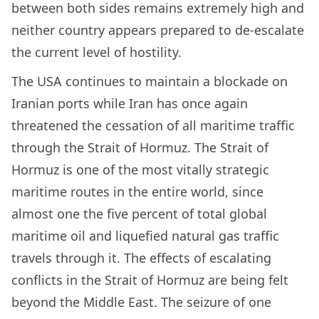
between both sides remains extremely high and
neither country appears prepared to de-escalate
the current level of hostility.
The USA continues to maintain a blockade on
Iranian ports while Iran has once again
threatened the cessation of all maritime traffic
through the Strait of Hormuz. The Strait of
Hormuz is one of the most vitally strategic
maritime routes in the entire world, since
almost one the five percent of total global
maritime oil and liquefied natural gas traffic
travels through it. The effects of escalating
conflicts in the Strait of Hormuz are being felt
beyond the Middle East. The seizure of one