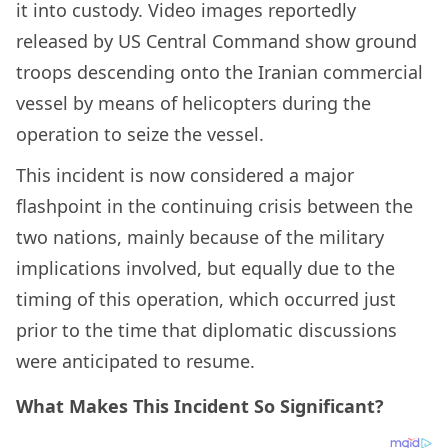
it into custody. Video images reportedly
released by US Central Command show ground
troops descending onto the Iranian commercial
vessel by means of helicopters during the
operation to seize the vessel.
This incident is now considered a major
flashpoint in the continuing crisis between the
two nations, mainly because of the military
implications involved, but equally due to the
timing of this operation, which occurred just
prior to the time that diplomatic discussions
were anticipated to resume.
What Makes This Incident So Significant?