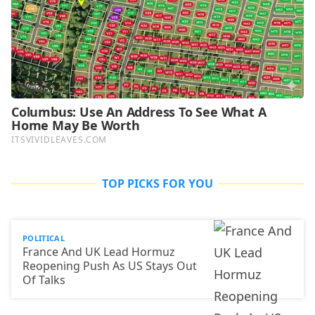
TOP PICKS FOR YOU
POLITICAL
France And UK Lead Hormuz
Reopening Push As US Stays Out
Of Talks