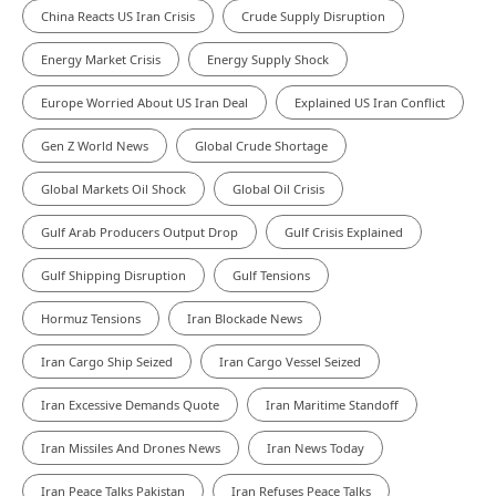
China Reacts US Iran Crisis
Crude Supply Disruption
Energy Market Crisis
Energy Supply Shock
Europe Worried About US Iran Deal
Explained US Iran Conflict
Gen Z World News
Global Crude Shortage
Global Markets Oil Shock
Global Oil Crisis
Gulf Arab Producers Output Drop
Gulf Crisis Explained
Gulf Shipping Disruption
Gulf Tensions
Hormuz Tensions
Iran Blockade News
Iran Cargo Ship Seized
Iran Cargo Vessel Seized
Iran Excessive Demands Quote
Iran Maritime Standoff
Iran Missiles And Drones News
Iran News Today
Iran Peace Talks Pakistan
Iran Refuses Peace Talks