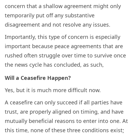
concern that a shallow agreement might only
temporarily put off any substantive
disagreement and not resolve any issues.
Importantly, this type of concern is especially
important because peace agreements that are
rushed often struggle over time to survive once
the news cycle has concluded, as such,
Will a Ceasefire Happen?
Yes, but it is much more difficult now.
A ceasefire can only succeed if all parties have
trust, are properly aligned on timing, and have
mutually beneficial reasons to enter into one. At
this time, none of these three conditions exist;