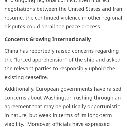
and ongoing regional conflict. Even if direct
negotiations between the United States and Iran
resume, the continued violence in other regional
disputes could derail the peace process.
Concerns Growing Internationally
China has reportedly raised concerns regarding
the “forced apprehension” of the ship and asked
the relevant parties to responsibly uphold the
existing ceasefire.
Additionally, European governments have raised
concerns about Washington rushing through an
agreement that may be politically opportunistic
in nature, but weak in terms of its long-term
viability. Moreover, officials have expressed