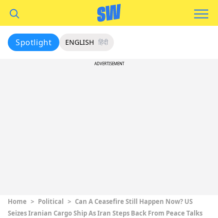
Spotlight
ENGLISH
हिंदी
ADVERTISEMENT
Home
>
Political
>
Can A Ceasefire Still Happen Now? US
Seizes Iranian Cargo Ship As Iran Steps Back From Peace Talks