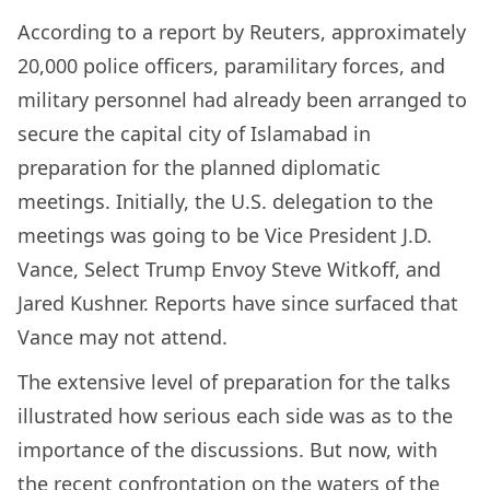
According to a report by Reuters, approximately
20,000 police officers, paramilitary forces, and
military personnel had already been arranged to
secure the capital city of Islamabad in
preparation for the planned diplomatic
meetings. Initially, the U.S. delegation to the
meetings was going to be Vice President J.D.
Vance, Select Trump Envoy Steve Witkoff, and
Jared Kushner. Reports have since surfaced that
Vance may not attend.
The extensive level of preparation for the talks
illustrated how serious each side was as to the
importance of the discussions. But now, with
the recent confrontation on the waters of the