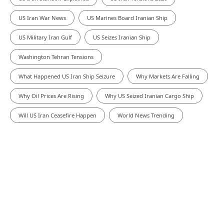
US Iran War News
US Marines Board Iranian Ship
US Military Iran Gulf
US Seizes Iranian Ship
Washington Tehran Tensions
What Happened US Iran Ship Seizure
Why Markets Are Falling
Why Oil Prices Are Rising
Why US Seized Iranian Cargo Ship
Will US Iran Ceasefire Happen
World News Trending