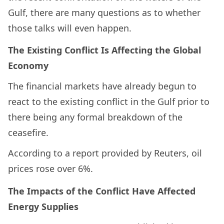
Gulf, there are many questions as to whether
those talks will even happen.
The Existing Conflict Is Affecting the Global
Economy
The financial markets have already begun to
react to the existing conflict in the Gulf prior to
there being any formal breakdown of the
ceasefire.
According to a report provided by Reuters, oil
prices rose over 6%.
The Impacts of the Conflict Have Affected
Energy Supplies