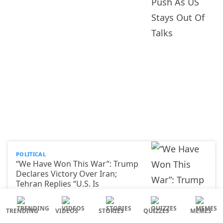
POLITICAL
“We Have Won This War”: Trump
Declares Victory Over Iran;
Tehran Replies “U.S. Is
Negotiating With Itself”
TRENDING
VIDEOS
STORIES
QUIZZES
MEMES