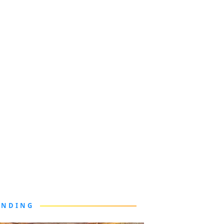
ENDING