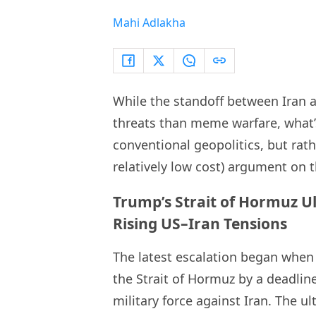
Mahi Adlakha
While the standoff between Iran 
threats than meme warfare, what’
conventional geopolitics, but ra
relatively low cost) argument on t
Trump’s Strait of Hormuz U
Rising US–Iran Tensions
The latest escalation began when
the Strait of Hormuz by a deadline
military force against Iran. The 