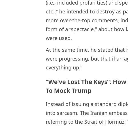
(i.e., included profanities) and sp
etc.,” he intended to destroy as p
more over-the-top comments, indi
form of a “spectacle,” about how l
were used.
At the same time, he stated that 
were progressing, but that if an
everything up.”
“We’ve Lost The Keys”: How
To Mock Trump
Instead of issuing a standard dip
into sarcasm. The Iranian embassy
referring to the Strait of Hormuz