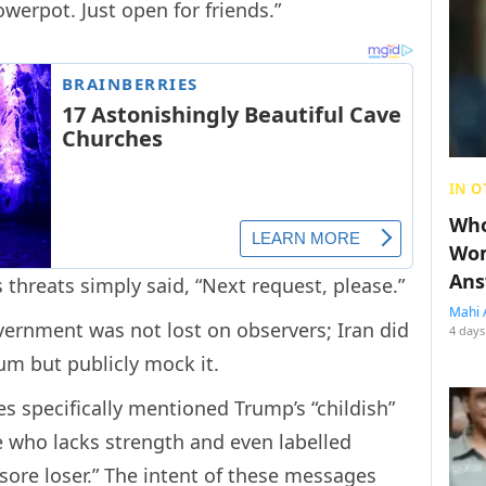
owerpot. Just open for friends.”
IN O
Who
Wom
Ans
 threats simply said, “Next request, please.”
Mahi 
ernment was not lost on observers; Iran did
4 days
um but publicly mock it.
s specifically mentioned Trump’s “childish”
e who lacks strength and even labelled
ore loser.” The intent of these messages