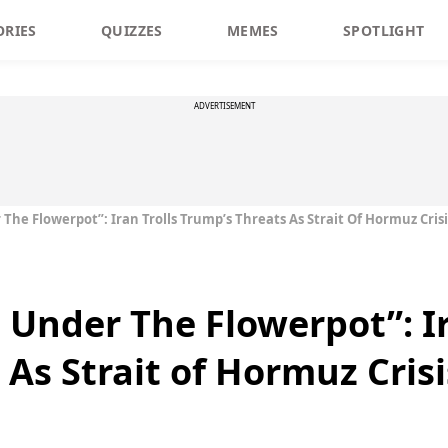
ORIES
QUIZZES
MEMES
SPOTLIGHT
ADVERTISEMENT
he Flowerpot”: Iran Trolls Trump’s Threats As Strait Of Hormuz Crisis
 Under The Flowerpot”: Ir
As Strait of Hormuz Crisi