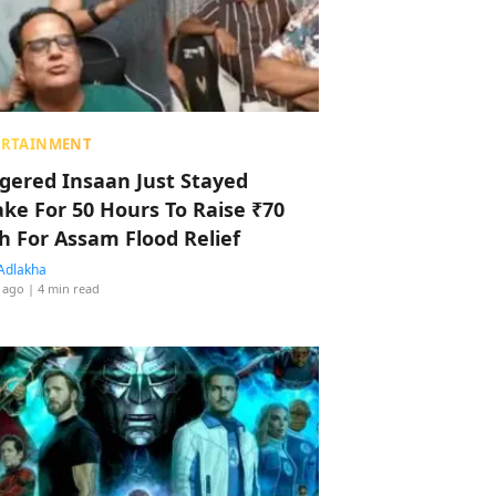
ERTAINMENT
ggered Insaan Just Stayed
ke For 50 Hours To Raise ₹70
h For Assam Flood Relief
Adlakha
 ago
| 4 min read