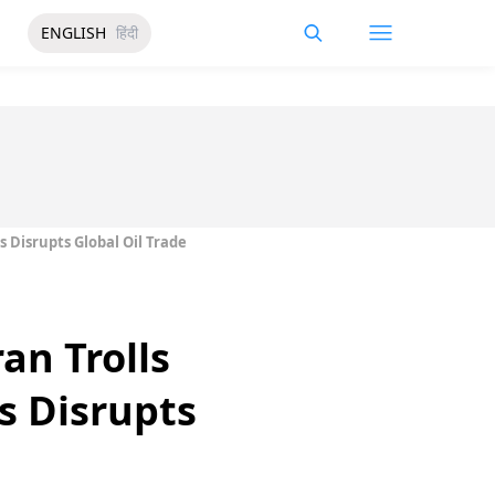
ENGLISH
हिंदी
 Disrupts Global Oil Trade
an Trolls
s Disrupts