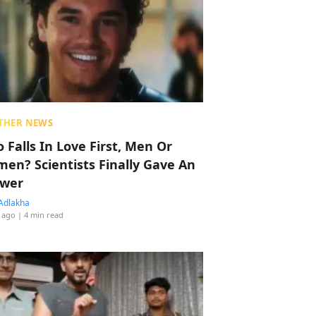
THER NEWS
 Falls In Love First, Men Or
en? Scientists Finally Gave An
wer
Adlakha
 ago
| 4 min read