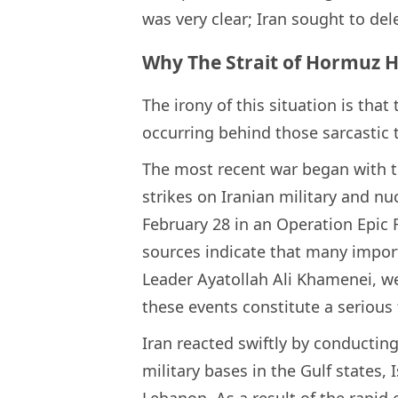
was very clear; Iran sought to del
Why The Strait of Hormuz H
The irony of this situation is that 
occurring behind those sarcastic 
The most recent war began with t
strikes on Iranian military and nuc
February 28 in an Operation Epic 
sources indicate that many import
Leader Ayatollah Ali Khamenei, wer
these events constitute a serious 
Iran reacted swiftly by conductin
military bases in the Gulf states, I
Lebanon. As a result of the rapid