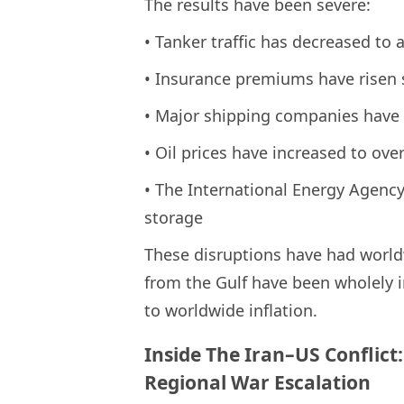
The results have been severe:
• Tanker traffic has decreased to 
• Insurance premiums have risen 
• Major shipping companies have
• Oil prices have increased to ove
• The International Energy Agency
storage
These disruptions have had world
from the Gulf have been wholely i
to worldwide inflation.
Inside The Iran–US Conflict
Regional War Escalation