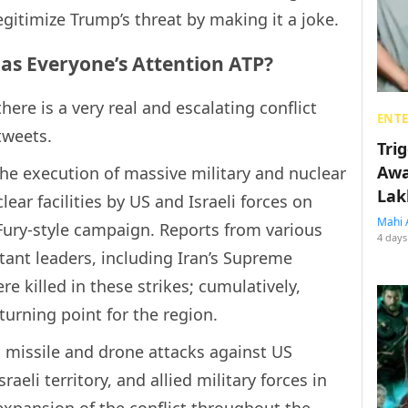
egitimize Trump’s threat by making it a joke.
as Everyone’s Attention ATP?
there is a very real and escalating conflict
ENT
tweets.
Tri
Awa
he execution of massive military and nuclear
Lak
lear facilities by US and Israeli forces on
Mahi 
Fury-style campaign. Reports from various
4 days
ant leaders, including Iran’s Supreme
e killed in these strikes; cumulatively,
turning point for the region.
g missile and drone attacks against US
sraeli territory, and allied military forces in
 expansion of the conflict throughout the