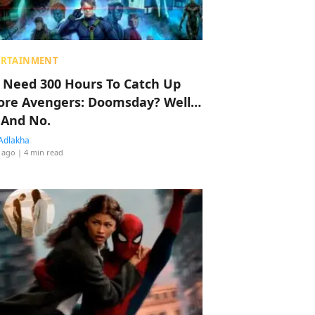
ERTAINMENT
 Need 300 Hours To Catch Up
ore Avengers: Doomsday? Well…
 And No.
Adlakha
 ago
| 4 min read