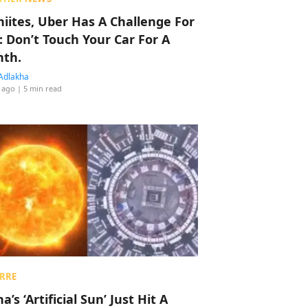
hiites, Uber Has A Challenge For
: Don’t Touch Your Car For A
th.
Adlakha
 ago
| 5 min read
RRE
a’s ‘Artificial Sun’ Just Hit A