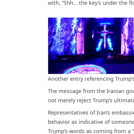
with, “Shh… the key’s under the fl
Another entry referencing Trump’s
The message from the Iranian gov
not merely reject Trump’s ultimat
Representatives of Iran’s embassie
behavior as indicative of someon
Trump’s words as coming from a “s