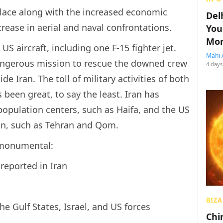
place along with the increased economic
Del
rease in aerial and naval confrontations.
You
Mon
US aircraft, including one F-15 fighter jet.
Mahi 
dangerous mission to rescue the downed crew
4 days
e Iran. The toll of military activities of both
s been great, to say the least. Iran has
population centers, such as Haifa, and the US
Iran, such as Tehran and Qom.
 monumental:
reported in Iran
BIZA
the Gulf States, Israel, and US forces
Chin