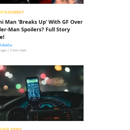
ERTAINMENT
hi Man ‘Breaks Up’ With GF Over
der-Man Spoilers? Full Story
e!
Adlakha
 ago
| 3 min read
THER NEWS