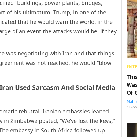
ecified “buildings, power plants, bridges,
art of his ultimatum. Trump, in one of the
cated that he would warn the world, in the
arge of an event the attacks would be, if they
he was negotiating with Iran and that things
 agreement was not reached, he would “blow
ENT
Thi
Was
 Iran Used Sarcasm And Social Media
Of 
Mahi 
4 days
lomatic rebuttal, Iranian embassies leaned
 in Zimbabwe posted, “We’ve lost the keys,”
. The embassy in South Africa followed up