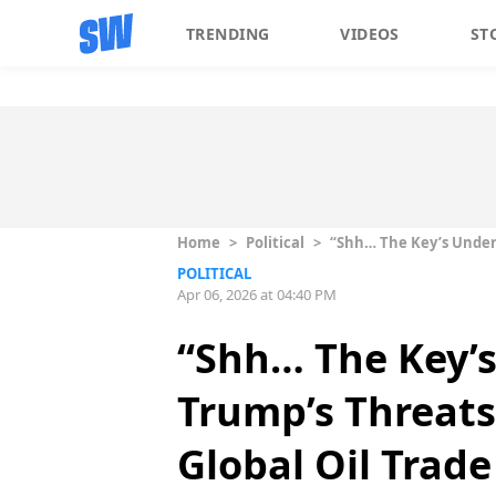
TRENDING
VIDEOS
ST
Home
>
Political
>
“Shh… The Key’s Under T
POLITICAL
Apr 06, 2026 at 04:40 PM
“Shh… The Key’s
Trump’s Threats 
Global Oil Trade