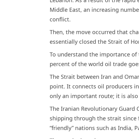
Middle East, an increasing numbe
conflict.
Then, the move occurred that cha
essentially closed the Strait of
To understand the importance of th
percent of the world oil trade goe
The Strait between Iran and Oman 
point. It connects oil producers i
only an important route; it is also 
The Iranian Revolutionary Guard C
shipping through the strait since
“friendly” nations such as India, P