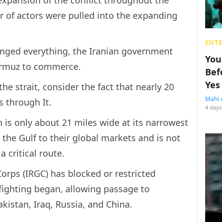
r of actors were pulled into the expanding
ENT
nged everything, the Iranian government
You
 Hormuz to commerce.
Bef
Yes
e strait, consider the fact that nearly 20
Mahi 
s through It.
4 days
is only about 21 miles wide at its narrowest
n the Gulf to their global markets and is not
a critical route.
orps (IRGC) has blocked or restricted
 fighting began, allowing passage to
akistan, Iraq, Russia, and China.