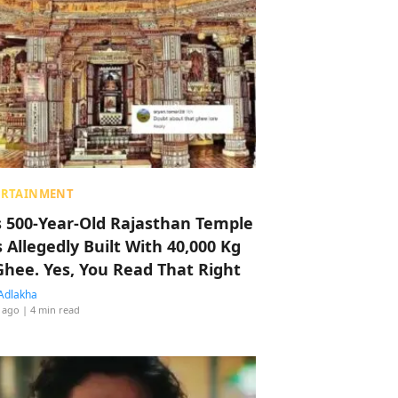
ERTAINMENT
s 500-Year-Old Rajasthan Temple
 Allegedly Built With 40,000 Kg
Ghee. Yes, You Read That Right
Adlakha
 ago
| 4 min read