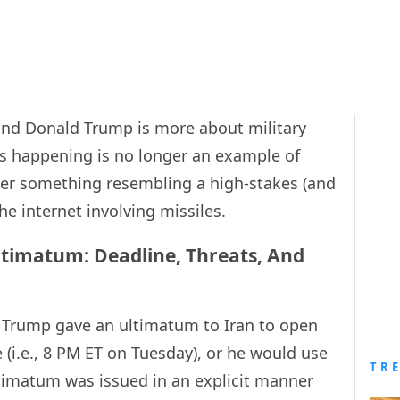
and Donald Trump is more about military
s happening is no longer an example of
ther something resembling a high-stakes (and
he internet involving missiles.
ltimatum: Deadline, Threats, And
 Trump gave an ultimatum to Iran to open
 (i.e., 8 PM ET on Tuesday), or he would use
TR
ultimatum was issued in an explicit manner