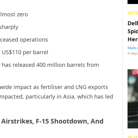
ENT
almost zero
Del
sharply
Spi
Her
 ceased operations
Mahi 
r US$110 per barrel
4 days
 has released 400 million barrels from
wide impact as fertiliser and LNG exports
mpacted, particularly in Asia, which has led
: Airstrikes, F-15 Shootdown, And
IN O