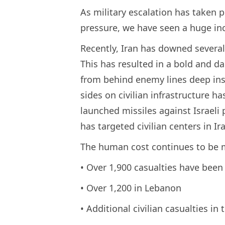
As military escalation has taken 
pressure, we have seen a huge inc
Recently, Iran has downed several 
This has resulted in a bold and 
from behind enemy lines deep insid
sides on civilian infrastructure ha
launched missiles against Israeli 
has targeted civilian centers in 
The human cost continues to be
• Over 1,900 casualties have been 
• Over 1,200 in Lebanon
• Additional civilian casualties in 