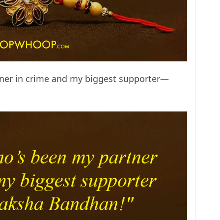
tner in crime and my biggest supporter—