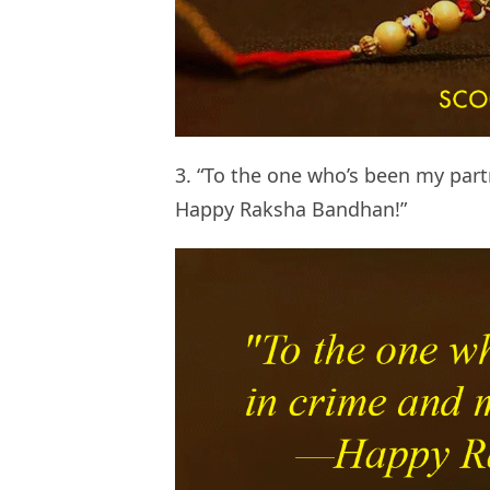
3. “To the one who’s been my par
Happy Raksha Bandhan!”