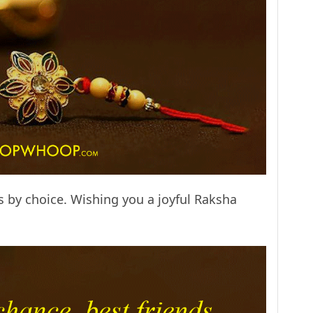
ds by choice. Wishing you a joyful Raksha