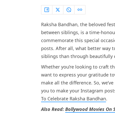
Raksha Bandhan, the beloved fest
between siblings, is a time-honour
commemorate this special occasion
posts. After all, what better way 
siblings than through beautifully
Whether you’re looking to craft t
want to express your gratitude to
make all the difference. So, we’v
you to make your Instagram posts 
To Celebrate Raksha Bandhan
.
Also Read:
Bollywood Movies On S