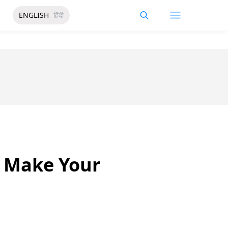
ENGLISH
हिंदी
l Make Your