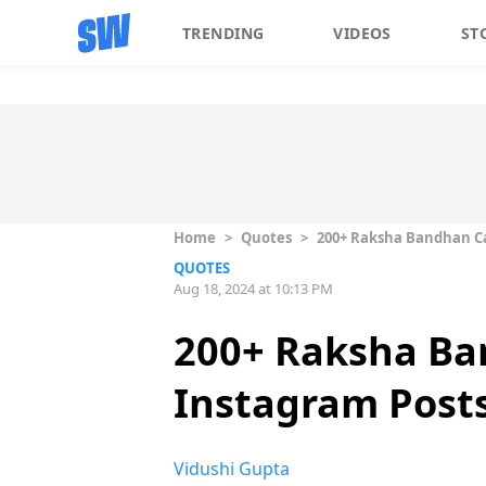
TRENDING
VIDEOS
ST
Home
>
Quotes
>
200+ Raksha Bandhan Ca
QUOTES
Aug 18, 2024 at 10:13 PM
200+ Raksha Ba
Instagram Post
Vidushi Gupta