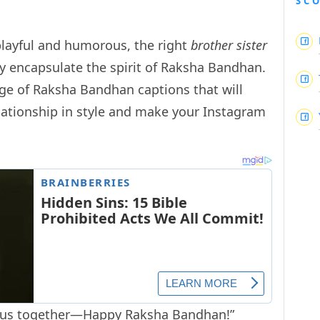
SC
playful and humorous, the right
brother sister
y encapsulate the spirit of Raksha Bandhan.
ange of Raksha Bandhan captions that will
elationship in style and make your Instagram
es us together—Happy Raksha Bandhan!”