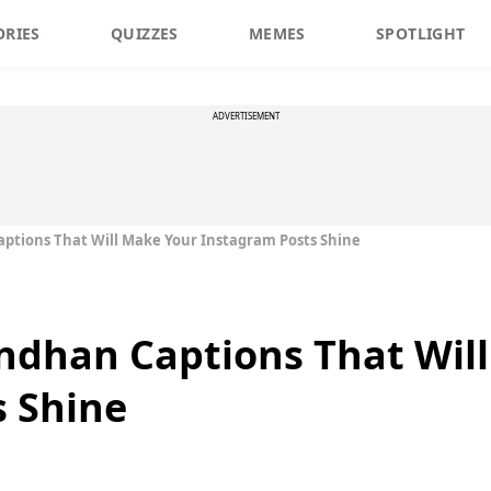
ORIES
QUIZZES
MEMES
SPOTLIGHT
ADVERTISEMENT
ptions That Will Make Your Instagram Posts Shine
ndhan Captions That Wil
s Shine