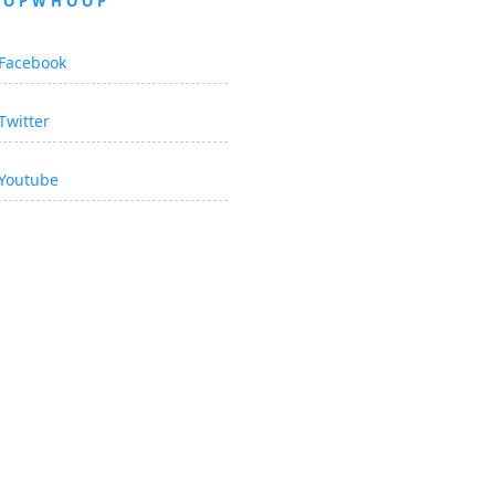
OOPWHOOP
Facebook
Twitter
Youtube