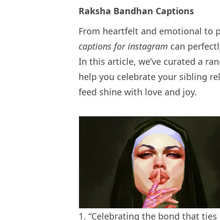
Raksha Bandhan Captions
From heartfelt and emotional to 
captions for instagram
can perfectl
In this article, we’ve curated a r
help you celebrate your sibling r
feed shine with love and joy.
1. “Celebrating the bond that ti