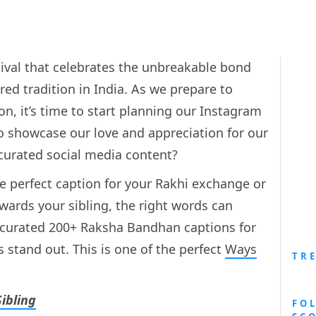
ival that celebrates the unbreakable bond
ed tradition in India. As we prepare to
, it’s time to start planning our Instagram
to showcase our love and appreciation for our
 curated social media content?
he perfect caption for your Rakhi exchange or
wards your sibling, the right words can
e curated 200+ Raksha Bandhan captions for
stand out. This is one of the perfect
Ways
TR
ibling
FO