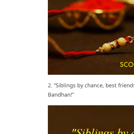
2. “Siblings by chance, best frien
Bandhan!”