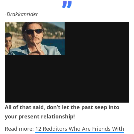
-Drakkanrider
All of that said, don’t let the past seep into
your present relationship!
Read more:
12 Redditors Who Are Friends With