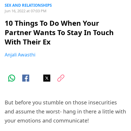
SEX AND RELATIONSHIPS
Jun 16, 2022 at 07:03 PM
10 Things To Do When Your
Partner Wants To Stay In Touch
With Their Ex
Anjali Awasthi
But before you stumble on those insecurities
and assume the worst- hang in there a little with
your emotions and communicate!