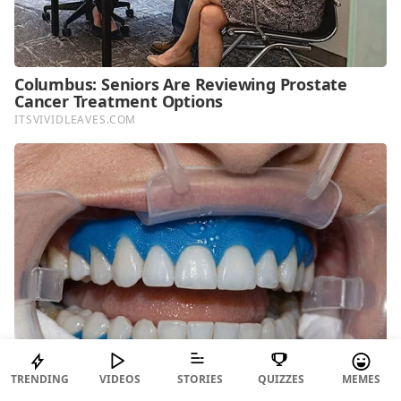
TRENDING
VIDEOS
STORIES
QUIZZES
MEMES