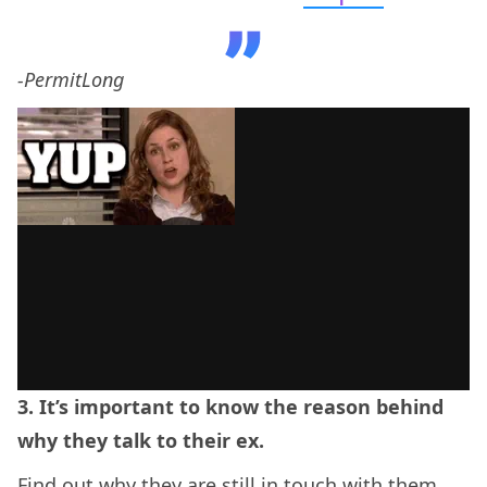
-PermitLong
3. It’s important to know the reason behind
why they talk to their ex.
Find out why they are still in touch with them.