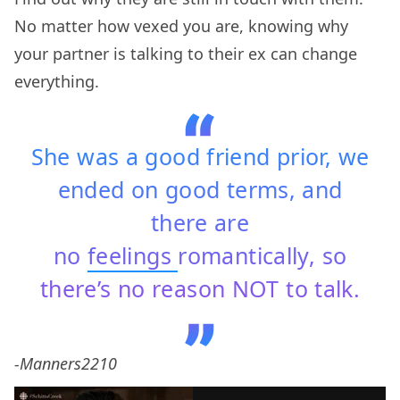
No matter how vexed you are, knowing why
your partner is talking to their ex can change
everything.
She was a good friend prior, we
ended on good terms, and
there are
no
feelings
romantically, so
there’s no reason NOT to talk.
-Manners2210