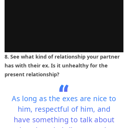
8. See what kind of relationship your partner
has with their ex. Is it unhealthy for the
present relationship?
As long as the exes are nice to
him, respectful of him, and
have something to talk about