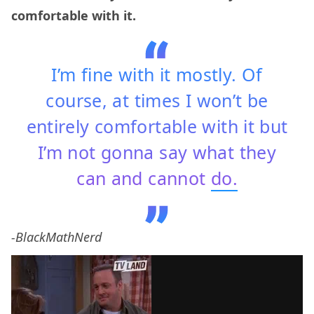
comfortable with it.
I’m fine with it mostly. Of
course, at times I won’t be
entirely comfortable with it but
I’m not gonna say what they
can and cannot
do.
-BlackMathNerd