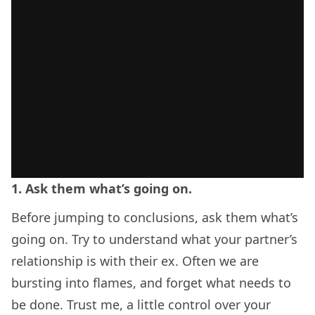
1. Ask them what’s going on.
Before jumping to conclusions, ask them what’s
going on. Try to understand what your partner’s
relationship is with their ex. Often we are
bursting into flames, and forget what needs to
be done. Trust me, a little control over your