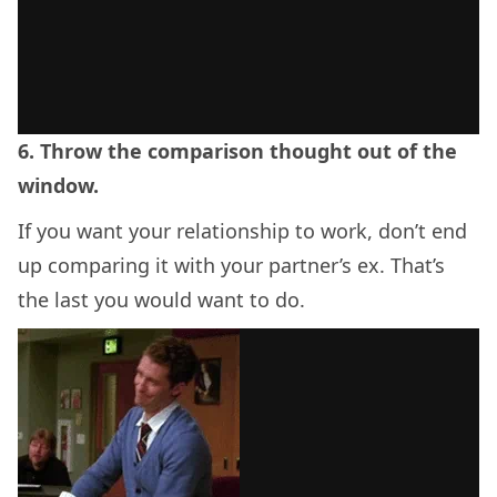
6. Throw the comparison thought out of the
window.
If you want your relationship to work, don’t end
up comparing it with your partner’s ex. That’s
the last you would want to do.