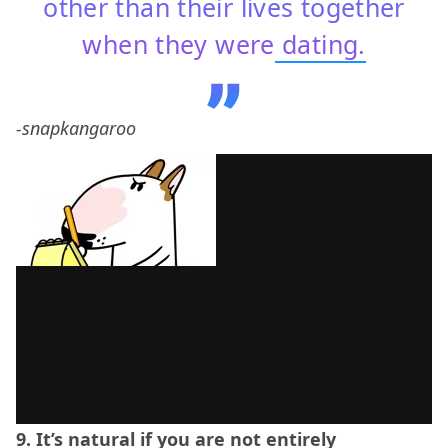
other than their lives together
when they were
dating.
-snapkangaroo
9. It’s natural if you are not entirely