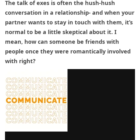
The talk of exes is often the hush-hush
conversation in a relationship- and when your
partner wants to stay in touch with them, it’s
normal to be a little skeptical about it. I
mean, how can someone be friends with
people once they were romantically involved
with right?