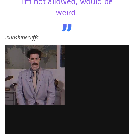
I’m not allowed, would be
weird.
-sunshinecliffs