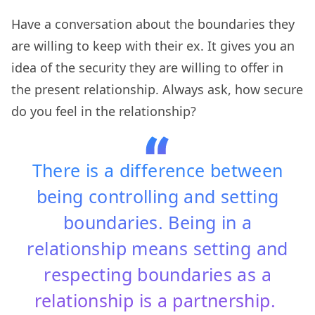
Have a conversation about the boundaries they
are willing to keep with their ex. It gives you an
idea of the security they are willing to offer in
the present relationship. Always ask, how secure
do you feel in the relationship?
There is a difference between
being controlling and setting
boundaries. Being in a
relationship means setting and
respecting boundaries as a
relationship is a partnership.