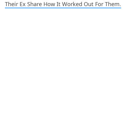
Their Ex Share How It Worked Out For Them.