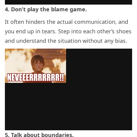
4. Don’t play the blame game.
It often hinders the actual communication, and
you end up in tears. Step into each other’s shoes
and understand the situation without any bias.
5. Talk about boundaries.