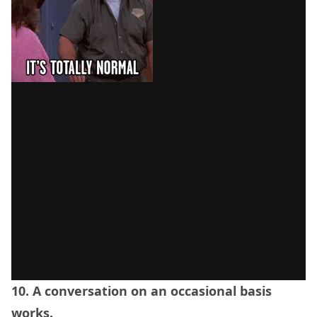
10. A conversation on an occasional basis
works.