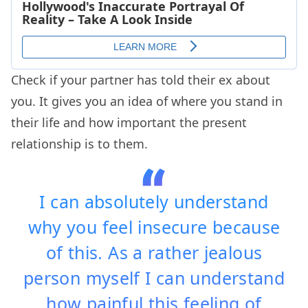
Check if your partner has told their ex about
you. It gives you an idea of where you stand in
their life and how important the present
relationship is to them.
I can absolutely understand
why you feel insecure because
of this. As a rather jealous
person myself I can understand
how painful this feeling of