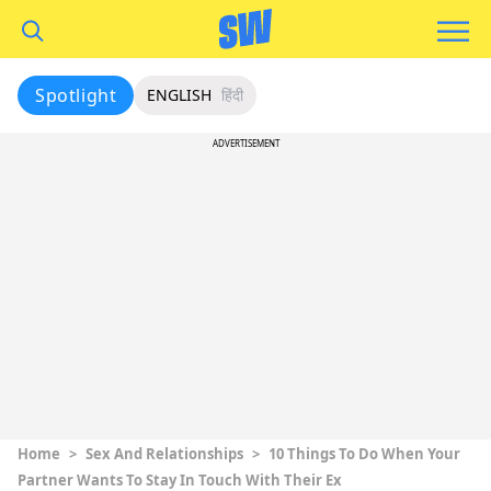
Spotlight
ENGLISH
हिंदी
ADVERTISEMENT
Home
>
Sex And Relationships
>
10 Things To Do When Your
Partner Wants To Stay In Touch With Their Ex