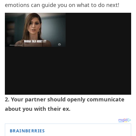
emotions can guide you on what to do next!
2. Your partner should openly communicate
about you with their ex.