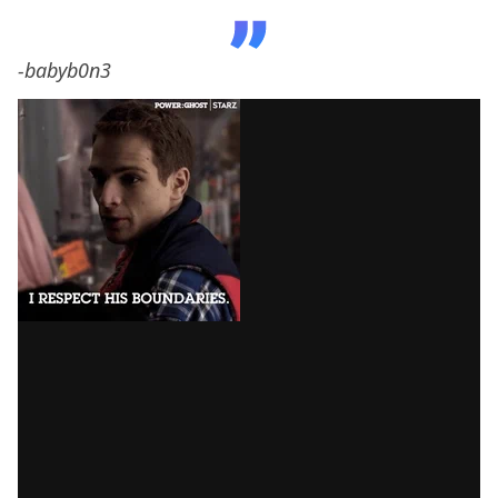
-babyb0n3