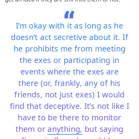
I’m okay with it as long as he
doesn’t act secretive about it. If
he prohibits me from meeting
the exes or participating in
events where the exes are
there (or, frankly, any of his
friends, not just exes) I would
find that deceptive. It’s not like I
have to be there to monitor
them or
anything,
but saying