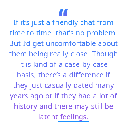
If it’s just a friendly chat from
time to time, that’s no problem.
But I’d get uncomfortable about
them being really close. Though
it is kind of a case-by-case
basis, there’s a difference if
they just casually dated many
years ago or if they had a lot of
history and there may still be
latent
feelings.