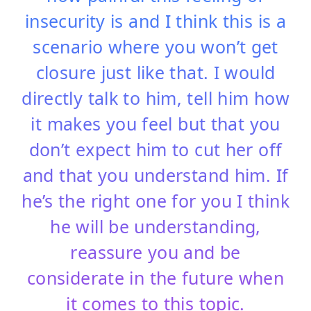
insecurity is and I think this is a
scenario where you won’t get
closure just like that. I would
directly talk to him, tell him how
it makes you feel but that you
don’t expect him to cut her off
and that you understand him. If
he’s the right one for you I think
he will be understanding,
reassure you and be
considerate in the future when
it comes to this
topic.