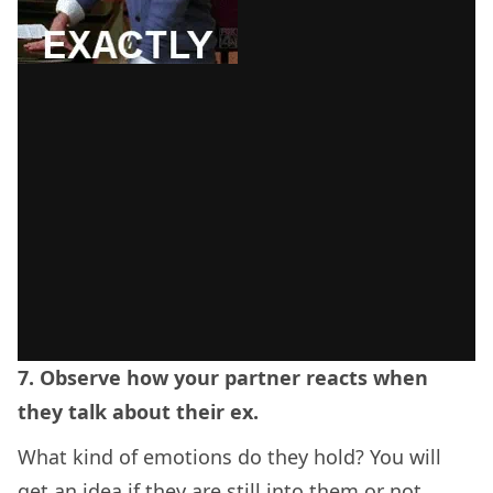
7. Observe how your partner reacts when
they talk about their ex.
What kind of emotions do they hold? You will
get an idea if they are still into them or not.