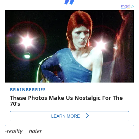
-reality___hater