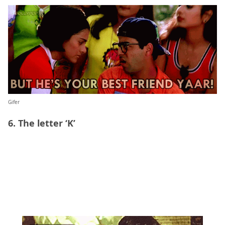
Gifer
6. The letter ‘K’