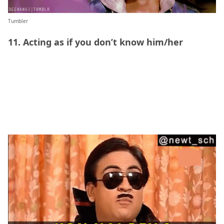
Tumbler
11. Acting as if you don’t know him/her