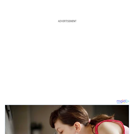
ADVERTISEMENT