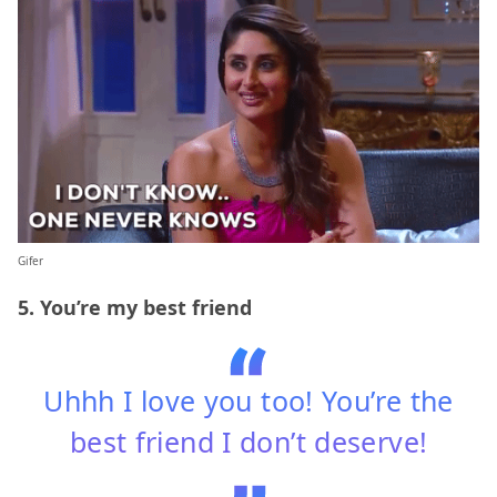
Gifer
5. You’re my best friend
Uhhh I love you too! You’re the
best friend I don’t deserve!