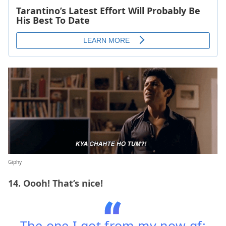
Giphy
14. Oooh! That’s nice!
The one I got from my now gf: