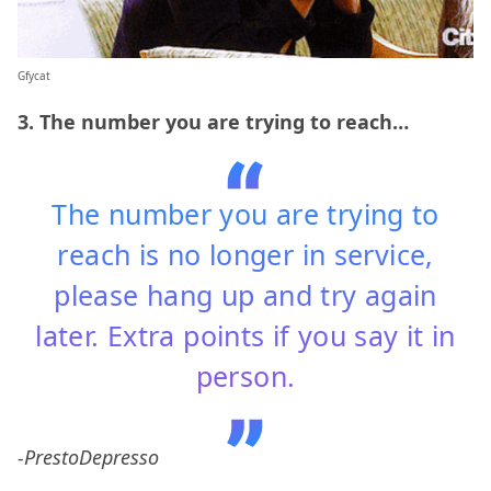
Gfycat
3. The number you are trying to reach…
The number you are trying to
reach is no longer in service,
please hang up and try again
later. Extra points if you say it in
person.
-PrestoDepresso