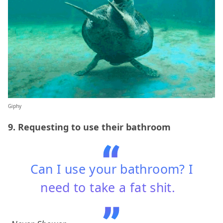
Giphy
9. Requesting to use their bathroom
Can I use your bathroom? I
need to take a fat shit.