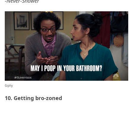
-Never-Shower
Giphy
10. Getting bro-zoned