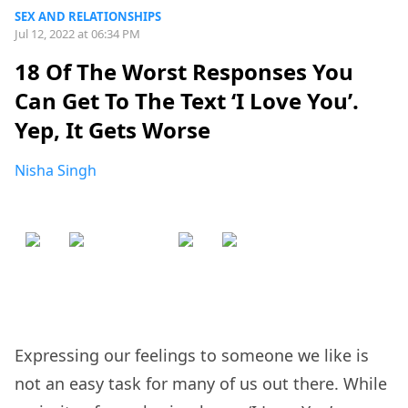
SEX AND RELATIONSHIPS
Jul 12, 2022 at 06:34 PM
18 Of The Worst Responses You
Can Get To The Text ‘I Love You’.
Yep, It Gets Worse
Nisha Singh
Expressing our feelings to someone we like is
not an easy task for many of us out there. While