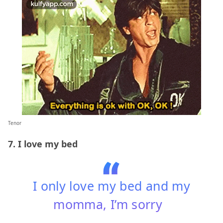
Tenor
7. I love my bed
I only love my bed and my
momma, I’m sorry