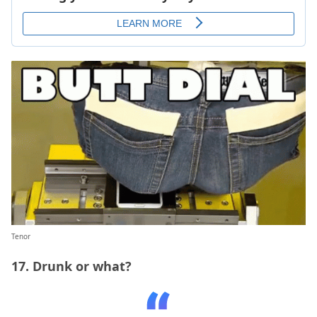
Tenor
17. Drunk or what?