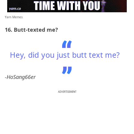
Yarn Memes
16. Butt-texted me?
Hey, did you just butt text me?
-HoSang66er
ADVERTISEMENT