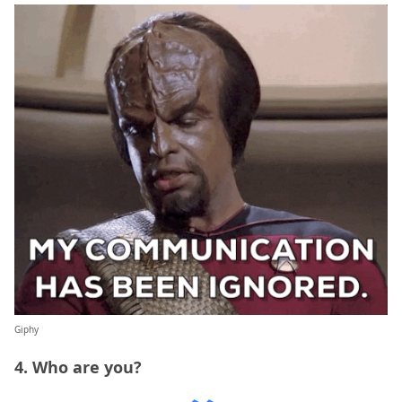
Giphy
4. Who are you?