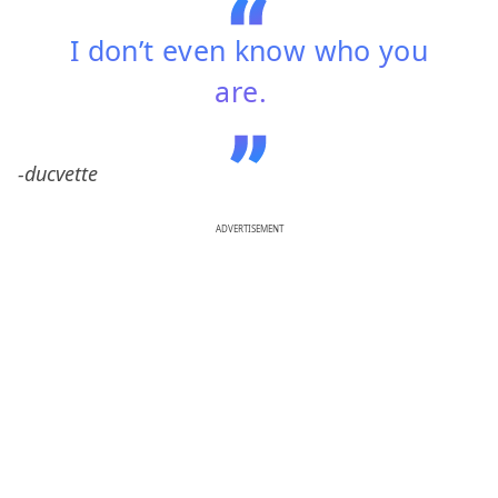
I don’t even know who you
are.
-ducvette
ADVERTISEMENT