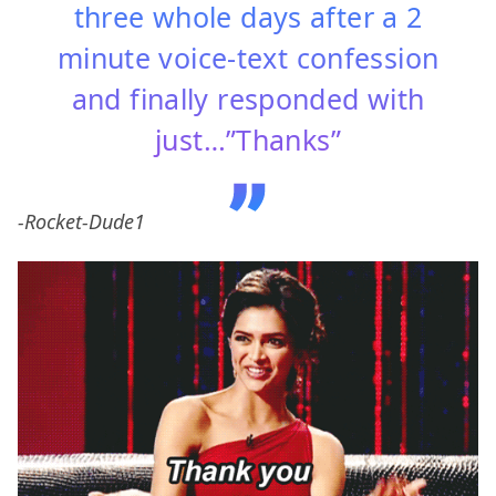
three whole days after a 2
minute voice-text confession
and finally responded with
just…”Thanks”
-Rocket-Dude1