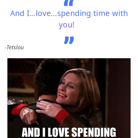
And I…love…spending time with
you!
-Tetslou