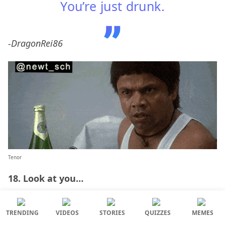
You’re just drunk.
-DragonRei86
Tenor
18. Look at you…
TRENDING
VIDEOS
STORIES
QUIZZES
MEMES
lol just look at you – said with a