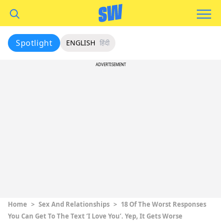
Spotlight
ENGLISH
हिंदी
ADVERTISEMENT
Home
>
Sex And Relationships
>
18 Of The Worst Responses
You Can Get To The Text ‘I Love You’. Yep, It Gets Worse