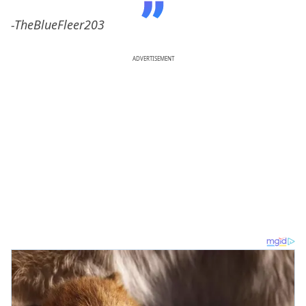
-TheBlueFleer203
ADVERTISEMENT