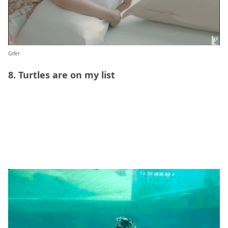
Gifer
8. Turtles are on my list