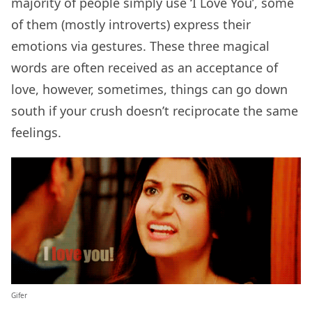
majority of people simply use ‘I Love You’, some
of them (mostly introverts) express their
emotions via gestures. These three magical
words are often received as an acceptance of
love, however, sometimes, things can go down
south if your crush doesn’t reciprocate the same
feelings.
Gifer