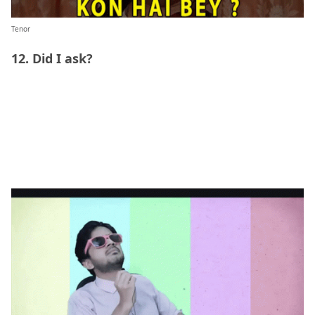
Tenor
12. Did I ask?