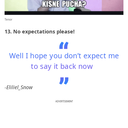
Tenor
13. No expectations please!
Well I hope you don’t expect me
to say it back now
-Eliliel_Snow
ADVERTISEMENT