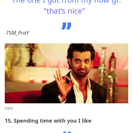
“that’s nice”
-TSM_PraY
Giphy
15. Spending time with you I like