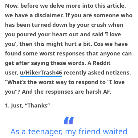
Now, before we delve more into this article,
we have a disclaimer. If you are someone who
has been turned down by your crush when
you poured your heart out and said ‘I love
you’, then this might hurt a bit. Cos we have
found some worst responses that anyone can
get after saying these words. A Reddit
user,
u/HikerTrash46
recently asked netizens,
“What’s the worst way to respond to “I love
you”? And the responses are harsh AF.
1. Just, “Thanks”
As a teenager, my friend waited