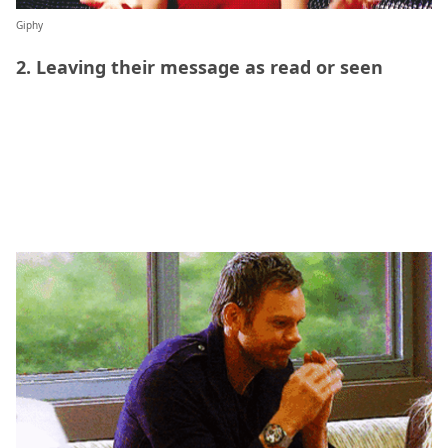
Giphy
2. Leaving their message as read or seen