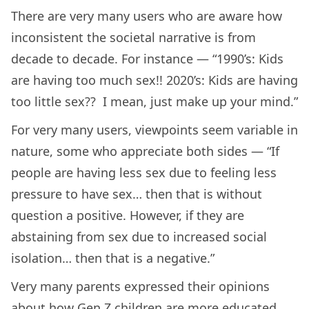
There are very many users who are aware how
inconsistent the societal narrative is from
decade to decade. For instance — “1990’s: Kids
are having too much sex!! 2020’s: Kids are having
too little sex?? I mean, just make up your mind.”
For very many users, viewpoints seem variable in
nature, some who appreciate both sides — “If
people are having less sex due to feeling less
pressure to have sex… then that is without
question a positive. However, if they are
abstaining from sex due to increased social
isolation… then that is a negative.”
Very many parents expressed their opinions
about how Gen Z children are more educated.