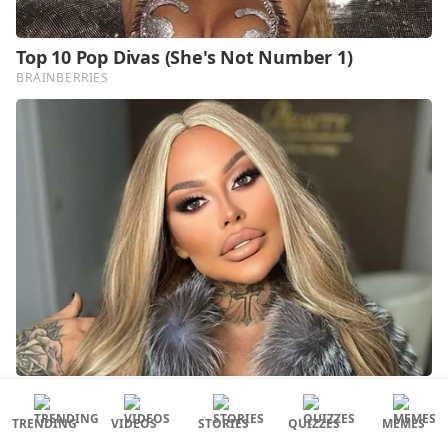
TRENDING
VIDEOS
STORIES
QUIZZES
MEMES