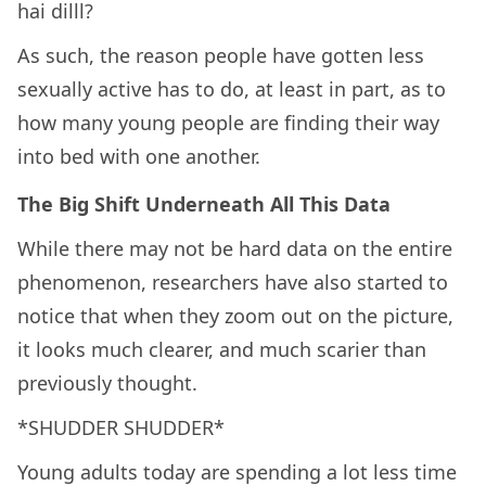
hai dilll?
As such, the reason people have gotten less
sexually active has to do, at least in part, as to
how many young people are finding their way
into bed with one another.
The Big Shift Underneath All This Data
While there may not be hard data on the entire
phenomenon, researchers have also started to
notice that when they zoom out on the picture,
it looks much clearer, and much scarier than
previously thought.
*SHUDDER SHUDDER*
Young adults today are spending a lot less time