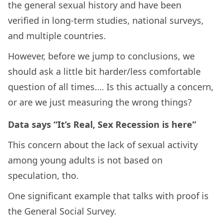
the general sexual history and have been
verified in long-term studies, national surveys,
and multiple countries.
However, before we jump to conclusions, we
should ask a little bit harder/less comfortable
question of all times…. Is this actually a concern,
or are we just measuring the wrong things?
Data says “It’s Real, Sex Recession is here”
This concern about the lack of sexual activity
among young adults is not based on
speculation, tho.
One significant example that talks with proof is
the General Social Survey.