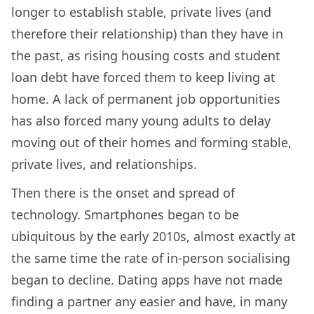
longer to establish stable, private lives (and
therefore their relationship) than they have in
the past, as rising housing costs and student
loan debt have forced them to keep living at
home. A lack of permanent job opportunities
has also forced many young adults to delay
moving out of their homes and forming stable,
private lives, and relationships.
Then there is the onset and spread of
technology. Smartphones began to be
ubiquitous by the early 2010s, almost exactly at
the same time the rate of in-person socialising
began to decline. Dating apps have not made
finding a partner any easier and have, in many