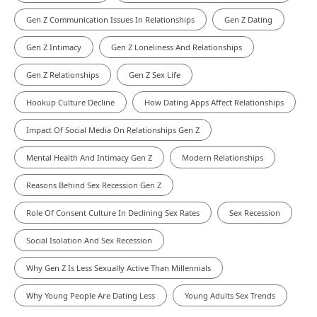
Gen Z Communication Issues In Relationships
Gen Z Dating
Gen Z Intimacy
Gen Z Loneliness And Relationships
Gen Z Relationships
Gen Z Sex Life
Hookup Culture Decline
How Dating Apps Affect Relationships
Impact Of Social Media On Relationships Gen Z
Mental Health And Intimacy Gen Z
Modern Relationships
Reasons Behind Sex Recession Gen Z
Role Of Consent Culture In Declining Sex Rates
Sex Recession
Social Isolation And Sex Recession
Why Gen Z Is Less Sexually Active Than Millennials
Why Young People Are Dating Less
Young Adults Sex Trends