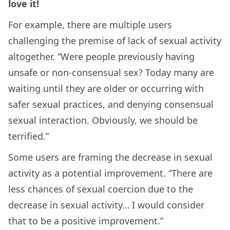
love it!
For example, there are multiple users
challenging the premise of lack of sexual activity
altogether. “Were people previously having
unsafe or non-consensual sex? Today many are
waiting until they are older or occurring with
safer sexual practices, and denying consensual
sexual interaction. Obviously, we should be
terrified.”
Some users are framing the decrease in sexual
activity as a potential improvement. “There are
less chances of sexual coercion due to the
decrease in sexual activity… I would consider
that to be a positive improvement.”