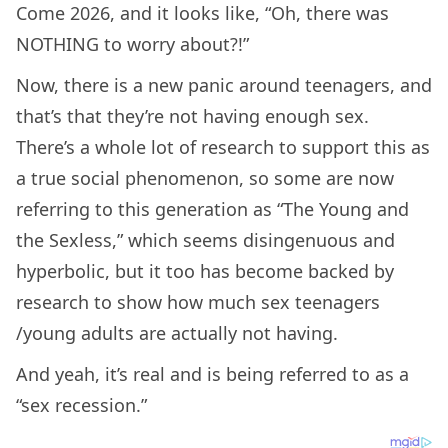
Come 2026, and it looks like, “Oh, there was
NOTHING to worry about?!”
Now, there is a new panic around teenagers, and
that’s that they’re not having enough sex.
There’s a whole lot of research to support this as
a true social phenomenon, so some are now
referring to this generation as “The Young and
the Sexless,” which seems disingenuous and
hyperbolic, but it too has become backed by
research to show how much sex teenagers
/young adults are actually not having.
And yeah, it’s real and is being referred to as a
“sex recession.”