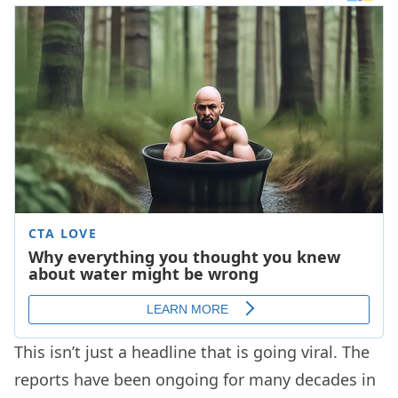
This isn’t just a headline that is going viral. The
reports have been ongoing for many decades in