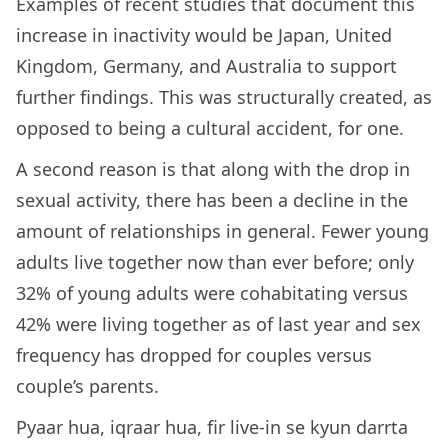
Examples of recent studies that document this
increase in inactivity would be Japan, United
Kingdom, Germany, and Australia to support
further findings. This was structurally created, as
opposed to being a cultural accident, for one.
A second reason is that along with the drop in
sexual activity, there has been a decline in the
amount of relationships in general. Fewer young
adults live together now than ever before; only
32% of young adults were cohabitating versus
42% were living together as of last year and sex
frequency has dropped for couples versus
couple’s parents.
Pyaar hua, iqraar hua, fir live-in se kyun darrta