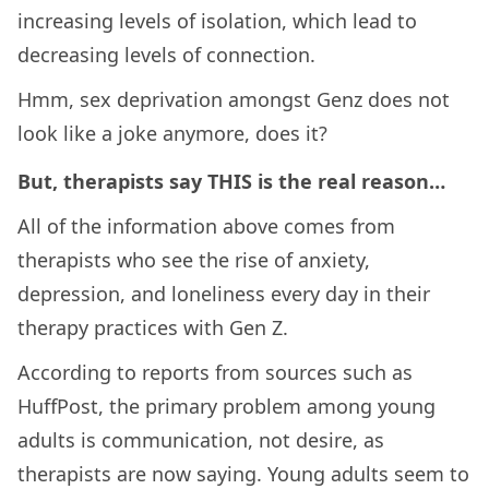
increasing levels of isolation, which lead to
decreasing levels of connection.
Hmm, sex deprivation amongst Genz does not
look like a joke anymore, does it?
But, therapists say THIS is the real reason…
All of the information above comes from
therapists who see the rise of anxiety,
depression, and loneliness every day in their
therapy practices with Gen Z.
According to reports from sources such as
HuffPost, the primary problem among young
adults is communication, not desire, as
therapists are now saying. Young adults seem to