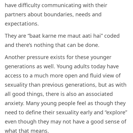
have difficulty communicating with their
partners about boundaries, needs and
expectations.
They are “baat karne me maut aati hai” coded
and there’s nothing that can be done.
Another pressure exists for these younger
generations as well. Young adults today have
access to a much more open and fluid view of
sexuality than previous generations, but as with
all good things, there is also an associated
anxiety. Many young people feel as though they
need to define their sexuality early and “explore”
even though they may not have a good sense of
what that means.