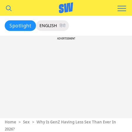
Spotlight
ENGLISH
हिंदी
ADVERTISEMENT
Home
>
Sex
>
Why Is GenZ Having Less Sex Than Ever In
2026?