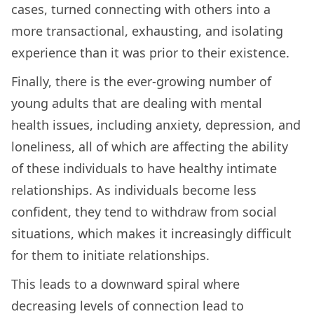
cases, turned connecting with others into a
more transactional, exhausting, and isolating
experience than it was prior to their existence.
Finally, there is the ever-growing number of
young adults that are dealing with mental
health issues, including anxiety, depression, and
loneliness, all of which are affecting the ability
of these individuals to have healthy intimate
relationships. As individuals become less
confident, they tend to withdraw from social
situations, which makes it increasingly difficult
for them to initiate relationships.
This leads to a downward spiral where
decreasing levels of connection lead to