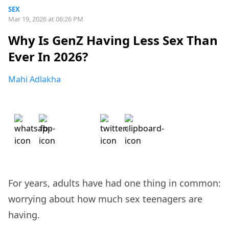
SEX
Mar 19, 2026 at 06:26 PM
Why Is GenZ Having Less Sex Than
Ever In 2026?
Mahi Adlakha
For years, adults have had one thing in common:
worrying about how much sex teenagers are
having.