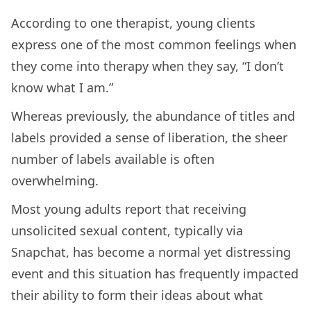
According to one therapist, young clients
express one of the most common feelings when
they come into therapy when they say, “I don’t
know what I am.”
Whereas previously, the abundance of titles and
labels provided a sense of liberation, the sheer
number of labels available is often
overwhelming.
Most young adults report that receiving
unsolicited sexual content, typically via
Snapchat, has become a normal yet distressing
event and this situation has frequently impacted
their ability to form their ideas about what