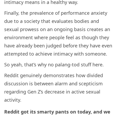
intimacy means in a healthy way.
Finally, the prevalence of performance anxiety
due to a society that evaluates bodies and
sexual prowess on an ongoing basis creates an
environment where people feel as though they
have already been judged before they have even
attempted to achieve intimacy with someone.
So yeah, that’s why no palang-tod stuff here.
Reddit genuinely demonstrates how divided
discussion is between alarm and scepticism
regarding Gen Z’s decrease in active sexual
activity.
Reddit got its smarty pants on today, and we