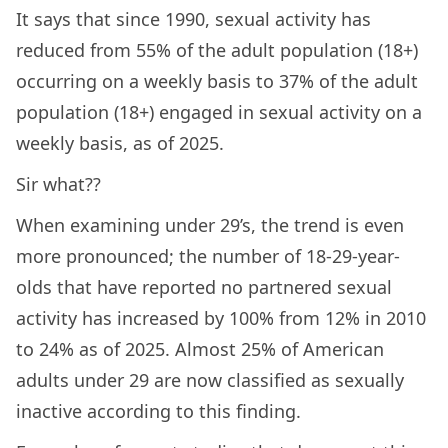
It says that since 1990, sexual activity has
reduced from 55% of the adult population (18+)
occurring on a weekly basis to 37% of the adult
population (18+) engaged in sexual activity on a
weekly basis, as of 2025.
Sir what??
When examining under 29’s, the trend is even
more pronounced; the number of 18-29-year-
olds that have reported no partnered sexual
activity has increased by 100% from 12% in 2010
to 24% as of 2025. Almost 25% of American
adults under 29 are now classified as sexually
inactive according to this finding.