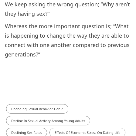
We keep asking the wrong question; “Why aren’t
they having sex?”
Whereas the more important question is; “What
is happening to change the way they are able to
connect with one another compared to previous
generations?”
Changing Sexual Behavior Gen Z
Decline In Sexual Activity Among Young Adults
Declining Sex Rates
Effects Of Economic Stress On Dating Life