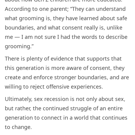
According to one parent; “They can understand
what grooming is, they have learned about safe
boundaries, and what consent really is, unlike
me — I am not sure I had the words to describe
grooming.”
There is plenty of evidence that supports that
this generation is more aware of consent, they
create and enforce stronger boundaries, and are
willing to reject offensive experiences.
Ultimately, sex recession is not only about sex,
but rather, the continued struggle of an entire
generation to connect in a world that continues
to change.