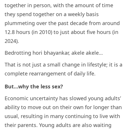
together in person, with the amount of time
they spend together on a weekly basis
plummeting over the past decade from around
12.8 hours (in 2010) to just about five hours (in
2024).
Bedrotting hori bhayankar, akele akele…
That is not just a small change in lifestyle; it is a
complete rearrangement of daily life.
But…why the less sex?
Economic uncertainty has slowed young adults’
ability to move out on their own for longer than
usual, resulting in many continuing to live with
their parents. Young adults are also waiting