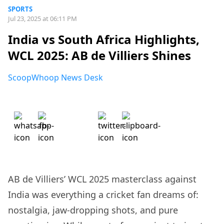
SPORTS
Jul 23, 2025 at 06:11 PM
India vs South Africa Highlights,
WCL 2025: AB de Villiers Shines
ScoopWhoop News Desk
AB de Villiers’ WCL 2025 masterclass against
India was everything a cricket fan dreams of:
nostalgia, jaw-dropping shots, and pure