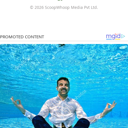
© 2026 ScoopWhoop Media Pvt Ltd.