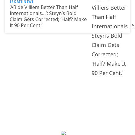
SPORTS NEWS
‘AB de Villiers Better Than Half
Internationals…’: Steyn’s Bold
Claim Gets Corrected; ‘Half? Make
It 90 Per Cent.’