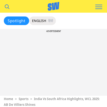
Spotlight
ENGLISH
हिंदी
ADVERTISEMENT
Home
>
Sports
>
India Vs South Africa Highlights, WCL 2025:
AB De Villiers Shines