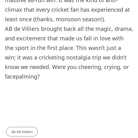
massive 88-run win. It was the kind of anti-
climax that every cricket fan has experienced at
least once (thanks, monsoon season!).
AB de Villiers brought back all the magic, drama,
and excitement that made us fall in love with
the sport in the first place. This wasn’t just a
win; it was a cricketing nostalgia trip we didn’t
know we needed. Were you cheering, crying, or
facepalming?
Ab De Villiers