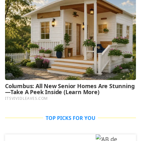
TOP PICKS FOR YOU