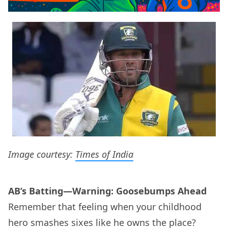
Image courtesy:
Times of India
AB’s Batting—Warning: Goosebumps Ahead
Remember that feeling when your childhood
hero smashes sixes like he owns the place?