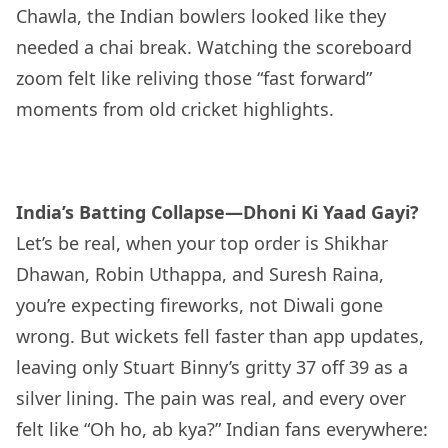
Chawla, the Indian bowlers looked like they
needed a chai break. Watching the scoreboard
zoom felt like reliving those “fast forward”
moments from old cricket highlights.
India’s Batting Collapse—Dhoni Ki Yaad Gayi?
Let’s be real, when your top order is Shikhar
Dhawan, Robin Uthappa, and Suresh Raina,
you’re expecting fireworks, not Diwali gone
wrong. But wickets fell faster than app updates,
leaving only Stuart Binny’s gritty 37 off 39 as a
silver lining. The pain was real, and every over
felt like “Oh ho, ab kya?” Indian fans everywhere: