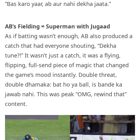
“Bas karo yaar, ab aur nahi dekha jaata.”
AB’s Fielding = Superman with Jugaad
As if batting wasn’t enough, AB also produced a
catch that had everyone shouting, “Dekha
tune?!” It wasn’t just a catch, it was a flying,
flipping, full-send piece of magic that changed
the game’s mood instantly. Double threat,
double dhamaka: bat ho ya ball, is bande ka
jawab nahi. This was peak “OMG, rewind that”
content.