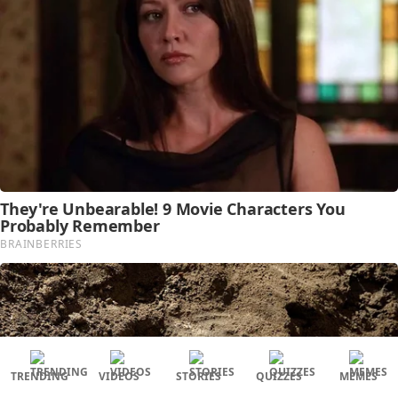
TRENDING
VIDEOS
STORIES
QUIZZES
MEMES