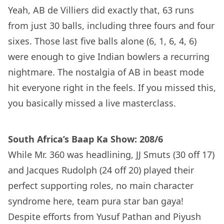
Yeah, AB de Villiers did exactly that, 63 runs
from just 30 balls, including three fours and four
sixes. Those last five balls alone (6, 1, 6, 4, 6)
were enough to give Indian bowlers a recurring
nightmare. The nostalgia of AB in beast mode
hit everyone right in the feels. If you missed this,
you basically missed a live masterclass.
South Africa’s Baap Ka Show: 208/6
While Mr. 360 was headlining, JJ Smuts (30 off 17)
and Jacques Rudolph (24 off 20) played their
perfect supporting roles, no main character
syndrome here, team pura star ban gaya!
Despite efforts from Yusuf Pathan and Piyush