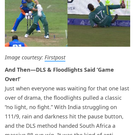
Image courtesy:
Firstpost
And Then—DLS & Floodlights Said ‘Game
Over!’
Just when everyone was waiting for that one last
over of drama, the floodlights pulled a classic
“no light, no fight.” With India struggling on
111/9, rain and darkness hit the pause button,
and the DLS method handed South Africa a