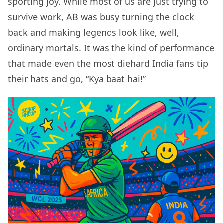
sporting joy. While most of us are just trying to
survive work, AB was busy turning the clock
back and making legends look like, well,
ordinary mortals. It was the kind of performance
that made even the most diehard India fans tip
their hats and go, “Kya baat hai!”