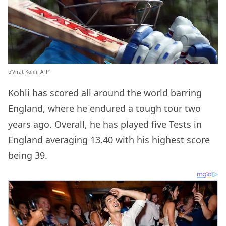
b’Virat Kohli. AFP’
Kohli has scored all around the world barring
England, where he endured a tough tour two
years ago. Overall, he has played five Tests in
England averaging 13.40 with his highest score
being 39.