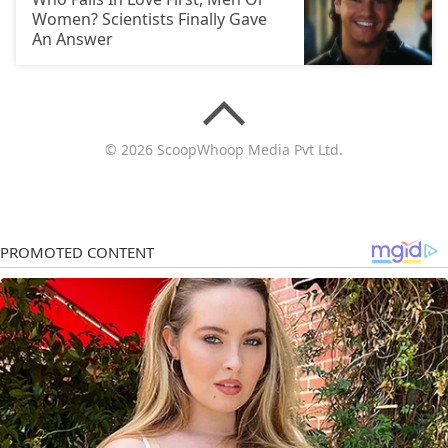
Women? Scientists Finally Gave
An Answer
© 2026 ScoopWhoop Media Pvt Ltd.