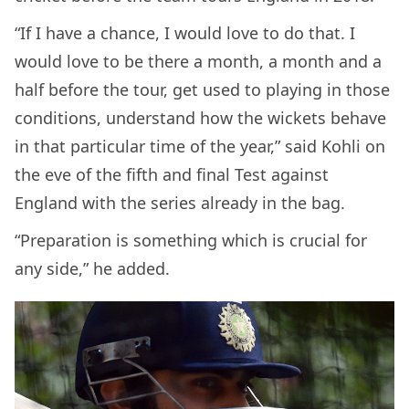
“If I have a chance, I would love to do that. I
would love to be there a month, a month and a
half before the tour, get used to playing in those
conditions, understand how the wickets behave
in that particular time of the year,” said Kohli on
the eve of the fifth and final Test against
England with the series already in the bag.
“Preparation is something which is crucial for
any side,” he added.