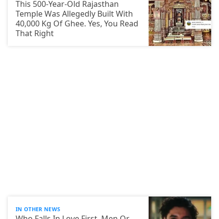
This 500-Year-Old Rajasthan
Temple Was Allegedly Built With
40,000 Kg Of Ghee. Yes, You Read
That Right
IN OTHER NEWS
Who Falls In Love First, Men Or