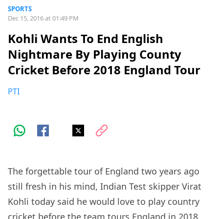
SPORTS
Dec 15, 2016 at 01:49 PM
Kohli Wants To End English
Nightmare By Playing County
Cricket Before 2018 England Tour
PTI
The forgettable tour of England two years ago
still fresh in his mind, Indian Test skipper Virat
Kohli today said he would love to play country
cricket before the team tours England in 2018.