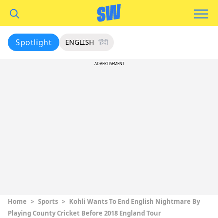
Spotlight
ENGLISH
हिंदी
ADVERTISEMENT
Home
>
Sports
>
Kohli Wants To End English Nightmare By
Playing County Cricket Before 2018 England Tour