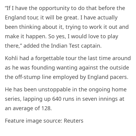
“If I have the opportunity to do that before the
England tour, it will be great. I have actually
been thinking about it, trying to work it out and
make it happen. So yes, I would love to play
there,” added the Indian Test captain.
Kohli had a forgettable tour the last time around
as he was founding wanting against the outside
the off-stump line employed by England pacers.
He has been unstoppable in the ongoing home
series, lapping up 640 runs in seven innings at
an average of 128.
Feature image source: Reuters