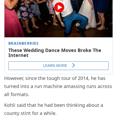
However, since the tough tour of 2014, he has
turned into a run machine amassing runs across
all formats.
Kohli said that he had been thinking about a
county stint for a while.