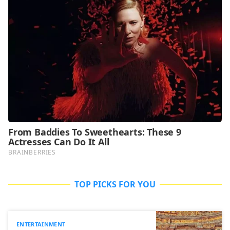
TOP PICKS FOR YOU
ENTERTAINMENT