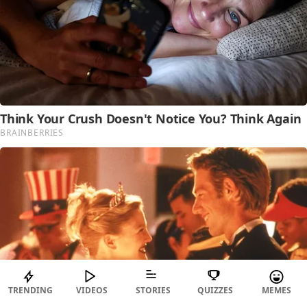
TRENDING
VIDEOS
STORIES
QUIZZES
MEMES