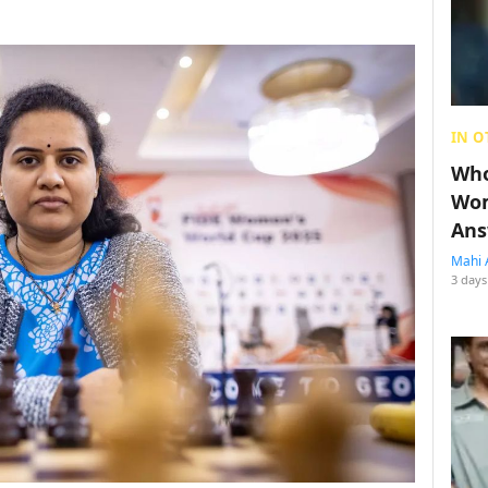
IN O
Who
Wom
Ans
Mahi 
3 days