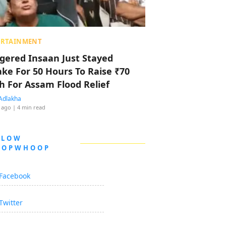
ERTAINMENT
ggered Insaan Just Stayed
ke For 50 Hours To Raise ₹70
h For Assam Flood Relief
Adlakha
 ago
| 4 min read
LLOW
OOPWHOOP
Facebook
Twitter