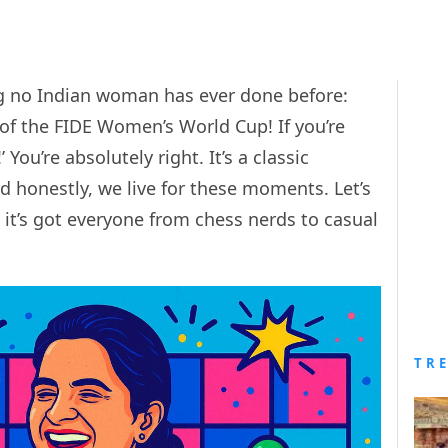
 no Indian woman has ever done before:
 of the FIDE Women’s World Cup! If you’re
 You’re absolutely right. It’s a classic
 honestly, we live for these moments. Let’s
it’s got everyone from chess nerds to casual
TR