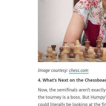
Image courtesy:
chess.com
4. What’s Next on the Chessboa
Now, the semifinals aren’t exactly
the tourney is a boss. But Humpy’
could literally be looking at the