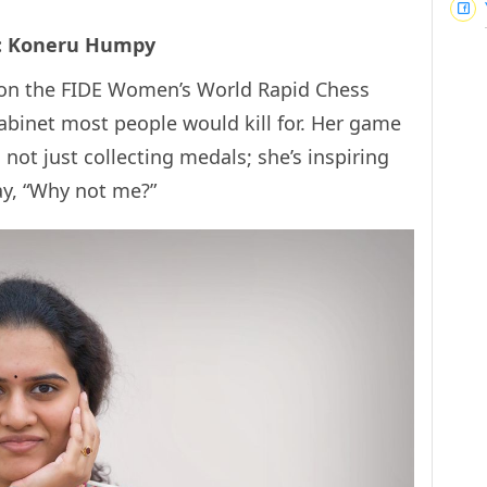
d: Koneru Humpy
won the FIDE Women’s World Rapid Chess
binet most people would kill for. Her game
s not just collecting medals; she’s inspiring
y, “Why not me?”