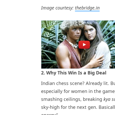
Image courtesy:
thebridge.in
2. Why This Win Is a Big Deal
Indian chess scene? Already lit. B
especially for women in the game. 
smashing ceilings, breaking
kya s
sky-high for the next gen. Basica