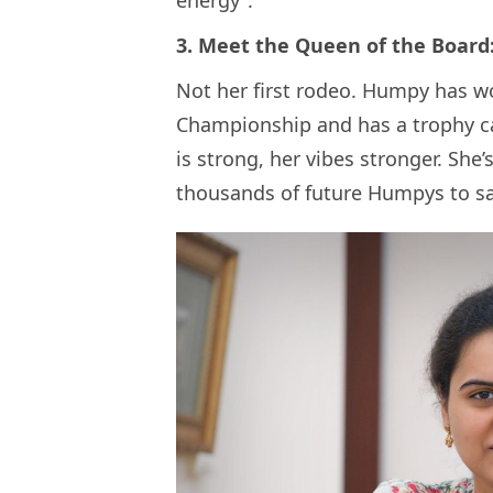
energy”.
3. Meet the Queen of the Boar
Not her first rodeo. Humpy has 
Championship and has a trophy ca
is strong, her vibes stronger. She’
thousands of future Humpys to sa