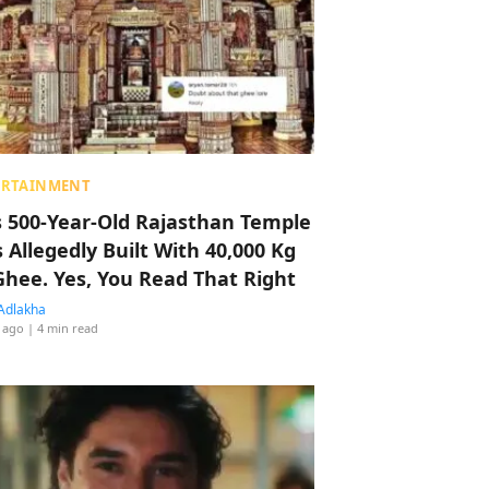
ERTAINMENT
s 500-Year-Old Rajasthan Temple
 Allegedly Built With 40,000 Kg
Ghee. Yes, You Read That Right
Adlakha
 ago
| 4 min read