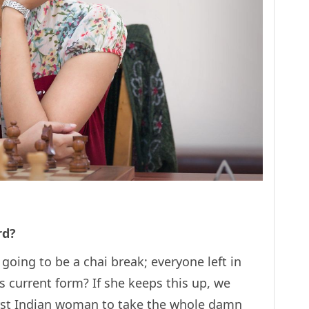
rd?
 going to be a chai break; everyone left in
s current form? If she keeps this up, we
 first Indian woman to take the whole damn