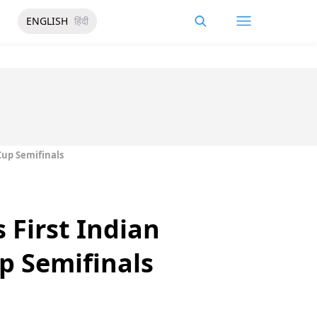
ENGLISH
हिंदी
up Semifinals
 First Indian
 Semifinals