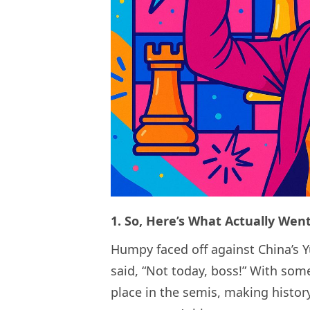
1. So, Here’s What Actually We
Humpy faced off against China’s Y
said, “Not today, boss!” With some
place in the semis, making histor