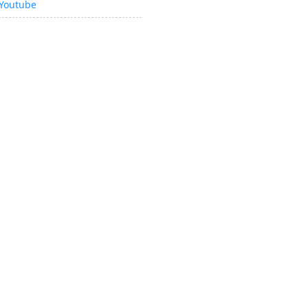
Youtube