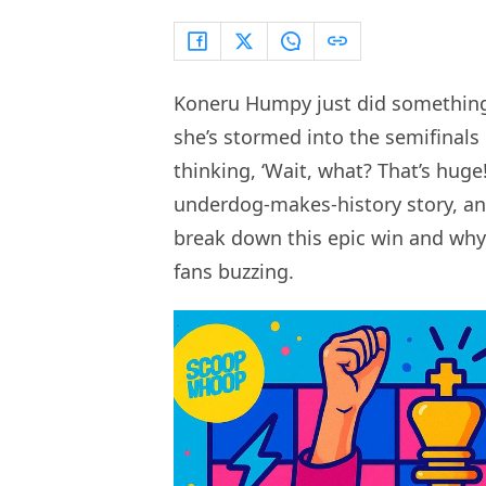
Koneru Humpy just did something
she’s stormed into the semifinals
thinking, ‘Wait, what? That’s huge!’
underdog-makes-history story, and
break down this epic win and why 
fans buzzing.