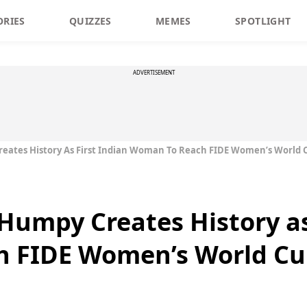
ORIES
QUIZZES
MEMES
SPOTLIGHT
ADVERTISEMENT
eates History As First Indian Woman To Reach FIDE Women’s World C
Humpy Creates History as
 FIDE Women’s World Cup