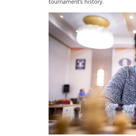
tournament’s history.