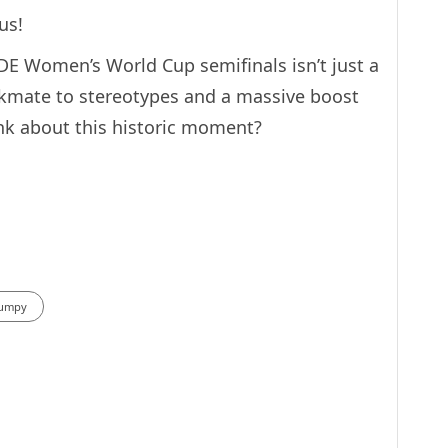
us!
DE Women’s World Cup semifinals isn’t just a
eckmate to stereotypes and a massive boost
ink about this historic moment?
Humpy