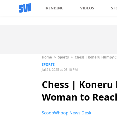
TRENDING
VIDEOS
ST
Home
>
Sports
>
Chess | Koneru Humpy Cr
SPORTS
Jul 21, 2025 at 03:10 PM
Chess | Koneru 
Woman to Reach
ScoopWhoop News Desk