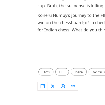
cup. Bruh, the suspense is killing 
Koneru Humpy’s journey to the FI
win on the chessboard; it’s a ch
for Indian chess. What do you th
Chess
FIDE
Indian
Koneru 