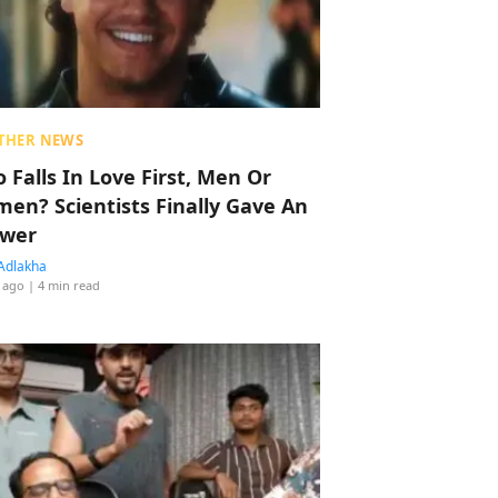
THER NEWS
 Falls In Love First, Men Or
en? Scientists Finally Gave An
wer
Adlakha
 ago
| 4 min read