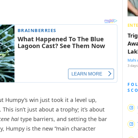
ENT
Tri
Awa
Lak
Mahi 
3 days
FO
SC
ut Humpy’s win just took it a level up,
This isn’t just about a trophy; it’s about
cene hai
type barriers, and setting the bar
lly, Humpy is the new “main character