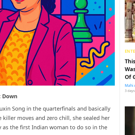
ENT
Thi
Was
Of 
Mahi 
3 days
nt Down
uxin Song in the quarterfinals and basically
 killer moves and zero chill, she sealed her
y as the first Indian woman to do so in the