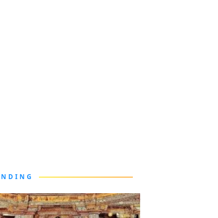
ENDING