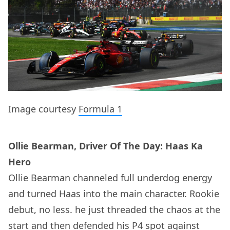
Image courtesy
Formula 1
Ollie Bearman, Driver Of The Day: Haas Ka
Hero
Ollie Bearman channeled full underdog energy
and turned Haas into the main character. Rookie
debut, no less. he just threaded the chaos at the
start and then defended his P4 spot against