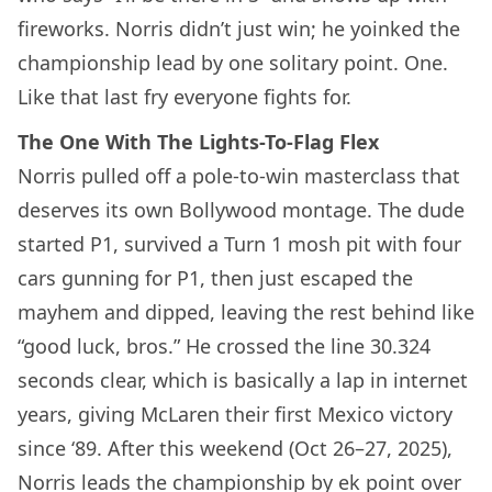
fireworks. Norris didn’t just win; he yoinked the
championship lead by one solitary point. One.
Like that last fry everyone fights for.
The One With The Lights-To-Flag Flex
Norris pulled off a pole-to-win masterclass that
deserves its own Bollywood montage. The dude
started P1, survived a Turn 1 mosh pit with four
cars gunning for P1, then just escaped the
mayhem and dipped, leaving the rest behind like
“good luck, bros.” He crossed the line 30.324
seconds clear, which is basically a lap in internet
years, giving McLaren their first Mexico victory
since ‘89. After this weekend (Oct 26–27, 2025),
Norris leads the championship by ek point over