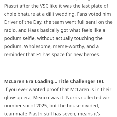
Piastri after the VSC like it was the last plate of
chole bhature at a dilli wedding. Fans voted him
Driver of the Day, the team went full senti on the
radio, and Haas basically got what feels like a
podium selfie, without actually touching the
podium. Wholesome, meme-worthy, and a
reminder that F1 has space for new heroes.
McLaren Era Loading… Title Challenger IRL
If you ever wanted proof that McLaren is in their
glow-up era, Mexico was it. Norris collected win
number six of 2025, but the house divided,
teammate Piastri still has seven, means it’s