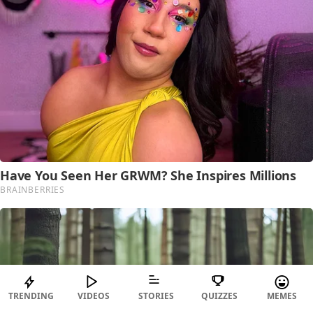
TRENDING
VIDEOS
STORIES
QUIZZES
MEMES