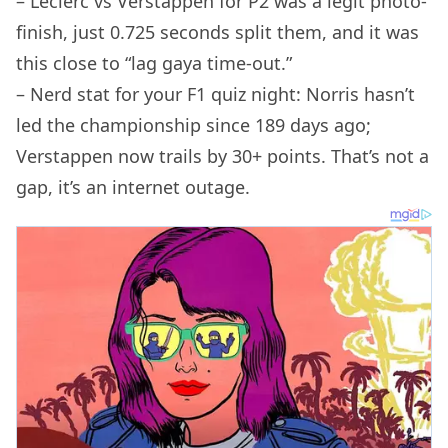
– Leclerc vs Verstappen for P2 was a legit photo-
finish, just 0.725 seconds split them, and it was
this close to “lag gaya time-out.”
– Nerd stat for your F1 quiz night: Norris hasn’t
led the championship since 189 days ago;
Verstappen now trails by 30+ points. That’s not a
gap, it’s an internet outage.