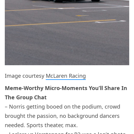
Image courtesy
McLaren Racing
Meme-Worthy Micro-Moments You’ll Share In
The Group Chat
– Norris getting booed on the podium, crowd
brought the passion, no background dancers
needed. Sports theater, max.