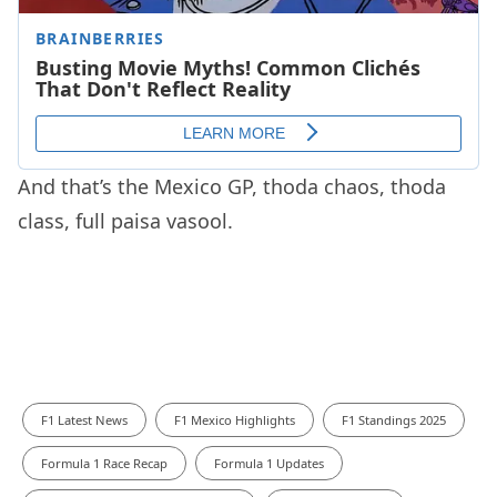
And that’s the Mexico GP, thoda chaos, thoda
class, full paisa vasool.
F1 Latest News
F1 Mexico Highlights
F1 Standings 2025
Formula 1 Race Recap
Formula 1 Updates