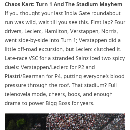
Chaos Kart: Turn 1 And The Stadium Mayhem
If you thought your last India Gate roundabout
run was wild, wait till you see this. First lap? Four
drivers, Leclerc, Hamilton, Verstappen, Norris,
went side-by-side into Turn 1; Verstappen did a
little off-road excursion, but Leclerc clutched it.
Late-race VSC for a stranded Sainz iced two spicy
duels: Verstappen/Leclerc for P2 and
Piastri/Bearman for P4, putting everyone’s blood
pressure through the roof. That stadium? Full
telenovela mode, cheers, boos, and enough
drama to power Bigg Boss for years.