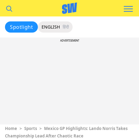
Spotlight
ENGLISH
हिंदी
ADVERTISEMENT
Home
>
Sports
>
Mexico GP Highlights: Lando Norris Takes
Championship Lead After Chaotic Race