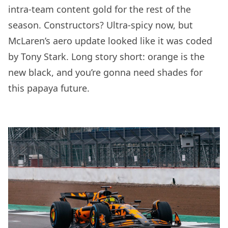
intra-team content gold for the rest of the
season. Constructors? Ultra-spicy now, but
McLaren’s aero update looked like it was coded
by Tony Stark. Long story short: orange is the
new black, and you’re gonna need shades for
this papaya future.