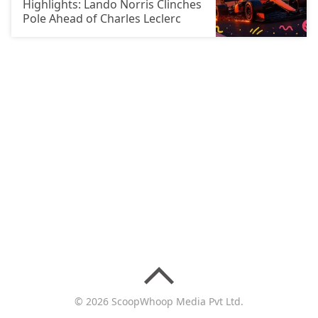
Highlights: Lando Norris Clinches
Pole Ahead of Charles Leclerc
© 2026 ScoopWhoop Media Pvt Ltd.