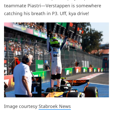
teammate Piastri—Verstappen is somewhere
catching his breath in P3. Uff, kya drive!
Image courtesy
Stabroek News