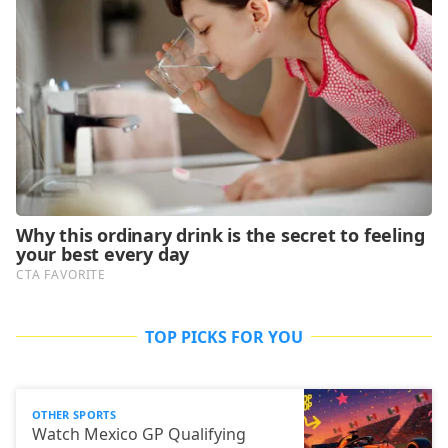
TOP PICKS FOR YOU
OTHER SPORTS
Watch Mexico GP Qualifying