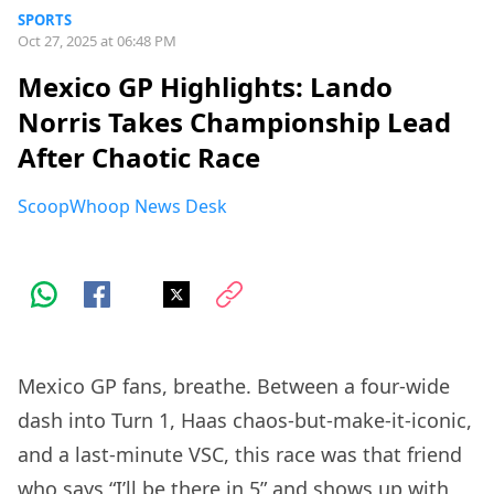
SPORTS
Oct 27, 2025 at 06:48 PM
Mexico GP Highlights: Lando
Norris Takes Championship Lead
After Chaotic Race
ScoopWhoop News Desk
Mexico GP fans, breathe. Between a four-wide
dash into Turn 1, Haas chaos-but-make-it-iconic,
and a last-minute VSC, this race was that friend
who says “I’ll be there in 5” and shows up with