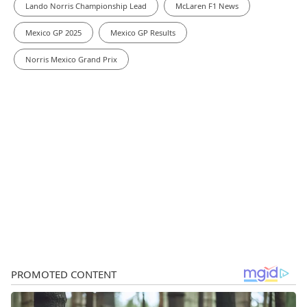
Lando Norris Championship Lead
McLaren F1 News
Mexico GP 2025
Mexico GP Results
Norris Mexico Grand Prix