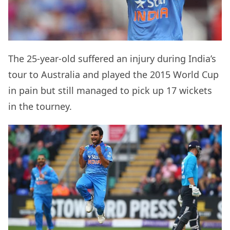
The 25-year-old suffered an injury during India’s
tour to Australia and played the 2015 World Cup
in pain but still managed to pick up 17 wickets
in the tourney.