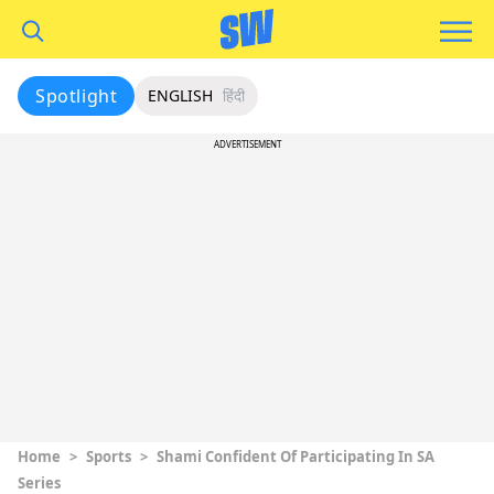
Spotlight
ENGLISH
हिंदी
ADVERTISEMENT
Home
>
Sports
>
Shami Confident Of Participating In SA
Series