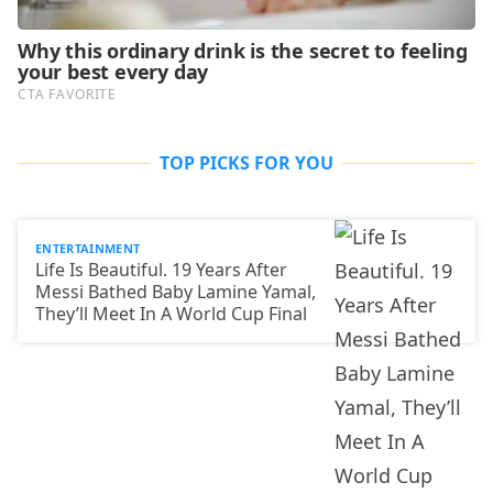
TOP PICKS FOR YOU
ENTERTAINMENT
Life Is Beautiful. 19 Years After
Messi Bathed Baby Lamine Yamal,
They’ll Meet In A World Cup Final