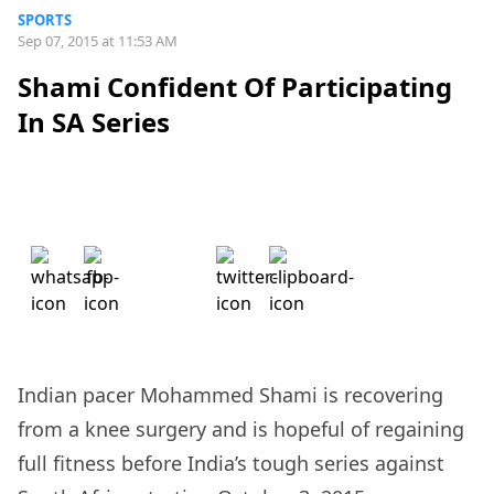
SPORTS
Sep 07, 2015 at 11:53 AM
Shami Confident Of Participating
In SA Series
Indian pacer Mohammed Shami is recovering
from a knee surgery and is hopeful of regaining
full fitness before India’s tough series against