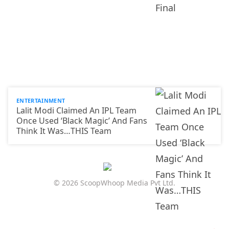
ENTERTAINMENT
Lalit Modi Claimed An IPL Team
Once Used ‘Black Magic’ And Fans
Think It Was…THIS Team
© 2026 ScoopWhoop Media Pvt Ltd.