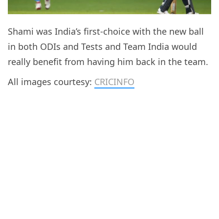
Shami was India’s first-choice with the new ball
in both ODIs and Tests and Team India would
really benefit from having him back in the team.
All images courtesy:
CRICINFO