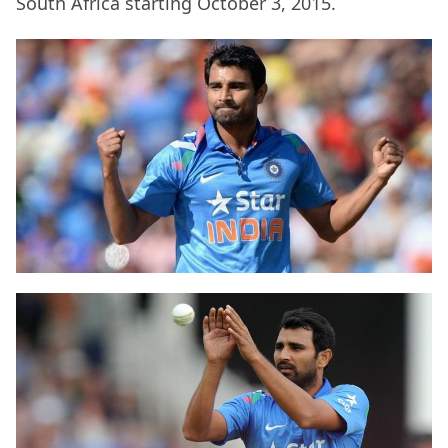
South Africa starting October 3, 2015.