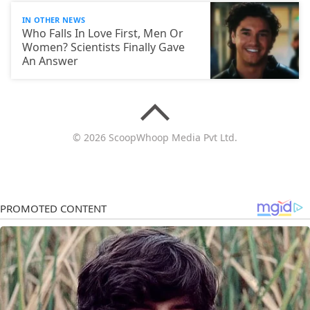
IN OTHER NEWS
Who Falls In Love First, Men Or
Women? Scientists Finally Gave
An Answer
© 2026 ScoopWhoop Media Pvt Ltd.