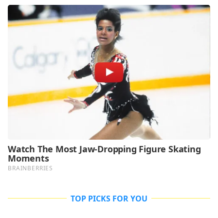
TOP PICKS FOR YOU