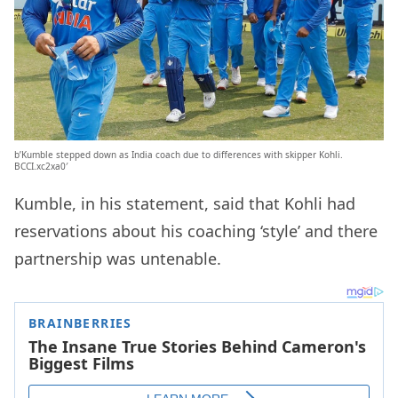
b’Kumble stepped down as India coach due to differences with skipper Kohli.
BCCI.xc2xa0′
Kumble, in his statement, said that Kohli had
reservations about his coaching ‘style’ and there
partnership was untenable.