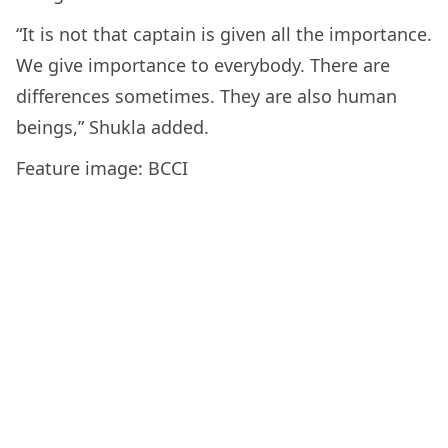
“It is not that captain is given all the importance.
We give importance to everybody. There are
differences sometimes. They are also human
beings,” Shukla added.
Feature image: BCCI