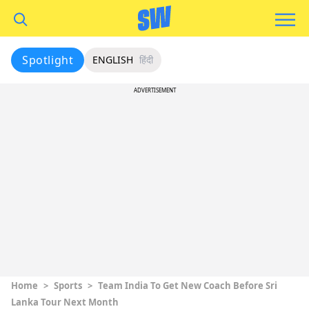
Spotlight
ENGLISH
हिंदी
ADVERTISEMENT
Home
>
Sports
>
Team India To Get New Coach Before Sri
Lanka Tour Next Month