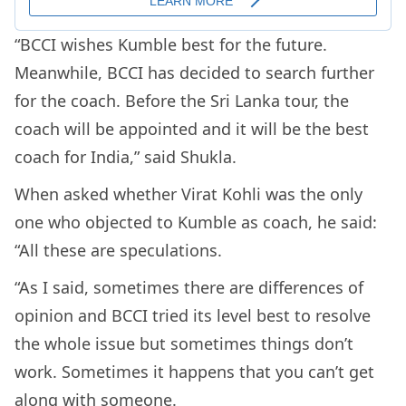
“BCCI wishes Kumble best for the future.
Meanwhile, BCCI has decided to search further
for the coach. Before the Sri Lanka tour, the
coach will be appointed and it will be the best
coach for India,” said Shukla.
When asked whether Virat Kohli was the only
one who objected to Kumble as coach, he said:
“All these are speculations.
“As I said, sometimes there are differences of
opinion and BCCI tried its level best to resolve
the whole issue but sometimes things don’t
work. Sometimes it happens that you can’t get
along with someone.