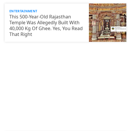
ENTERTAINMENT
This 500-Year-Old Rajasthan
Temple Was Allegedly Built With
40,000 Kg Of Ghee. Yes, You Read
That Right