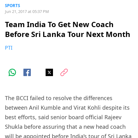
SPORTS
Jun 21, 2017 at 05:37 PM
Team India To Get New Coach
Before Sri Lanka Tour Next Month
PTI
The BCCI failed to resolve the differences
between Anil Kumble and Virat Kohli despite its
best efforts, said senior board official Rajeev
Shukla before assuring that a new head coach
will be appointed before India’s tour of Sri Lanka