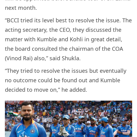
next month.
“BCCI tried its level best to resolve the issue. The
acting secretary, the CEO, they discussed the
matter with Kumble and Kohli in great detail,
the board consulted the chairman of the COA
(Vinod Rai) also,” said Shukla.
“They tried to resolve the issues but eventually
no outcome could be found out and Kumble
decided to move on,” he added.