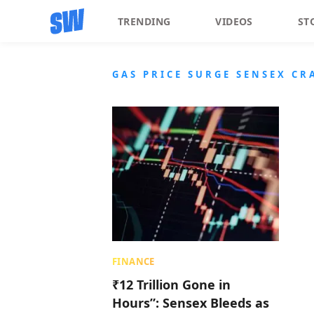
TRENDING
VIDEOS
ST
GAS PRICE SURGE SENSEX CR
FINANCE
₹12 Trillion Gone in
Hours”: Sensex Bleeds as