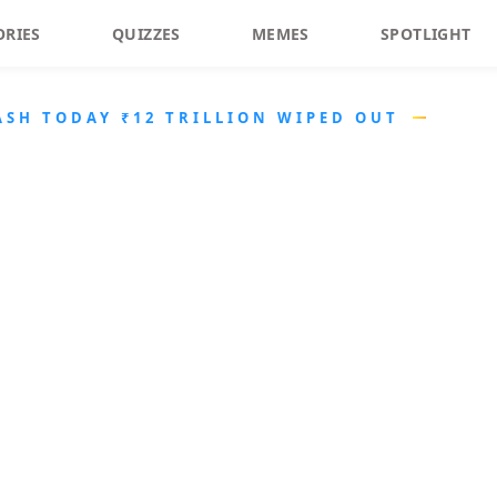
ORIES
QUIZZES
MEMES
SPOTLIGHT
ASH TODAY ₹12 TRILLION WIPED OUT