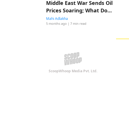
Middle East War Sends Oil
Prices Soaring; What Does
It Means For India?
Mahi Adlakha
5 months ago
| 7 min read
ScoopWhoop Media Pvt. Ltd.