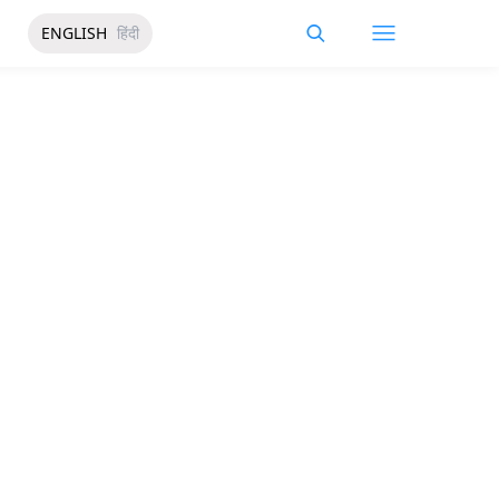
ENGLISH
हिंदी