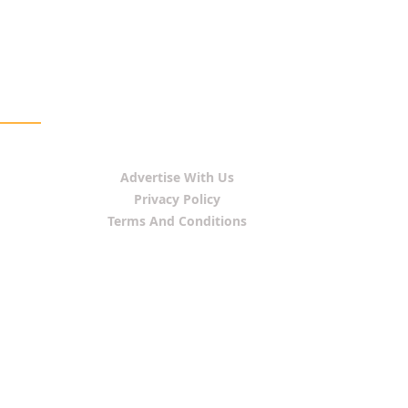
Advertise With Us
Privacy Policy
Terms And Conditions