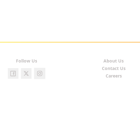
Follow Us
About Us
Contact Us
Careers