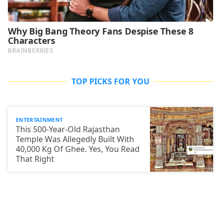
TOP PICKS FOR YOU
ENTERTAINMENT
This 500-Year-Old Rajasthan
Temple Was Allegedly Built With
40,000 Kg Of Ghee. Yes, You Read
That Right