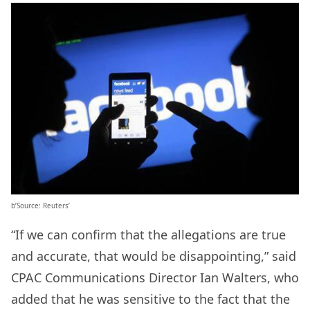
b’Source: Reuters’
“If we can confirm that the allegations are true
and accurate, that would be disappointing,” said
CPAC Communications Director Ian Walters, who
added that he was sensitive to the fact that the