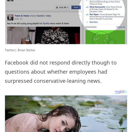
Twitter| Brian Stellar
Facebook did not respond directly though to
questions about whether employees had
surpressed conservative-leaning news.