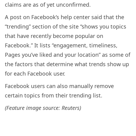
claims are as of yet unconfirmed.
A post on Facebook’s help center said that the
“trending” section of the site “shows you topics
that have recently become popular on
Facebook.” It lists “engagement, timeliness,
Pages you’ve liked and your location” as some of
the factors that determine what trends show up
for each Facebook user.
Facebook users can also manually remove
certain topics from their trending list.
(Feature image source: Reuters)