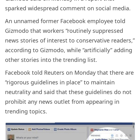
sparked widespread comment on social media.
An unnamed former Facebook employee told
Gizmodo that workers “routinely suppressed
news stories of interest to conservative readers,”
according to Gizmodo, while “artificially” adding
other stories into the trending list.
Facebook told Reuters on Monday that there are
“rigorous guidelines in place” to maintain
neutrality and said that these guidelines do not
prohibit any news outlet from appearing in
trending topics.