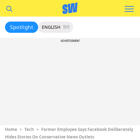
Spotlight
ENGLISH
हिंदी
ADVERTISEMENT
Home
>
Tech
>
Former Employee Says Facebook Deliberately
Hides Stories On Conservative News Outlets