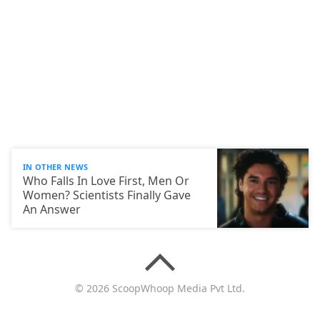
IN OTHER NEWS
Who Falls In Love First, Men Or
Women? Scientists Finally Gave
An Answer
© 2026 ScoopWhoop Media Pvt Ltd.