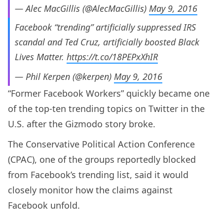
— Alec MacGillis (@AlecMacGillis)
May 9, 2016
Facebook “trending” artificially suppressed IRS
scandal and Ted Cruz, artificially boosted Black
Lives Matter.
https://t.co/18PEPxXhIR
— Phil Kerpen (@kerpen)
May 9, 2016
“Former Facebook Workers” quickly became one
of the top-ten trending topics on Twitter in the
U.S. after the Gizmodo story broke.
The Conservative Political Action Conference
(CPAC), one of the groups reportedly blocked
from Facebook’s trending list, said it would
closely monitor how the claims against
Facebook unfold.