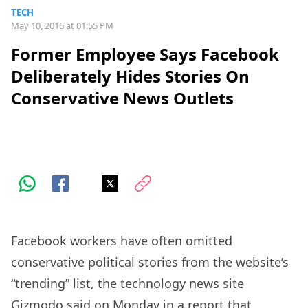
TECH
May 10, 2016 at 01:55 PM
Former Employee Says Facebook
Deliberately Hides Stories On
Conservative News Outlets
Facebook workers have often omitted
conservative political stories from the website’s
“trending” list, the technology news site
Gizmodo said on Monday in a report that