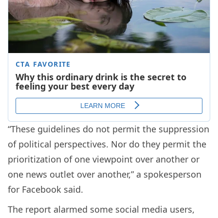
“These guidelines do not permit the suppression
of political perspectives. Nor do they permit the
prioritization of one viewpoint over another or
one news outlet over another,” a spokesperson
for Facebook said.
The report alarmed some social media users,