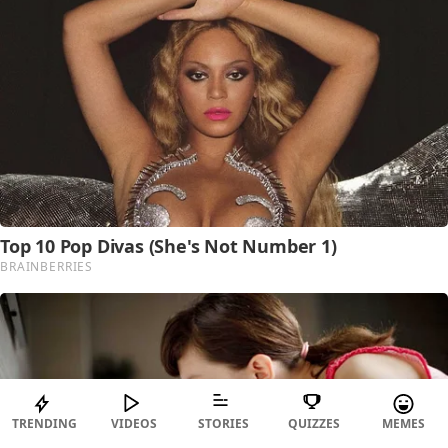
TRENDING
VIDEOS
STORIES
QUIZZES
MEMES