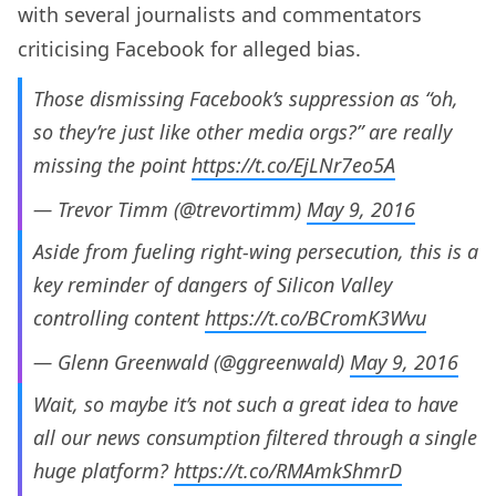
with several journalists and commentators
criticising Facebook for alleged bias.
Those dismissing Facebook’s suppression as “oh,
so they’re just like other media orgs?” are really
missing the point
https://t.co/EjLNr7eo5A
— Trevor Timm (@trevortimm)
May 9, 2016
Aside from fueling right-wing persecution, this is a
key reminder of dangers of Silicon Valley
controlling content
https://t.co/BCromK3Wvu
— Glenn Greenwald (@ggreenwald)
May 9, 2016
Wait, so maybe it’s not such a great idea to have
all our news consumption filtered through a single
huge platform?
https://t.co/RMAmkShmrD