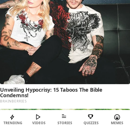
TRENDING
VIDEOS
STORIES
QUIZZES
MEMES