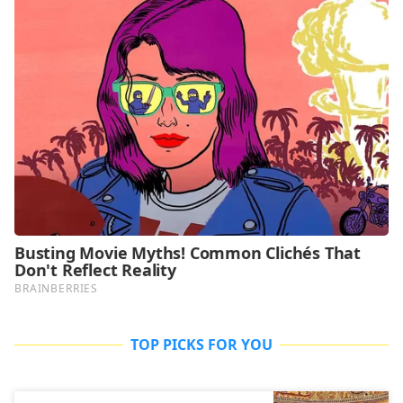
TOP PICKS FOR YOU