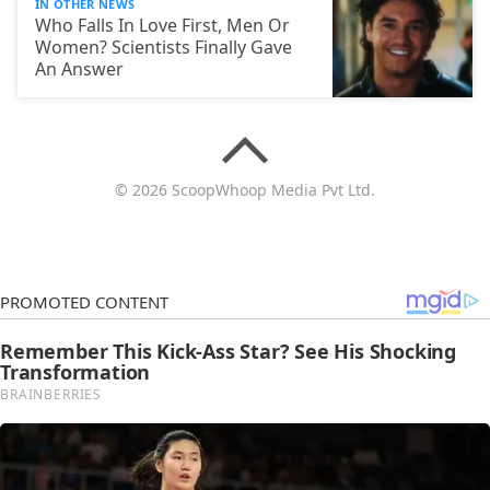
IN OTHER NEWS
Who Falls In Love First, Men Or
Women? Scientists Finally Gave
An Answer
© 2026 ScoopWhoop Media Pvt Ltd.