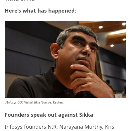
Here’s what has happened:
b’Infosys CEO Vishal Sikka/Source: Reuters’
Founders speak out against Sikka
Infosys founders N.R. Narayana Murthy, Kris