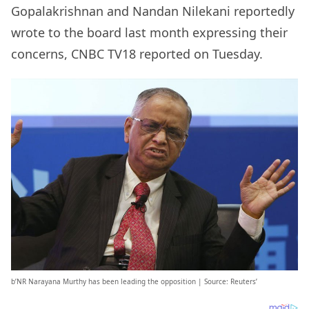
Gopalakrishnan and Nandan Nilekani reportedly
wrote to the board last month expressing their
concerns, CNBC TV18 reported on Tuesday.
b’NR Narayana Murthy has been leading the opposition | Source: Reuters’