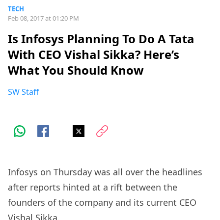
TECH
Feb 08, 2017 at 01:20 PM
Is Infosys Planning To Do A Tata
With CEO Vishal Sikka? Here’s
What You Should Know
SW Staff
Infosys on Thursday was all over the headlines
after reports hinted at a rift between the
founders of the company and its current CEO
Vishal Sikka.