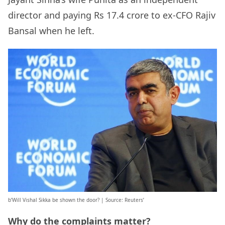
director and paying Rs 17.4 crore to ex-CFO Rajiv
Bansal when he left.
b’Will Vishal Sikka be shown the door? | Source: Reuters’
Why do the complaints matter?