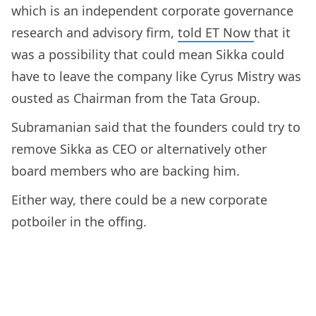
which is an independent corporate governance
research and advisory firm,
told ET Now
that it
was a possibility that could mean Sikka could
have to leave the company like Cyrus Mistry was
ousted as Chairman from the Tata Group.
Subramanian said that the founders could try to
remove Sikka as CEO or alternatively other
board members who are backing him.
Either way, there could be a new corporate
potboiler in the offing.