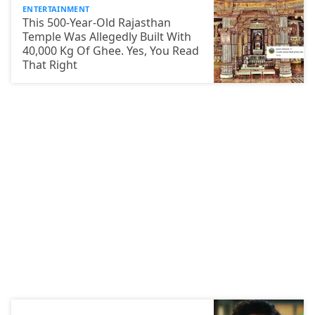
ENTERTAINMENT
This 500-Year-Old Rajasthan
Temple Was Allegedly Built With
40,000 Kg Of Ghee. Yes, You Read
That Right