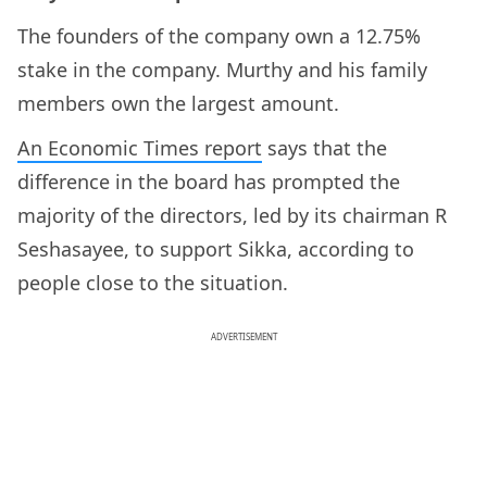
The founders of the company own a 12.75%
stake in the company. Murthy and his family
members own the largest amount.
An Economic Times report
says that the
difference in the board has prompted the
majority of the directors, led by its chairman R
Seshasayee, to support Sikka, according to
people close to the situation.
ADVERTISEMENT