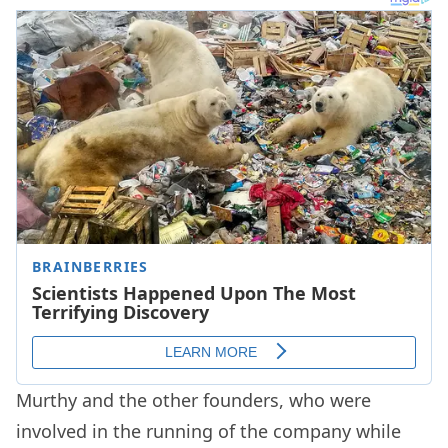
Murthy and the other founders, who were
involved in the running of the company while