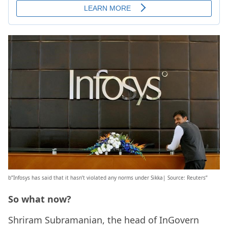
b”Infosys has said that it hasn’t violated any norms under Sikka| Source: Reuters”
So what now?
Shriram Subramanian, the head of InGovern