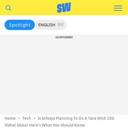
Spotlight
ENGLISH
हिंदी
ADVERTISEMENT
Home
>
Tech
>
Is Infosys Planning To Do A Tata With CEO
Vishal Sikka? Here’s What You Should Know