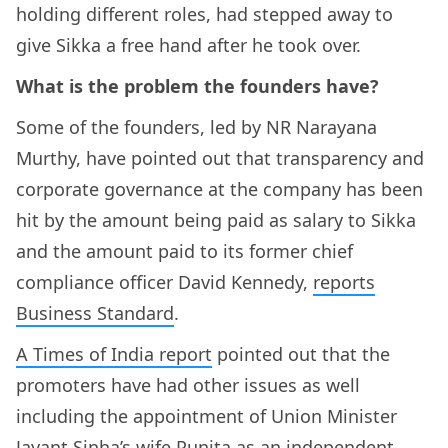
holding different roles, had stepped away to
give Sikka a free hand after he took over.
What is the problem the founders have?
Some of the founders, led by NR Narayana
Murthy, have pointed out that transparency and
corporate governance at the company has been
hit by the amount being paid as salary to Sikka
and the amount paid to its former chief
compliance officer David Kennedy,
reports
Business Standard
.
A Times of India report
pointed out that the
promoters have had other issues as well
including the appointment of Union Minister
Jayant Sinha’s wife Punita as an independent