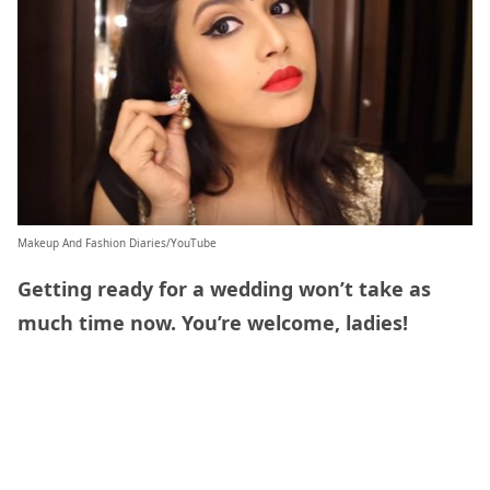
Makeup And Fashion Diaries/YouTube
Getting ready for a wedding won’t take as
much time now. You’re welcome, ladies!