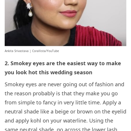
Ankita Srivastava | Corallista/YouTube
2. Smokey eyes are the easiest way to make
you look hot this wedding season
Smokey eyes are never going out of fashion and
the reason probably is that they make you go
from simple to fancy in very little time. Apply a
neutral shade like a beige or brown on the eyelid
and apply kohl on your waterline. Using the
same neutral shade, go across the lower lash