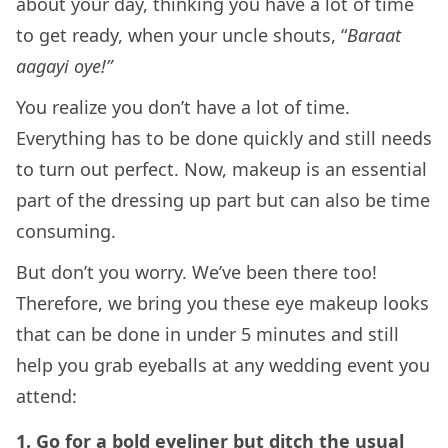
about your day, thinking you have a lot of time
to get ready, when your uncle shouts, “
Baraat
aagayi oye!”
You realize you don’t have a lot of time.
Everything has to be done quickly and still needs
to turn out perfect. Now, makeup is an essential
part of the dressing up part but can also be time
consuming.
But don’t you worry. We’ve been there too!
Therefore, we bring you these eye makeup looks
that can be done in under 5 minutes and still
help you grab eyeballs at any wedding event you
attend:
1. Go for a bold eyeliner but ditch the usual