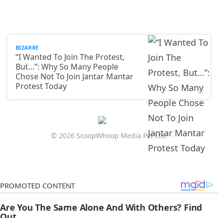
BIZARRE
“I Wanted To Join The Protest,
But…”: Why So Many People
Chose Not To Join Jantar Mantar
Protest Today
© 2026 ScoopWhoop Media Pvt Ltd.