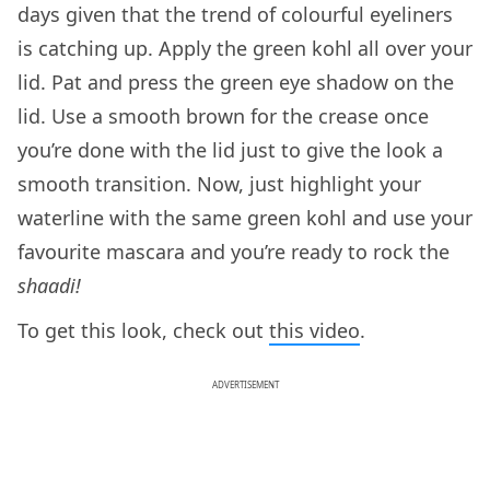
days given that the trend of colourful eyeliners
is catching up. Apply the green kohl all over your
lid. Pat and press the green eye shadow on the
lid. Use a smooth brown for the crease once
you’re done with the lid just to give the look a
smooth transition. Now, just highlight your
waterline with the same green kohl and use your
favourite mascara and you’re ready to rock the
shaadi!
To get this look, check out
this video
.
ADVERTISEMENT