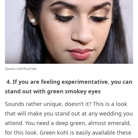
Glamrs.com/YouTube
4. If you are feeling experimentative, you can
stand out with green smokey eyes
Sounds rather unique, doesn’t it? This is a look
that will make you stand out at any wedding you
attend. You need a deep green, almost emerald,
for this look. Green kohl is easily available these