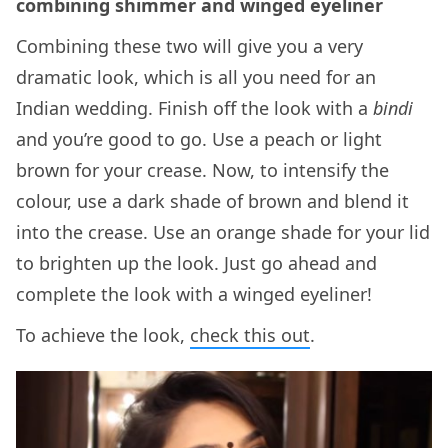
combining shimmer and winged eyeliner
Combining these two will give you a very
dramatic look, which is all you need for an
Indian wedding. Finish off the look with a
bindi
and you’re good to go. Use a peach or light
brown for your crease. Now, to intensify the
colour, use a dark shade of brown and blend it
into the crease. Use an orange shade for your lid
to brighten up the look. Just go ahead and
complete the look with a winged eyeliner!
To achieve the look,
check this out
.