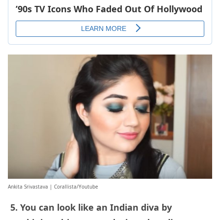
Ankita Srivastava | Corallista/Youtube
5. You can look like an Indian diva by