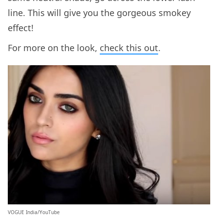
line. This will give you the gorgeous smokey
effect!
For more on the look,
check this out
.
VOGUE India/YouTube