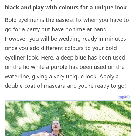
black and play with colours for a unique look
Bold eyeliner is the easiest fix when you have to
go for a party but have no time at hand.
However, you will be wedding-ready in minutes
once you add different colours to your bold
eyeliner look. Here, a deep blue has been used
on the lid while a purple has been used on the
waterline, giving a very unique look. Apply a
double coat of mascara and you’re ready to go!