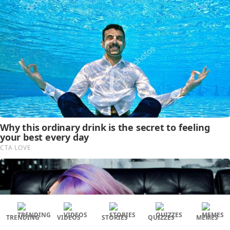
TRENDING
VIDEOS
STORIES
QUIZZES
MEMES