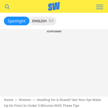
Spotlight
ENGLISH
हिंदी
ADVERTISEMENT
Home
>
Women
>
Heading For A Shaadi? Get Your Eye Make
Up On Point In Under 5 Minutes With These Tips