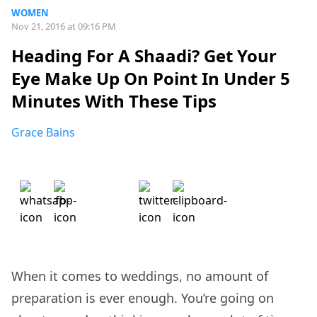
WOMEN
Nov 21, 2016 at 09:16 PM
Heading For A Shaadi? Get Your
Eye Make Up On Point In Under 5
Minutes With These Tips
Grace Bains
When it comes to weddings, no amount of
preparation is ever enough. You’re going on