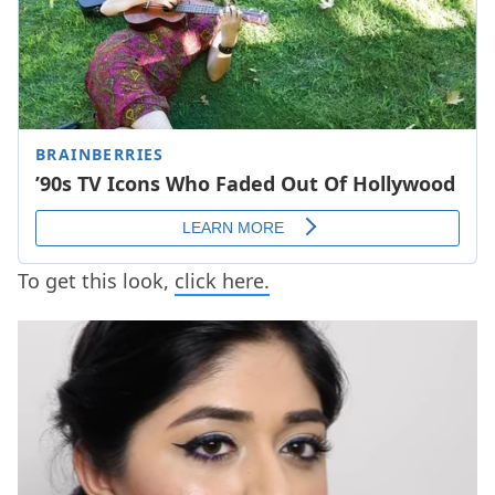
To get this look,
click here.