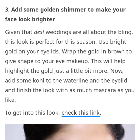
3. Add some golden shimmer to make your
face look brighter
Given that
desi
weddings are all about the bling,
this look is perfect for this season. Use bright
gold on your eyelids. Wrap the gold in brown to
give shape to your eye makeup. This will help
highlight the gold just a little bit more. Now,
add some kohl to the waterline and the eyelid
and finish the look with as much mascara as you
like.
To get into this look,
check this link
.