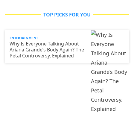
TOP PICKS FOR YOU
ENTERTAINMENT
Why Is Everyone Talking About
Ariana Grande’s Body Again? The
Petal Controversy, Explained