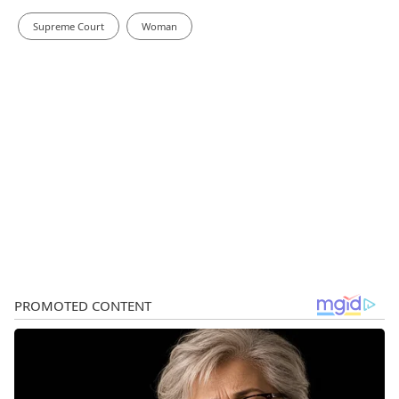
Supreme Court
Woman