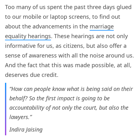
Too many of us spent the past three days glued
to our mobile or laptop screens, to find out
about the advancements in the
marriage
equality hearings
. These hearings are not only
informative for us, as citizens, but also offer a
sense of awareness with all the noise around us.
And the fact that this was made possible, at all,
deserves due credit.
“How can people know what is being said on their
behalf? So the first impact is going to be
accountability of not only the court, but also the
lawyers.”
Indira Jaising