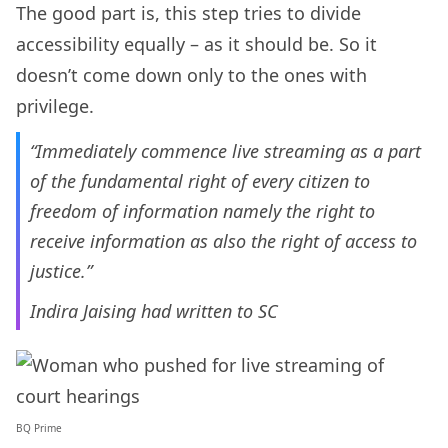
The good part is, this step tries to divide
accessibility equally – as it should be. So it
doesn’t come down only to the ones with
privilege.
“Immediately commence live streaming as a part
of the fundamental right of every citizen to
freedom of information namely the right to
receive information as also the right of access to
justice.”
Indira Jaising had written to SC
BQ Prime