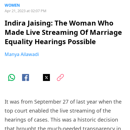
WOMEN
Apr 21, 2023 at 02:07 PM
Indira Jaising: The Woman Who
Made Live Streaming Of Marriage
Equality Hearings Possible
Manya Ailawadi
It was from September 27 of last year when the
top court enabled the live streaming of the
hearings of cases. This was a historic decision
that brought the much-needed transparency in