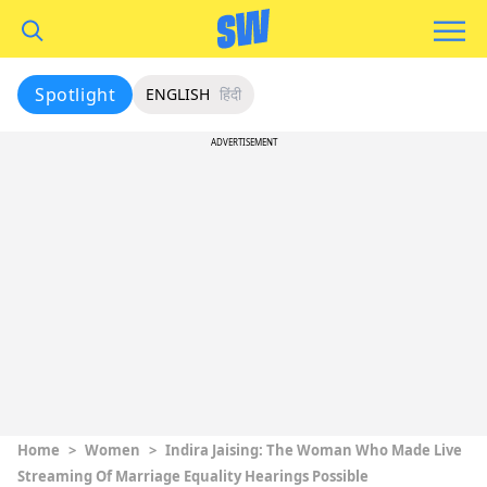
Spotlight
ENGLISH
हिंदी
ADVERTISEMENT
Home
>
Women
>
Indira Jaising: The Woman Who Made Live
Streaming Of Marriage Equality Hearings Possible