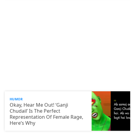
HUMOR
Okay, Hear Me Out! ‘Ganji
Chudail’ Is The Perfect
Representation Of Female Rage,
Here’s Why