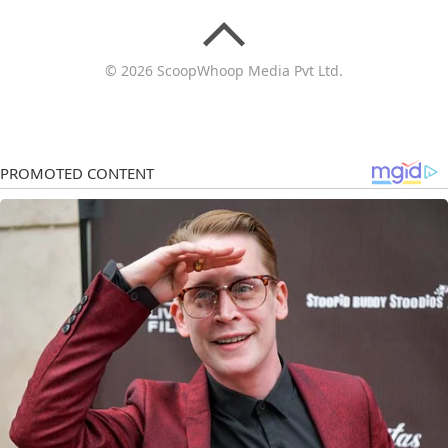
© 2026 ScoopWhoop Media Pvt Ltd.