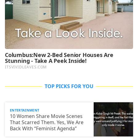
TOP PICKS FOR YOU
ENTERTAINMENT
10 Women Share Movie Scenes
That Scarred Them. Yes, We Are
Back With “Feminist Agenda”