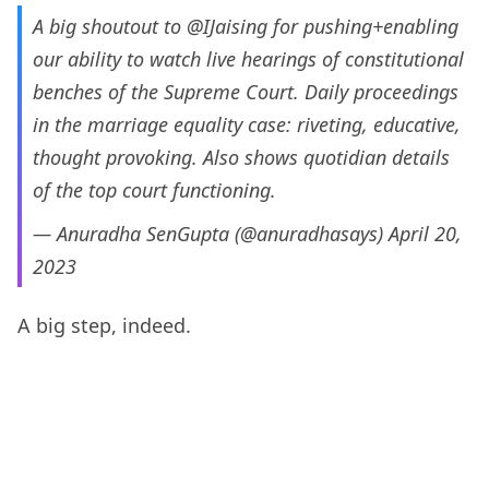
A big shoutout to
@IJaising
for pushing+enabling
our ability to watch live hearings of constitutional
benches of the Supreme Court. Daily proceedings
in the marriage equality case: riveting, educative,
thought provoking. Also shows quotidian details
of the top court functioning.
— Anuradha SenGupta (@anuradhasays)
April 20,
2023
A big step, indeed.