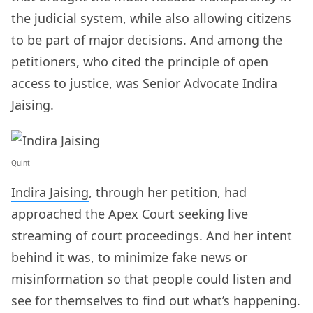
the judicial system, while also allowing citizens
to be part of major decisions. And among the
petitioners, who cited the principle of open
access to justice, was Senior Advocate Indira
Jaising.
Quint
Indira Jaising
, through her petition, had
approached the Apex Court seeking live
streaming of court proceedings. And her intent
behind it was, to minimize fake news or
misinformation so that people could listen and
see for themselves to find out what’s happening.