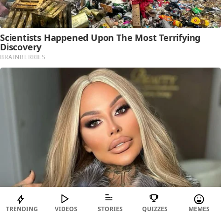
TRENDING
VIDEOS
STORIES
QUIZZES
MEMES