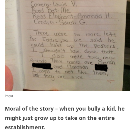
Imgur
Moral of the story – when you bully a kid, he
might just grow up to take on the entire
establishment.