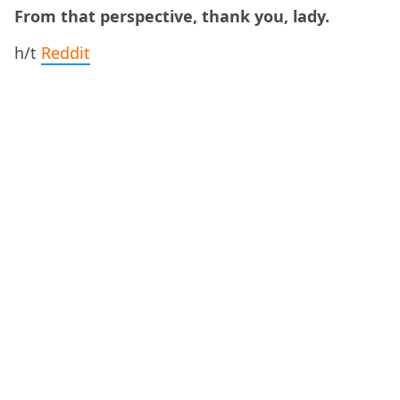
From that perspective, thank you, lady.
h/t
Reddit