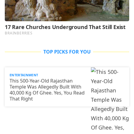
TOP PICKS FOR YOU
ENTERTAINMENT
This 500-Year-Old Rajasthan
Temple Was Allegedly Built With
40,000 Kg Of Ghee. Yes, You Read
That Right