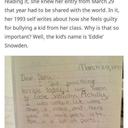
reading it, she knew her entry from March 29
that year had to be shared with the world. In it,
her 1993 self writes about how she feels guilty
for bullying a kid from her class. Why is that so
important? Well, the kid’s name is ‘Eddie’
Snowden.