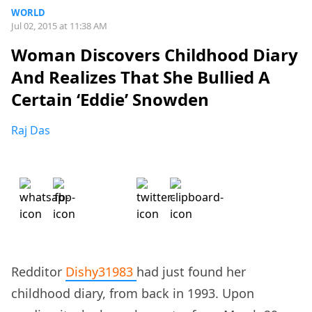
WORLD
Jul 02, 2015 at 11:38 AM
Woman Discovers Childhood Diary
And Realizes That She Bullied A
Certain ‘Eddie’ Snowden
Raj Das
Redditor
Dishy31983
had just found her
childhood diary, from back in 1993. Upon