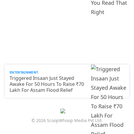
ENTERTAINMENT
Triggered Insaan Just Stayed
Awake For 50 Hours To Raise ₹70
Lakh For Assam Flood Relief
© 2026 ScoopWhoop Media Pvt Ltd.