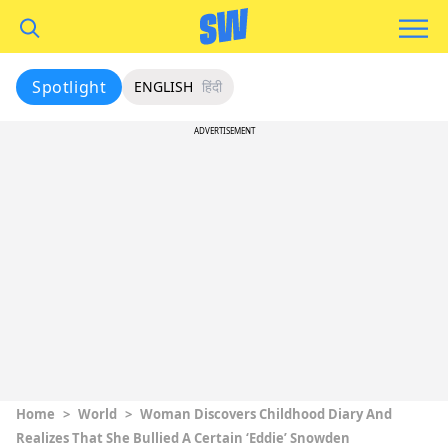
Spotlight
ENGLISH
हिंदी
ADVERTISEMENT
Home
>
World
>
Woman Discovers Childhood Diary And
Realizes That She Bullied A Certain ‘Eddie’ Snowden