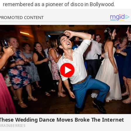
remembered as a pioneer of disco in Bollywood.