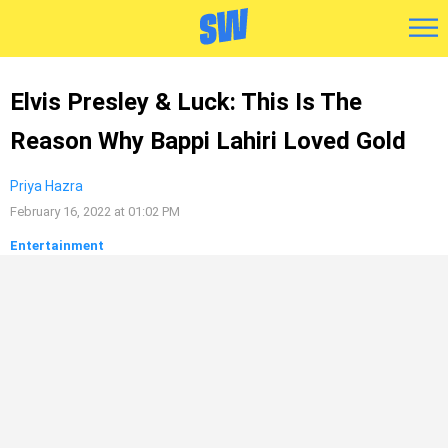
Elvis Presley & Luck: This Is The
Reason Why Bappi Lahiri Loved Gold
Priya Hazra
February 16, 2022 at 01:02 PM
Entertainment