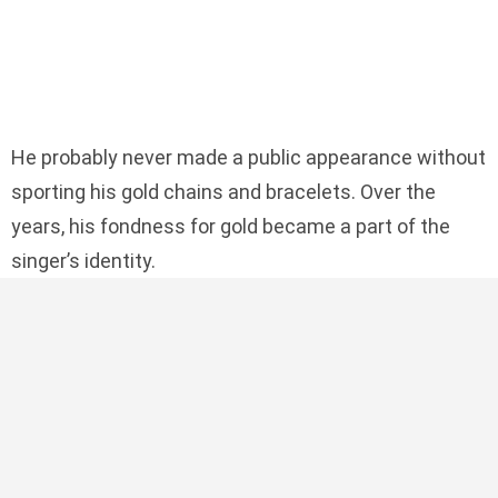
He probably never made a public appearance without
sporting his gold chains and bracelets. Over the
years, his fondness for gold became a part of the
singer’s identity.