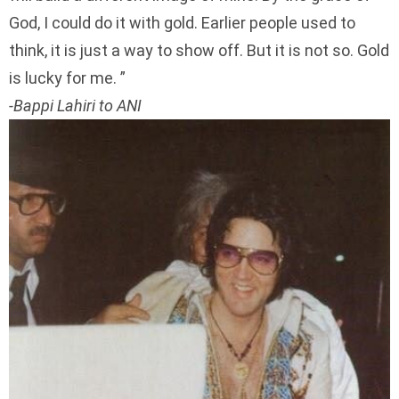
God, I could do it with gold. Earlier people used to
think, it is just a way to show off. But it is not so. Gold
is lucky for me.
-Bappi Lahiri to ANI