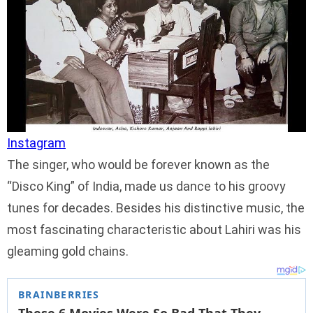
Instagram
The singer, who would be forever known as the
“Disco King” of India, made us dance to his groovy
tunes for decades. Besides his distinctive music, the
most fascinating characteristic about Lahiri was his
gleaming gold chains.