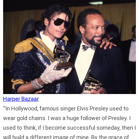
Harper Bazaar
In Hollywood, famous singer Elvis Presley used to
wear gold chains. I was a huge follower of Presley. I
used to think, if I become successful someday, then I
will build a different image of mine. By the grace of