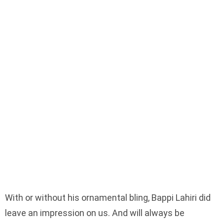
With or without his ornamental bling, Bappi Lahiri did
leave an impression on us. And will always be