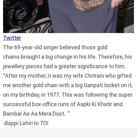
Twitter
The 69-year-old singer believed those gold
chains brought a big change in his life. Therefore, his
jewellery pieces had a greater significance to him.
After my mother, it was my wife Chitrani who gifted
me another gold chain with a big Ganpati locket on it,
on my birthday, in 1977. This was following the super
successful box-office runs of Aapki Ki Khatir and
Bambai Ae Aa Mera Dost.
-Bappi Lahiri to TOI