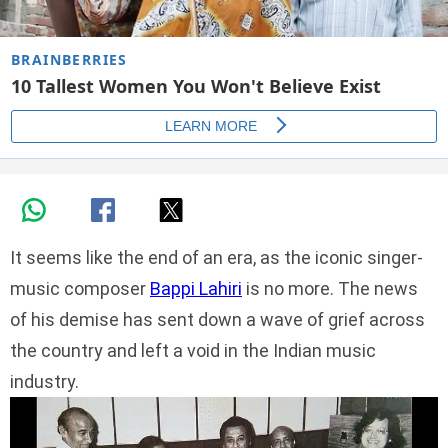
It seems like the end of an era, as the iconic singer-
music composer
Bappi Lahiri
is no more. The news
of his demise has sent down a wave of grief across
the country and left a void in the Indian music
industry.