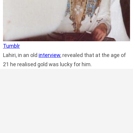
Tumblr
Lahiri, in an old
interview
, revealed that at the age of
21 he realised gold was lucky for him.