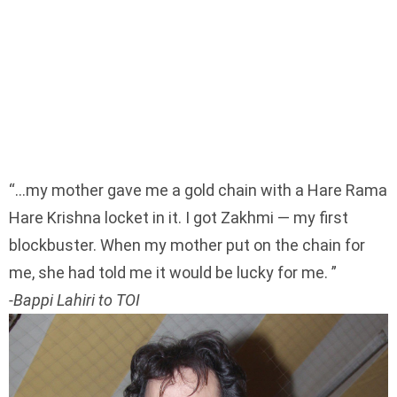
…my mother gave me a gold chain with a Hare Rama
Hare Krishna locket in it. I got Zakhmi — my first
blockbuster. When my mother put on the chain for
me, she had told me it would be lucky for me.
-Bappi Lahiri to TOI