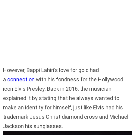
However, Bappi Lahiri’s love for gold had
a
connection
with his fondness for the Hollywood
icon Elvis Presley. Back in 2016, the musician
explained it by stating that he always wanted to
make an identity for himself, just like Elvis had his
trademark Jesus Christ diamond cross and Michael
Jackson his sunglasses.