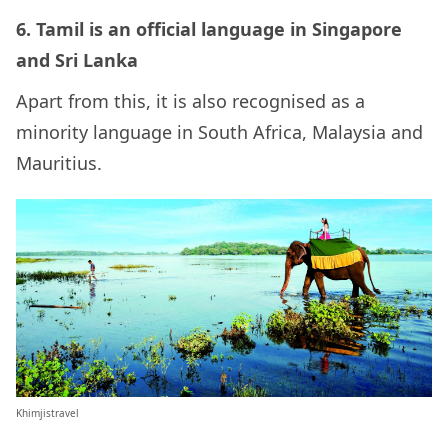
6. Tamil is an official language in Singapore
and Sri Lanka
Apart from this, it is also recognised as a
minority language in South Africa, Malaysia and
Mauritius.
Khimjistravel