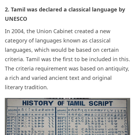
2. Tamil was declared a classical language by
UNESCO
In 2004, the Union Cabinet created a new
category of languages known as classical
languages, which would be based on certain
criteria. Tamil was the first to be included in this.
The criteria requirement was based on antiquity,
a rich and varied ancient text and original
literary tradition.