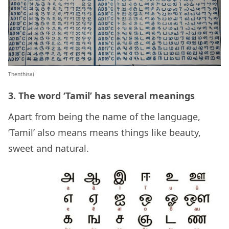
Thenthisai
3. The word ‘Tamil’ has several meanings
Apart from being the name of the language,
‘Tamil’ also means means things like beauty,
sweet and natural.