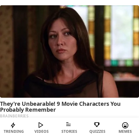
TRENDING
VIDEOS
STORIES
QUIZZES
MEMES