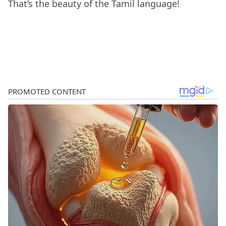
That’s the beauty of the Tamil language!