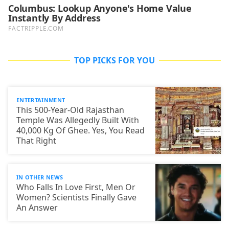
TOP PICKS FOR YOU
ENTERTAINMENT
This 500-Year-Old Rajasthan
Temple Was Allegedly Built With
40,000 Kg Of Ghee. Yes, You Read
That Right
IN OTHER NEWS
Who Falls In Love First, Men Or
Women? Scientists Finally Gave
An Answer