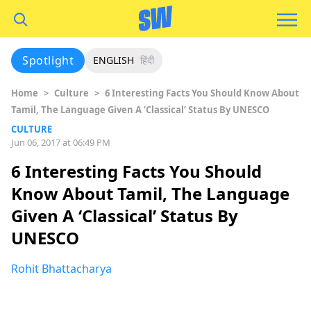
Spotlight
ENGLISH
हिंदी
Home
>
Culture
>
6 Interesting Facts You Should Know About
Tamil, The Language Given A ‘Classical’ Status By UNESCO
CULTURE
Jun 06, 2017 at 06:49 PM
6 Interesting Facts You Should
Know About Tamil, The Language
Given A ‘Classical’ Status By
UNESCO
Rohit Bhattacharya