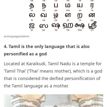
aiislanguageproblems
4. Tamil is the only language that is also
personified as a god
Located at Karaikudi, Tamil Nadu is a temple for
‘Tamil Thai’ (‘Thai’ means mother), which is a god
that is considered the deified personification of
the Tamil language as a mother.