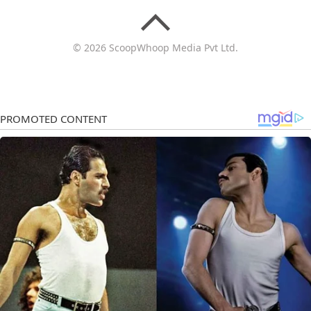
© 2026 ScoopWhoop Media Pvt Ltd.