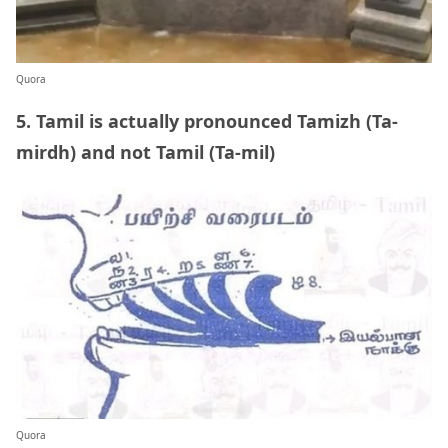
Quora
5. Tamil is actually pronounced Tamizh (Ta-
mirdh) and not Tamil (Ta-mil)
Quora