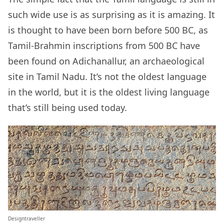
such wide use is as surprising as it is amazing. It
is thought to have been born before 500 BC, as
Tamil-Brahmin inscriptions from 500 BC have
been found on Adichanallur, an archaeological
site in Tamil Nadu. It’s not the oldest language
in the world, but it is the oldest living language
that’s still being used today.
Designtraveller