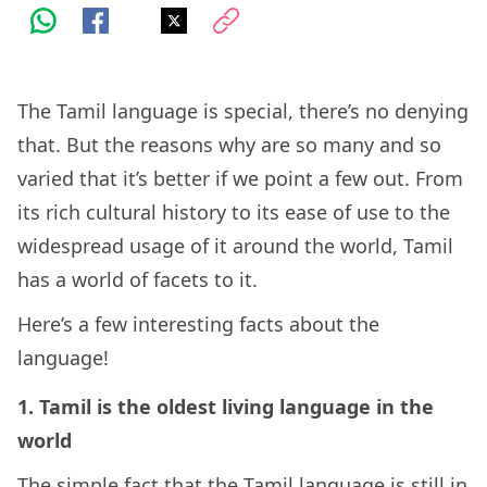
The Tamil language is special, there’s no denying
that. But the reasons why are so many and so
varied that it’s better if we point a few out. From
its rich cultural history to its ease of use to the
widespread usage of it around the world, Tamil
has a world of facets to it.
Here’s a few interesting facts about the
language!
1. Tamil is the oldest living language in the
world
The simple fact that the Tamil language is still in