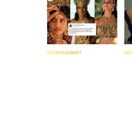
ENTERTAINMENT
EN
Not About The VFX! A Tiny
Wh
Detail In The Ramayana
Ab
Trailer Has Triggered A Big
Bo
Debate
Co
Mahi Adlakha
Mahi
4 days ago
| 4 min read
4 da