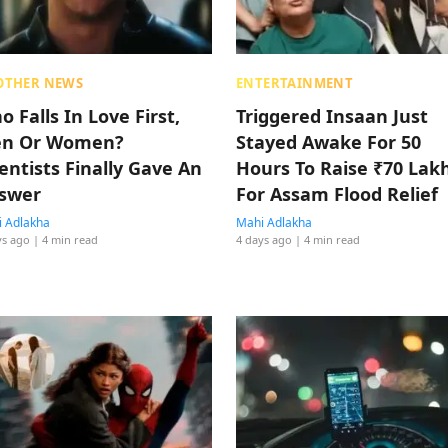
OTHER NEWS
ENTERTAINMENT
 Falls In Love First,
Triggered Insaan Just
n Or Women?
Stayed Awake For 50
ientists Finally Gave An
Hours To Raise ₹70 Lak
swer
For Assam Flood Relief
 Adlakha
Mahi Adlakha
ys ago
| 4 min read
4 days ago
| 4 min read