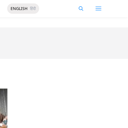
ENGLISH
हिंदी