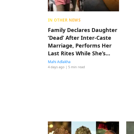
IN OTHER NEWS
Family Declares Daughter
‘Dead’ After Inter-Caste
Marriage, Performs Her
Last Rites While She’s
Alive
Mahi Adlakha
4 days ago
| 5 min read