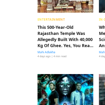
ENTERTAINMENT
IN 
This 500-Year-Old
Who
Rajasthan Temple Was
Me
Allegedly Built With 40,000
Sc
Kg Of Ghee. Yes, You Read
An
That Right
Mahi Adlakha
Mahi
4 days ago
| 4 min read
4 da