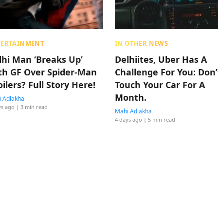
TERTAINMENT
IN OTHER NEWS
lhi Man ‘Breaks Up’
Delhiites, Uber Has A
th GF Over Spider-Man
Challenge For You: Don’
oilers? Full Story Here!
Touch Your Car For A
Month.
 Adlakha
ys ago
| 3 min read
Mahi Adlakha
4 days ago
| 5 min read