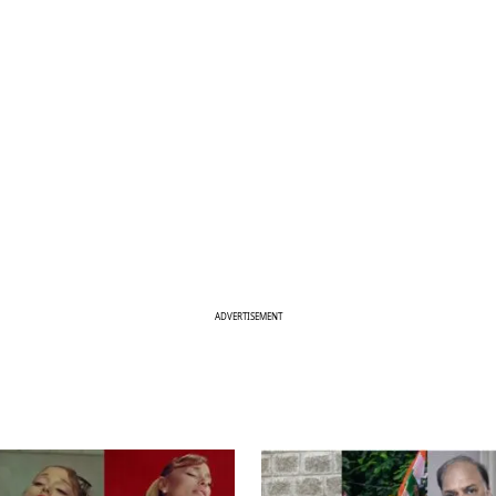
ADVERTISEMENT