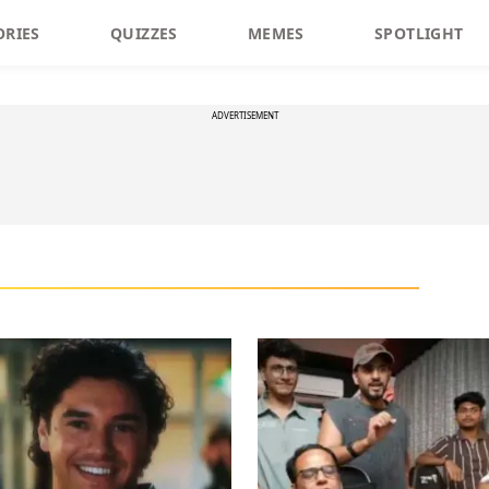
ORIES
QUIZZES
MEMES
SPOTLIGHT
ADVERTISEMENT