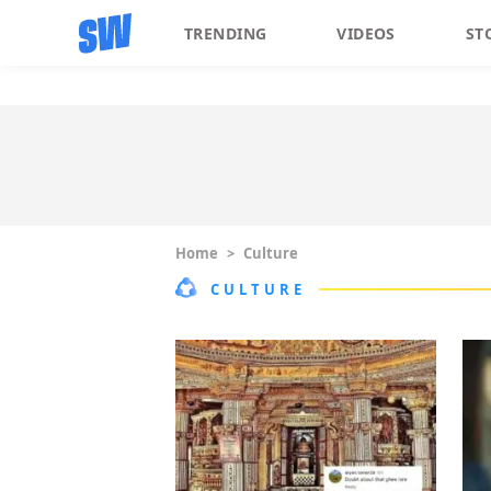
TRENDING
VIDEOS
ST
Home
>
Culture
CULTURE