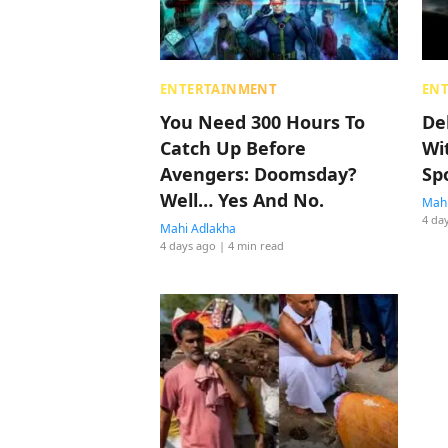
ENTERTAINMENT
EN
You Need 300 Hours To
De
Catch Up Before
Wi
Avengers: Doomsday?
Sp
Well… Yes And No.
Mahi
4 da
Mahi Adlakha
4 days ago
| 4 min read