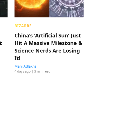
BIZARRE
China’s ‘Artificial Sun’ Just
t
Hit A Massive Milestone &
Science Nerds Are Losing
It!
Mahi Adlakha
4 days ago
| 5 min read